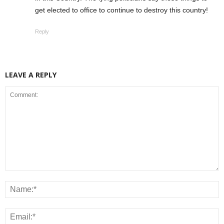
get elected to office to continue to destroy this country!
Reply
LEAVE A REPLY