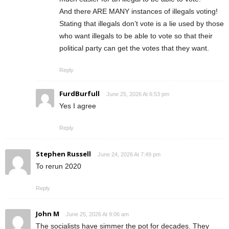
And there ARE MANY instances of illegals voting!
Stating that illegals don’t vote is a lie used by those
who want illegals to be able to vote so that their
political party can get the votes that they want.
Reply
FurdBurfull
June 25, 2026 At 6:53 pm
Yes I agree
Reply
Stephen Russell
June 24, 2026 At 7:49 pm
To rerun 2020
Reply
John M
June 25, 2026 At 9:06 am
The socialists have simmer the pot for decades. They