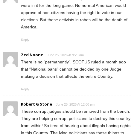
were in it for the long game. No normal American would
approve of non-citizens having the right to vote in our
elections. But these activists in robes will be the death of
America.
Reply
Zed Noone
June 25, 2026 At 9:29 am
There is no “permanently”. SCOTUS ruled a month ago
that “National bans” cannot be decided by one Judge
making a decision that affects the entire Country.
Reply
Robert G Stone
June 25, 2026 At 12:00 pm
These corrupt judges should be removed from the bench.
They are helping corrupt politicians to destroy this country
from within! So tired of hearing about illegals having rights
in this Country. The lying politicians say these things to