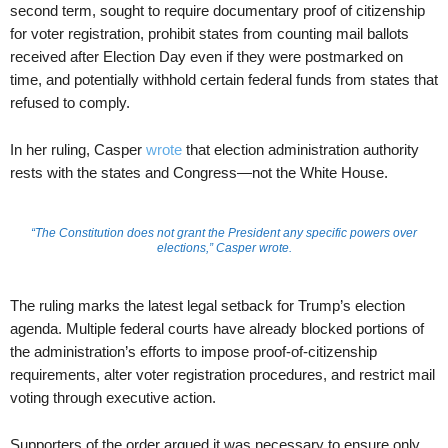
second term, sought to require documentary proof of citizenship
for voter registration, prohibit states from counting mail ballots
received after Election Day even if they were postmarked on
time, and potentially withhold certain federal funds from states that
refused to comply.
In her ruling, Casper
wrote
that election administration authority
rests with the states and Congress—not the White House.
“The Constitution does not grant the President any specific powers over
elections,” Casper wrote.
The ruling marks the latest legal setback for Trump’s election
agenda. Multiple federal courts have already blocked portions of
the administration’s efforts to impose proof-of-citizenship
requirements, alter voter registration procedures, and restrict mail
voting through executive action.
Supporters of the order argued it was necessary to ensure only