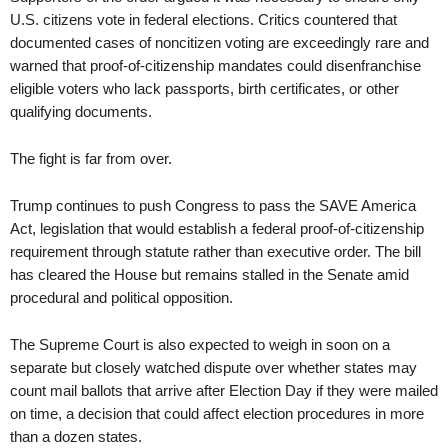
U.S. citizens vote in federal elections. Critics countered that
documented cases of noncitizen voting are exceedingly rare and
warned that proof-of-citizenship mandates could disenfranchise
eligible voters who lack passports, birth certificates, or other
qualifying documents.
The fight is far from over.
Trump continues to push Congress to pass the SAVE America
Act, legislation that would establish a federal proof-of-citizenship
requirement through statute rather than executive order. The bill
has cleared the House but remains stalled in the Senate amid
procedural and political opposition.
The Supreme Court is also expected to weigh in soon on a
separate but closely watched dispute over whether states may
count mail ballots that arrive after Election Day if they were mailed
on time, a decision that could affect election procedures in more
than a dozen states.