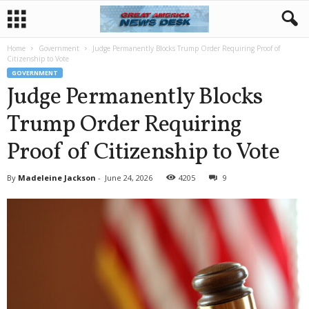
Home
Government
Judge Permanently Blocks Trump Order Requiring Proof of
Citizenship to Vote
GOVERNMENT
Judge Permanently Blocks
Trump Order Requiring
Proof of Citizenship to Vote
By
Madeleine Jackson
-
June 24, 2026
4205
9