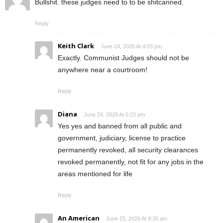
Bullshit. these judges need to to be shitcanned.
Reply
Keith Clark
June 24, 2026 At 4:03 pm
Exactly. Communist Judges should not be
anywhere near a courtroom!
Reply
Diana
June 24, 2026 At 5:23 pm
Yes yes and banned from all public and
government, judiciary, license to practice
permanently revoked, all security clearances
revoked permanently, not fit for any jobs in the
areas mentioned for life
Reply
An American
June 25, 2026 At 9:35 am