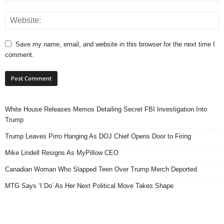
Save my name, email, and website in this browser for the next time I
comment.
White House Releases Memos Detailing Secret FBI Investigation Into
Trump
Trump Leaves Pirro Hanging As DOJ Chief Opens Door to Firing
Mike Lindell Resigns As MyPillow CEO
Canadian Woman Who Slapped Teen Over Trump Merch Deported
MTG Says ‘I Do’ As Her Next Political Move Takes Shape