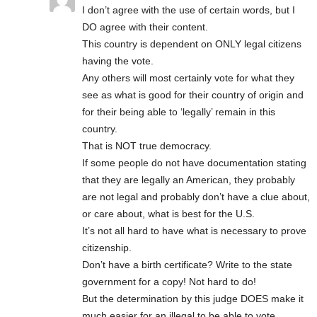
I don’t agree with the use of certain words, but I
DO agree with their content.
This country is dependent on ONLY legal citizens
having the vote.
Any others will most certainly vote for what they
see as what is good for their country of origin and
for their being able to ‘legally’ remain in this
country.
That is NOT true democracy.
If some people do not have documentation stating
that they are legally an American, they probably
are not legal and probably don’t have a clue about,
or care about, what is best for the U.S.
It’s not all hard to have what is necessary to prove
citizenship.
Don’t have a birth certificate? Write to the state
government for a copy! Not hard to do!
But the determination by this judge DOES make it
much easier for an illegal to be able to vote.