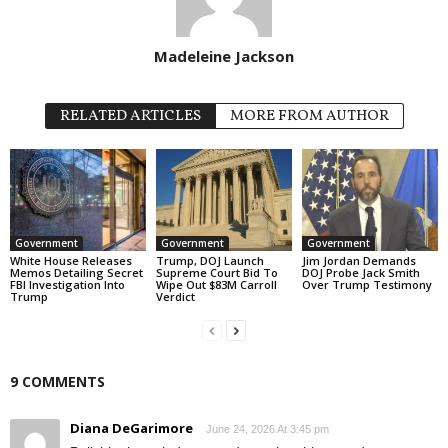
Madeleine Jackson
RELATED ARTICLES
MORE FROM AUTHOR
Government
Government
Government
White House Releases
Trump, DOJ Launch
Jim Jordan Demands
Memos Detailing Secret
Supreme Court Bid To
DOJ Probe Jack Smith
FBI Investigation Into
Wipe Out $83M Carroll
Over Trump Testimony
Trump
Verdict
9 COMMENTS
Diana DeGarimore
June 24, 2026 At 3:45 pm