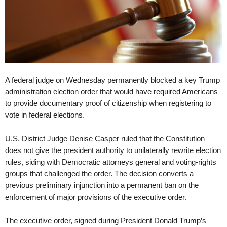
A federal judge on Wednesday permanently blocked a key Trump
administration election order that would have required Americans
to provide documentary proof of citizenship when registering to
vote in federal elections.
U.S. District Judge Denise Casper ruled that the Constitution
does not give the president authority to unilaterally rewrite election
rules, siding with Democratic attorneys general and voting-rights
groups that challenged the order. The decision converts a
previous preliminary injunction into a permanent ban on the
enforcement of major provisions of the executive order.
The executive order, signed during President Donald Trump’s