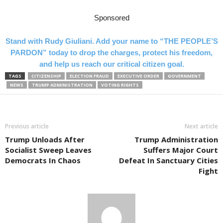
Sponsored
Stand with Rudy Giuliani. Add your name to “THE PEOPLE’S
PARDON” today to drop the charges, protect his freedom,
and help us reach our critical citizen goal.
TAGS
CITIZENSHIP
ELECTION FRAUD
EXECUTIVE ORDER
GOVERNMENT
NEWS
TRUMP ADMINISTRATION
VOTING RIGHTS
Previous article
Next article
Trump Unloads After
Trump Administration
Socialist Sweep Leaves
Suffers Major Court
Democrats In Chaos
Defeat In Sanctuary Cities
Fight