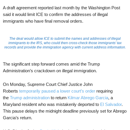
A draft agreement reported last month by the Washington Post
said it would limit ICE to confirm the addresses of illegal
immigrants who have final removal orders.
The deal would allow ICE to submit the names and addresses of illegal
immigrants to the IRS, who could then cross-check those immigrants’ tax
records and provide the immigration agency with current address information.
The significant step forward comes amid the Trump
Administration’s crackdown on illegal immigration.
On Monday, Supreme Court Chief Justice John
Roberts
temporarily paused a lower court’s order
requiring
the
Trump administration
to return
Kilmar Abrego Garcia
, a
Maryland resident who was mistakenly deported to
El Salvador
.
This pause delays the midnight deadline previously set for Abrego
Garcia’s return.