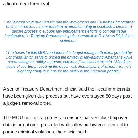
a final order of removal.
“The Internal Revenue Service and the Immigration and Customs Enforcement
have entered into a memorandum of understanding to establish a clear and
secure process to support law enforcement’s efforts to combat illegal
immigration,” a Treasury Department spokesperson told Fox News Digital in a
statement.
“The bases for this MOU are founded in longstanding authorities granted by
Congress, which serve to protect the privacy of law-abiding Americans while
streamlining the ability to pursue criminals,” the statement said. “After four
years of Joe Biden flooding the nation with illegal aliens, President Trump’s
highest priority is to ensure the safety of the American people.”
A senior Treasury Department official said the illegal immigrants
have been given due process but have overstayed 90 days post
a judge’s removal order.
The MOU outlines a process to ensure that sensitive taxpayer
data information is protected while allowing law enforcement to
pursue criminal violations, the official said.