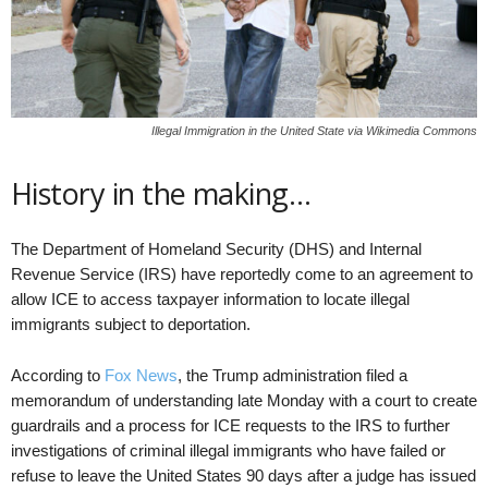
Illegal Immigration in the United State via Wikimedia Commons
History in the making…
The Department of Homeland Security (DHS) and Internal
Revenue Service (IRS) have reportedly come to an agreement to
allow ICE to access taxpayer information to locate illegal
immigrants subject to deportation.
According to
Fox News
, the Trump administration filed a
memorandum of understanding late Monday with a court to create
guardrails and a process for ICE requests to the IRS to further
investigations of criminal illegal immigrants who have failed or
refuse to leave the United States 90 days after a judge has issued