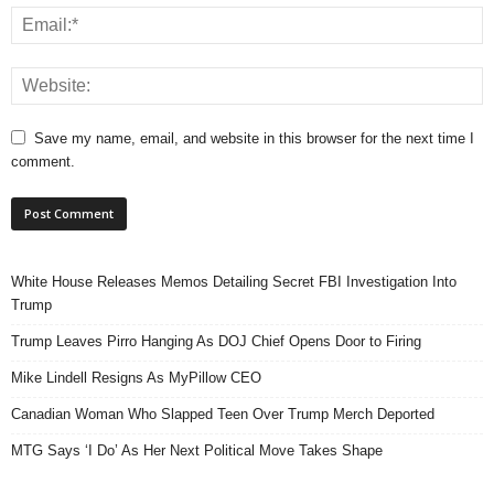
Save my name, email, and website in this browser for the next time I
comment.
White House Releases Memos Detailing Secret FBI Investigation Into
Trump
Trump Leaves Pirro Hanging As DOJ Chief Opens Door to Firing
Mike Lindell Resigns As MyPillow CEO
Canadian Woman Who Slapped Teen Over Trump Merch Deported
MTG Says ‘I Do’ As Her Next Political Move Takes Shape