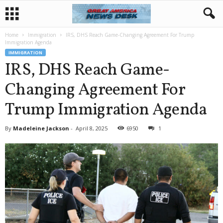
Home
Immigration
IRS, DHS Reach Game-Changing Agreement For Trump
Immigration Agenda
IMMIGRATION
IRS, DHS Reach Game-
Changing Agreement For
Trump Immigration Agenda
By
Madeleine Jackson
-
April 8, 2025
6950
1