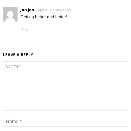
Jon jon
April 9, 2025 At 8:15 am
Getting better and better!
Reply
LEAVE A REPLY