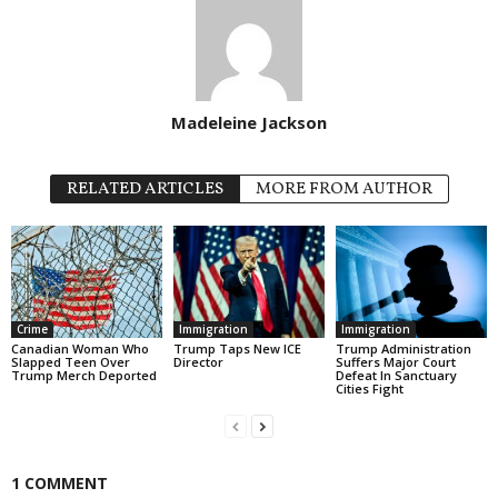
Madeleine Jackson
RELATED ARTICLES
MORE FROM AUTHOR
Crime
Immigration
Immigration
Canadian Woman Who
Trump Taps New ICE
Trump Administration
Slapped Teen Over
Director
Suffers Major Court
Trump Merch Deported
Defeat In Sanctuary
Cities Fight
1 COMMENT