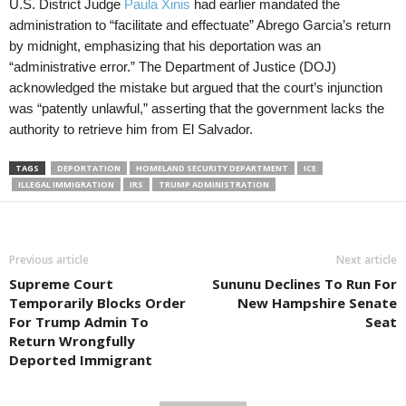
U.S. District Judge
Paula Xinis
had earlier mandated the
administration to “facilitate and effectuate” Abrego Garcia’s return
by midnight, emphasizing that his deportation was an
“administrative error.” The Department of Justice (DOJ)
acknowledged the mistake but argued that the court’s injunction
was “patently unlawful,” asserting that the government lacks the
authority to retrieve him from El Salvador.
TAGS
DEPORTATION
HOMELAND SECURITY DEPARTMENT
ICE
ILLEGAL IMMIGRATION
IRS
TRUMP ADMINISTRATION
Previous article
Next article
Supreme Court
Sununu Declines To Run For
Temporarily Blocks Order
New Hampshire Senate
For Trump Admin To
Seat
Return Wrongfully
Deported Immigrant