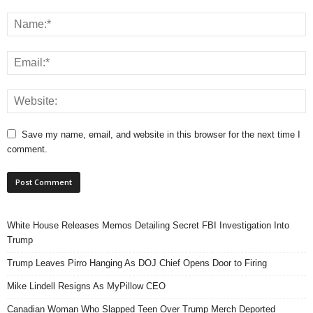
Save my name, email, and website in this browser for the next time I
comment.
White House Releases Memos Detailing Secret FBI Investigation Into
Trump
Trump Leaves Pirro Hanging As DOJ Chief Opens Door to Firing
Mike Lindell Resigns As MyPillow CEO
Canadian Woman Who Slapped Teen Over Trump Merch Deported