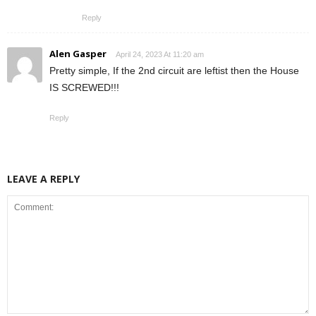
Reply
Alen Gasper
April 24, 2023 At 11:20 am
Pretty simple, If the 2nd circuit are leftist then the House
IS SCREWED!!!
Reply
LEAVE A REPLY