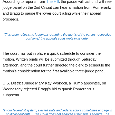
According to reports from
The Hill
, the pause will last until a three-
judge panel on the 2nd Circuit can hear a motion from Pomerantz
and Bragg to pause the lower court ruling while their appeal
proceeds.
“This order reflects no judgment regarding the merits of the parties’ respective
positions,” the appeals court wrote in its order.
The court has put in place a quick schedule to consider the
motion. Written briefs will be submitted through Saturday
afternoon, and the court further directed the clerk to schedule the
motion’s consideration for the first available three-judge panel.
U.S. District Judge Mary Kay Vyskocil, a Trump appointee, on
Wednesday rejected Bragg’s bid to quash Pomerantz’s
subpoena.
“In our federalist system, elected state and federal actors sometimes engage in
political dogfights …The Court does not endorse either side’s agenda. The