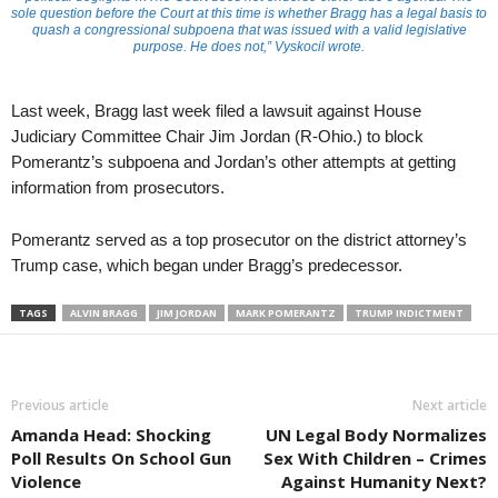
sole question before the Court at this time is whether Bragg has a legal basis to
quash a congressional subpoena that was issued with a valid legislative
purpose. He does not,” Vyskocil wrote.
Last week, Bragg last week filed a lawsuit against House
Judiciary Committee Chair Jim Jordan (R-Ohio.) to block
Pomerantz’s subpoena and Jordan’s other attempts at getting
information from prosecutors.
Pomerantz served as a top prosecutor on the district attorney’s
Trump case, which began under Bragg’s predecessor.
TAGS
ALVIN BRAGG
JIM JORDAN
MARK POMERANTZ
TRUMP INDICTMENT
Previous article
Next article
Amanda Head: Shocking
UN Legal Body Normalizes
Poll Results On School Gun
Sex With Children – Crimes
Violence
Against Humanity Next?