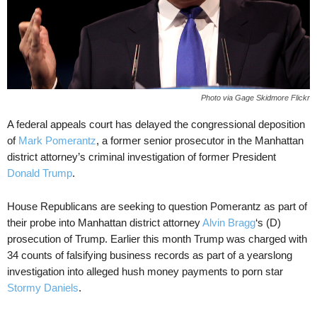
Photo via Gage Skidmore Flickr
A federal appeals court has delayed the congressional deposition
of
Mark Pomerantz
, a former senior prosecutor in the Manhattan
district attorney’s criminal investigation of former President
Donald Trump
.
House Republicans are seeking to question Pomerantz as part of
their probe into Manhattan district attorney
Alvin Bragg
‘s (D)
prosecution of Trump. Earlier this month Trump was charged with
34 counts of falsifying business records as part of a yearslong
investigation into alleged hush money payments to porn star
Stormy Daniels
.