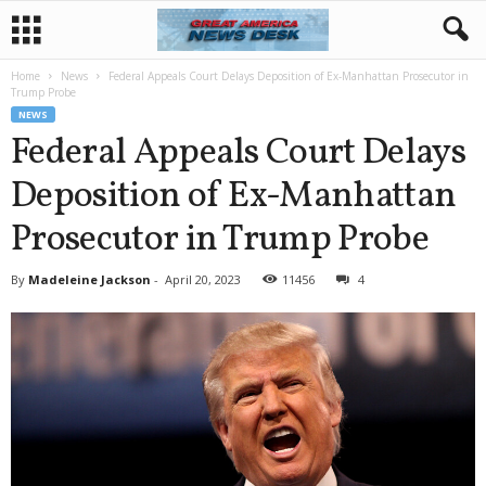
Home
News
Federal Appeals Court Delays Deposition of Ex-Manhattan Prosecutor in
Trump Probe
NEWS
Federal Appeals Court Delays
Deposition of Ex-Manhattan
Prosecutor in Trump Probe
By
Madeleine Jackson
-
April 20, 2023
11456
4