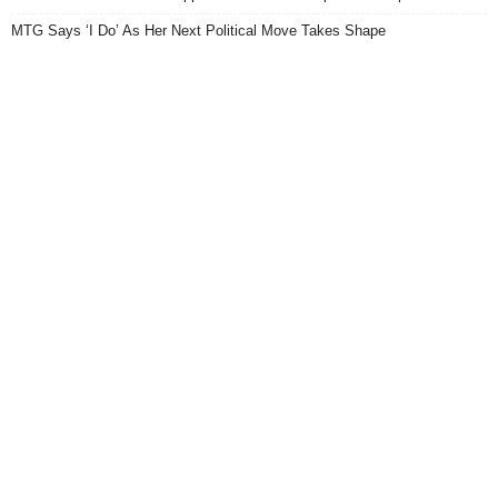
MTG Says ‘I Do’ As Her Next Political Move Takes Shape