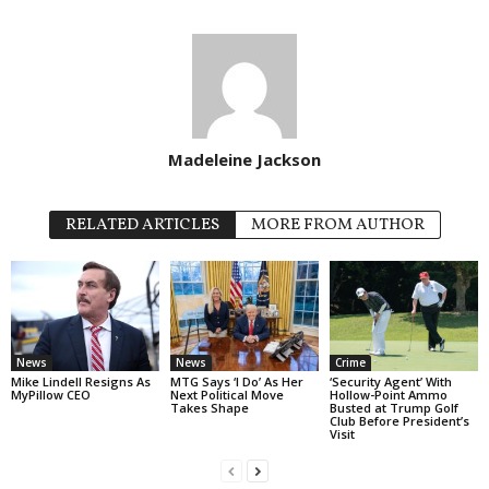
Madeleine Jackson
RELATED ARTICLES
MORE FROM AUTHOR
News
News
Crime
Mike Lindell Resigns As
MTG Says ‘I Do’ As Her
‘Security Agent’ With
MyPillow CEO
Next Political Move
Hollow-Point Ammo
Takes Shape
Busted at Trump Golf
Club Before President’s
Visit