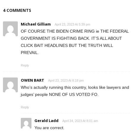
4 COMMENTS
Michael Gilliam
April 23, 2023 At 5:39 pm
OF COURSE THE BIDEN CRIME RING ie THE FEDERAL
GOVERNMENT IS FIGHTING BACK. IT’S ALL ABOUT
CLICK BAIT HEADLINES BUT THE TRUTH WILL
PREVAIL.
Reply
OWEN BART
April 23, 2023 At 8:18 pm
Who’s actually running this country, looks like lawyers and
judges’ people NONE OF US VOTED FO.
Reply
Gerald Ladd
April 24, 2023 At 8:01 am
You are correct.