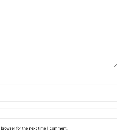
 browser for the next time I comment.