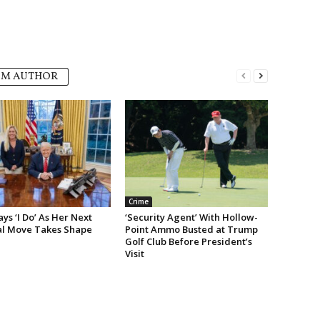
OM AUTHOR
Crime
s ‘I Do’ As Her Next
‘Security Agent’ With Hollow-
cal Move Takes Shape
Point Ammo Busted at Trump
Golf Club Before President’s
Visit