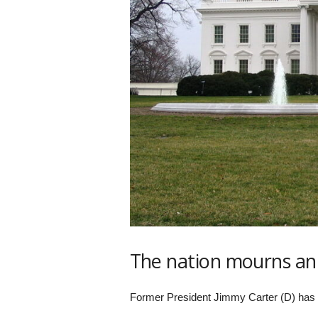
s
k
The nation mourns an
Former President Jimmy Carter (D) has 