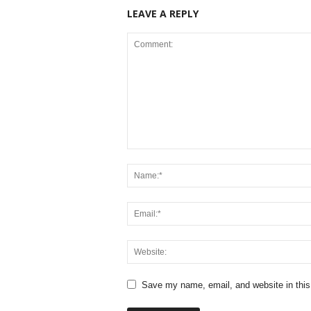
LEAVE A REPLY
Save my name, email, and website in this