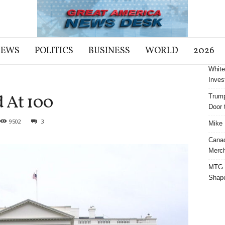
NEWS
POLITICS
BUSINESS
WORLD
2026
White
Inves
 At 100
Trump
Door t
9502
3
Mike 
Cana
Merch
MTG S
Shap