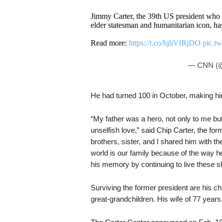
Jimmy Carter, the 39th US president who 
elder statesman and humanitarian icon, ha
Read more:
https://t.co/hjliVfRjDO
pic.t
— CNN (
He had turned 100 in October, making him 
“My father was a hero, not only to me bu
unselfish love,” said Chip Carter, the fo
brothers, sister, and I shared him with t
world is our family because of the way h
his memory by continuing to live these sh
Surviving the former president are his ch
great-grandchildren. His wife of 77 year