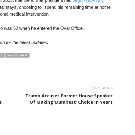
 2023, that the former president had
begun receiving
ital stays, choosing to “spend his remaining time at home
ional medical intervention.
o was 52 when he entered the Oval Office.
sh for the latest updates.
CS
WHITE HOUSE
Next article
Trump Accuses Former House Speaker
s
Of Making ‘Dumbest’ Choice In Years