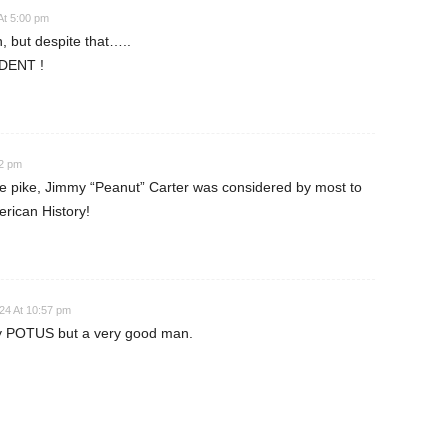
At 5:00 pm
n, but despite that…..
DENT !
42 pm
e pike, Jimmy “Peanut” Carter was considered by most to
erican History!
24 At 10:57 pm
sy POTUS but a very good man.