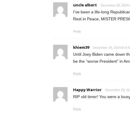
uncle albert
December 29, 2024 
I’ve been a life-long Republica
Rest in Peace, MISTER PRESI
Reply
khiem39
December 29, 2024 At 5:
Until Joey Biden came down th
be the “worse President” in Am
Reply
Happy Warrior
December 29, 20
RIP old timer! You were a lou
Reply