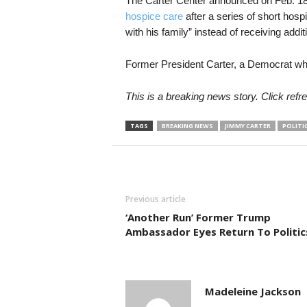
The Carter Center announced on Feb. 18,
hospice care
after a series of short hosp
with his family” instead of receiving addit
Former President Carter, a Democrat wh
This is a breaking news story. Click refre
TAGS
BREAKING NEWS
JIMMY CARTER
POLITI
Previous article
‘Another Run’ Former Trump
Ambassador Eyes Return To Politic
Madeleine Jackson