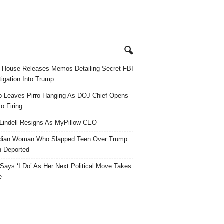
 House Releases Memos Detailing Secret FBI
tigation Into Trump
 Leaves Pirro Hanging As DOJ Chief Opens
o Firing
Lindell Resigns As MyPillow CEO
dian Woman Who Slapped Teen Over Trump
 Deported
ays ‘I Do’ As Her Next Political Move Takes
e