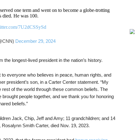
served one term and went on to become a globe-trotting
s died. He was 100.
witter.com/7U2dCSSySd
@CNN)
December 29, 2024
the longest-lived president in the nation’s history.
t to everyone who believes in peace, human rights, and
rmer president’s son, in a Carter Center statement. “My
he rest of the world through these common beliefs. The
e brought people together, and we thank you for honoring
ared beliefs.”
ildren Jack, Chip, Jeff and Amy; 11 grandchildren; and 14
s, Rosalynn Smith Carter, died Nov. 19, 2023.