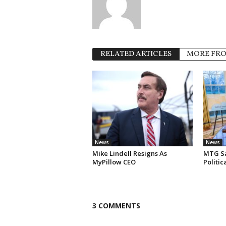
RELATED ARTICLES
MORE FR
News
News
Mike Lindell Resigns As
MTG Say
MyPillow CEO
Politi
3 COMMENTS