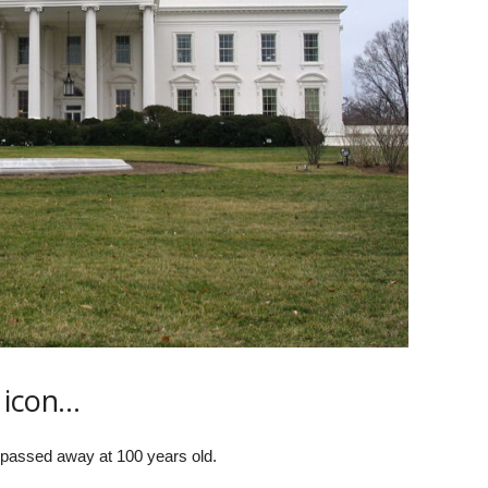
 icon…
passed away at 100 years old.