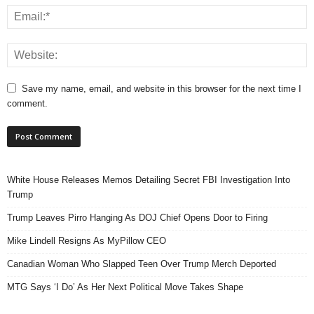
Save my name, email, and website in this browser for the next time I
comment.
White House Releases Memos Detailing Secret FBI Investigation Into
Trump
Trump Leaves Pirro Hanging As DOJ Chief Opens Door to Firing
Mike Lindell Resigns As MyPillow CEO
Canadian Woman Who Slapped Teen Over Trump Merch Deported
MTG Says ‘I Do’ As Her Next Political Move Takes Shape