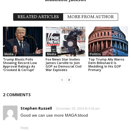
RELATED ARTICLES
MORE FROM AUTHOR
Media
Media
Politics
Trump Blasts Polls
Fox News Star Invites
Top Trump Ally Warns
Showing Record-Low
James Carville to Join
Dem Billionaire Is
Approval Ratings As
GOP as Democrat Civil
Meddling In His GOP
‘Crooked & Corrupt’
War Explodes
Primary
2 COMMENTS
Stephen Russell
December 29, 2024 At 4:20 pm
Good we can use more MAGA blood
Reply