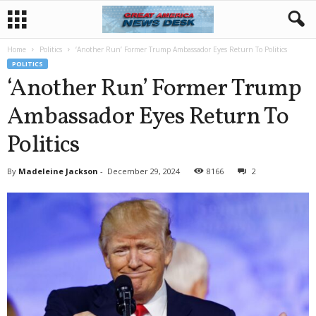
Home
Politics
‘Another Run’ Former Trump Ambassador Eyes Return To Politics
POLITICS
‘Another Run’ Former Trump
Ambassador Eyes Return To
Politics
By
Madeleine Jackson
-
December 29, 2024
8166
2