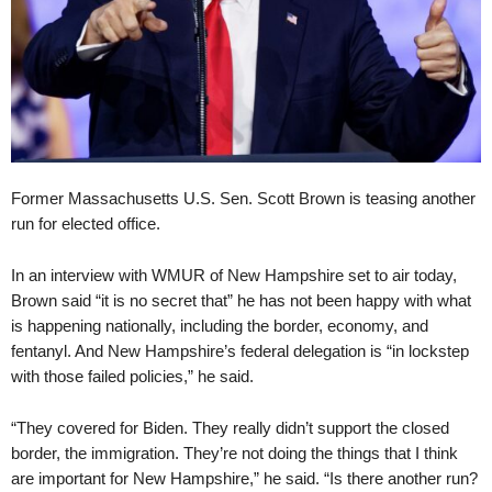
Former Massachusetts U.S. Sen. Scott Brown is teasing another
run for elected office.
In an interview with WMUR of New Hampshire set to air today,
Brown said “it is no secret that” he has not been happy with what
is happening nationally, including the border, economy, and
fentanyl. And New Hampshire’s federal delegation is “in lockstep
with those failed policies,” he said.
“They covered for Biden. They really didn’t support the closed
border, the immigration. They’re not doing the things that I think
are important for New Hampshire,” he said. “Is there another run?