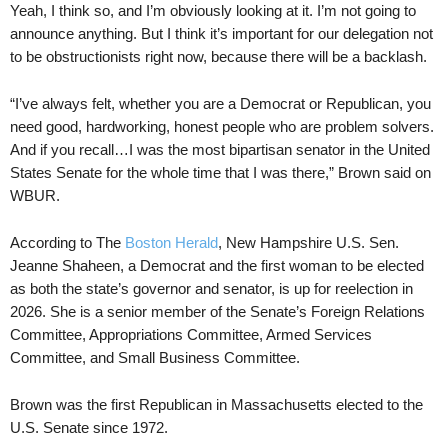
Yeah, I think so, and I’m obviously looking at it. I’m not going to
announce anything. But I think it’s important for our delegation not
to be obstructionists right now, because there will be a backlash.
“I’ve always felt, whether you are a Democrat or Republican, you
need good, hardworking, honest people who are problem solvers.
And if you recall…I was the most bipartisan senator in the United
States Senate for the whole time that I was there,” Brown said on
WBUR.
According to The
Boston Herald
, New Hampshire U.S. Sen.
Jeanne Shaheen, a Democrat and the first woman to be elected
as both the state’s governor and senator, is up for reelection in
2026. She is a senior member of the Senate’s Foreign Relations
Committee, Appropriations Committee, Armed Services
Committee, and Small Business Committee.
Brown was the first Republican in Massachusetts elected to the
U.S. Senate since 1972.