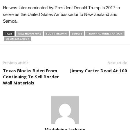
He was later nominated by President Donald Trump in 2017 to
serve as the United States Ambassador to New Zealand and
Samoa.
TAGS
NEW HAMPSHIRE
SCOTT BROWN
SENATE
TRUMP ADMINISTRATION
US AMBASSADOR
Previous article
Next article
Texas Blocks Biden From
Jimmy Carter Dead At 100
Continuing To Sell Border
Wall Materials
Madeleine Jackson