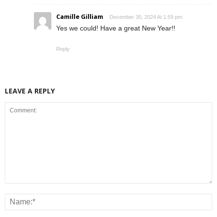
Camille Gilliam
December 30, 2024 At 1:59 pm
Yes we could! Have a great New Year!!
Reply
LEAVE A REPLY