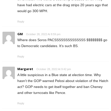
have had electric cars at the drag strips 20 years ago that
would go 300 MPH.
Reply
GM
October 28, 2022 At 8:59 pm
Where does Soros PACSSSSSSSSSSSSSS $$$$$$$$ go
to Democratic candidates. It’s such BS.
Reply
Margaret
October 28, 2022 At 9:42 pm
A little suspicious in a Blue state at election time. Why
hasn’t the GOP warned Pelosi about violation of the Hatch
act? GOP needs to get itself together and ban Cheney
and other turncoats like Pence.
Reply