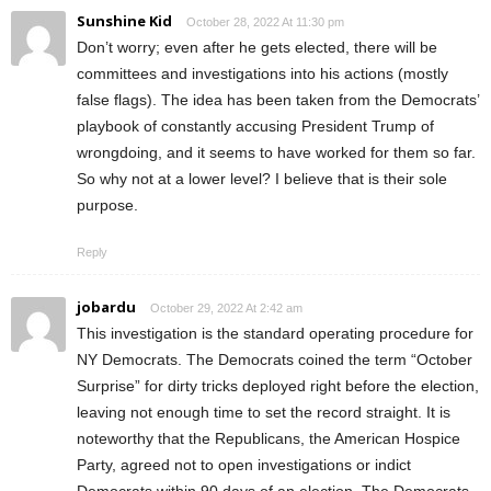
Sunshine Kid
October 28, 2022 At 11:30 pm
Don’t worry; even after he gets elected, there will be
committees and investigations into his actions (mostly
false flags). The idea has been taken from the Democrats’
playbook of constantly accusing President Trump of
wrongdoing, and it seems to have worked for them so far.
So why not at a lower level? I believe that is their sole
purpose.
Reply
jobardu
October 29, 2022 At 2:42 am
This investigation is the standard operating procedure for
NY Democrats. The Democrats coined the term “October
Surprise” for dirty tricks deployed right before the election,
leaving not enough time to set the record straight. It is
noteworthy that the Republicans, the American Hospice
Party, agreed not to open investigations or indict