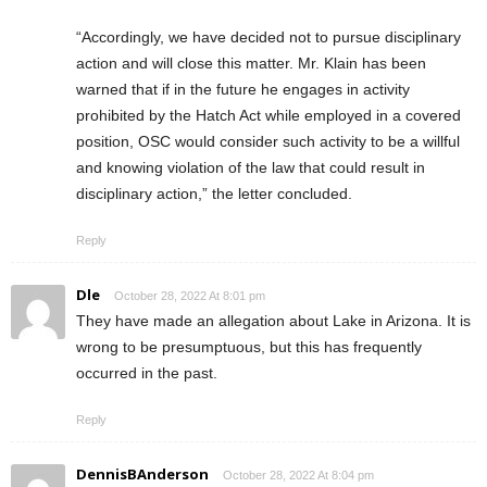
“Accordingly, we have decided not to pursue disciplinary
action and will close this matter. Mr. Klain has been
warned that if in the future he engages in activity
prohibited by the Hatch Act while employed in a covered
position, OSC would consider such activity to be a willful
and knowing violation of the law that could result in
disciplinary action,” the letter concluded.
Reply
Dle
October 28, 2022 At 8:01 pm
They have made an allegation about Lake in Arizona. It is
wrong to be presumptuous, but this has frequently
occurred in the past.
Reply
DennisBAnderson
October 28, 2022 At 8:04 pm