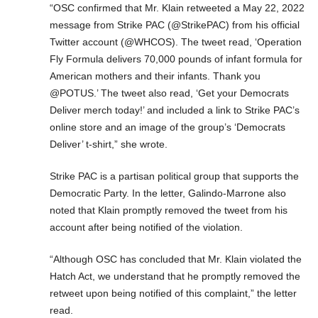
“OSC confirmed that Mr. Klain retweeted a May 22, 2022
message from Strike PAC (@StrikePAC) from his official
Twitter account (@WHCOS). The tweet read, ‘Operation
Fly Formula delivers 70,000 pounds of infant formula for
American mothers and their infants. Thank you
@POTUS.’ The tweet also read, ‘Get your Democrats
Deliver merch today!’ and included a link to Strike PAC’s
online store and an image of the group’s ‘Democrats
Deliver’ t-shirt,” she wrote.
Strike PAC is a partisan political group that supports the
Democratic Party. In the letter, Galindo-Marrone also
noted that Klain promptly removed the tweet from his
account after being notified of the violation.
“Although OSC has concluded that Mr. Klain violated the
Hatch Act, we understand that he promptly removed the
retweet upon being notified of this complaint,” the letter
read.