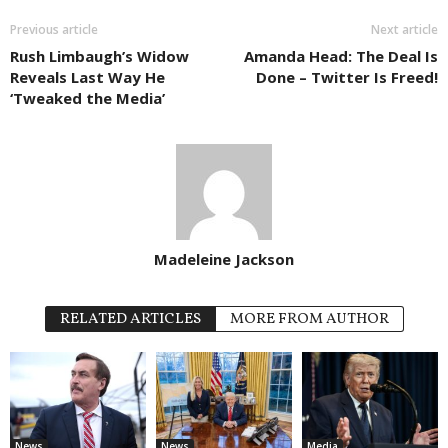
Previous article
Next article
Rush Limbaugh’s Widow
Amanda Head: The Deal Is
Reveals Last Way He
Done – Twitter Is Freed!
‘Tweaked the Media’
Madeleine Jackson
RELATED ARTICLES
MORE FROM AUTHOR
News
News
Media