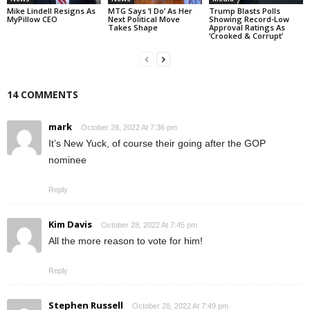
Mike Lindell Resigns As
MTG Says ‘I Do’ As Her
Trump Blasts Polls
MyPillow CEO
Next Political Move
Showing Record-Low
Takes Shape
Approval Ratings As
‘Crooked & Corrupt’
14 COMMENTS
mark
October 28, 2022 At 7:36 pm
It’s New Yuck, of course their going after the GOP
nominee
Reply
Kim Davis
October 28, 2022 At 7:45 pm
All the more reason to vote for him!
Reply
Stephen Russell
October 28, 2022 At 7:49 pm