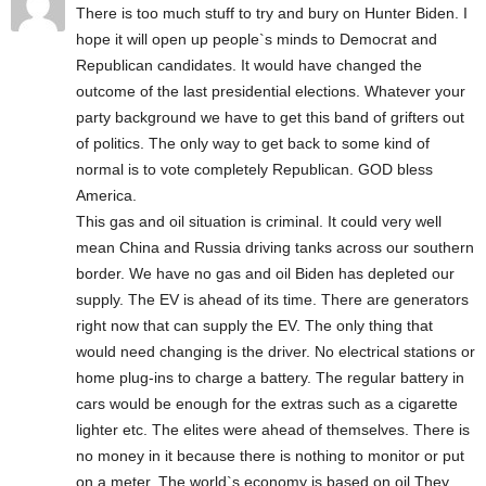
There is too much stuff to try and bury on Hunter Biden. I
hope it will open up people`s minds to Democrat and
Republican candidates. It would have changed the
outcome of the last presidential elections. Whatever your
party background we have to get this band of grifters out
of politics. The only way to get back to some kind of
normal is to vote completely Republican. GOD bless
America.
This gas and oil situation is criminal. It could very well
mean China and Russia driving tanks across our southern
border. We have no gas and oil Biden has depleted our
supply. The EV is ahead of its time. There are generators
right now that can supply the EV. The only thing that
would need changing is the driver. No electrical stations or
home plug-ins to charge a battery. The regular battery in
cars would be enough for the extras such as a cigarette
lighter etc. The elites were ahead of themselves. There is
no money in it because there is nothing to monitor or put
on a meter. The world`s economy is based on oil They