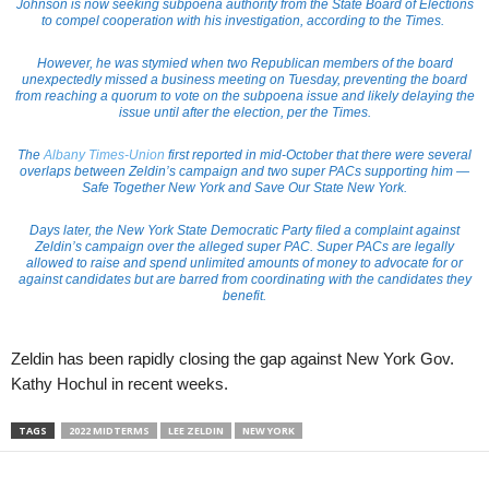
Johnson is now seeking subpoena authority from the State Board of Elections
to compel cooperation with his investigation, according to the Times.
However, he was stymied when two Republican members of the board
unexpectedly missed a business meeting on Tuesday, preventing the board
from reaching a quorum to vote on the subpoena issue and likely delaying the
issue until after the election, per the Times.
The
Albany Times-Union
first reported in mid-October that there were several
overlaps between Zeldin’s campaign and two super PACs supporting him —
Safe Together New York and Save Our State New York.
Days later, the New York State Democratic Party filed a complaint against
Zeldin’s campaign over the alleged super PAC. Super PACs are legally
allowed to raise and spend unlimited amounts of money to advocate for or
against candidates but are barred from coordinating with the candidates they
benefit.
Zeldin has been rapidly closing the gap against New York Gov.
Kathy Hochul in recent weeks.
TAGS
2022 MIDTERMS
LEE ZELDIN
NEW YORK