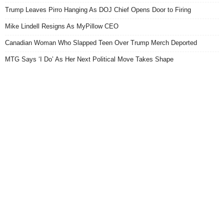
Trump Leaves Pirro Hanging As DOJ Chief Opens Door to Firing
Mike Lindell Resigns As MyPillow CEO
Canadian Woman Who Slapped Teen Over Trump Merch Deported
MTG Says ‘I Do’ As Her Next Political Move Takes Shape