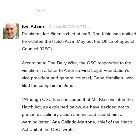
Reply
Joel Adams
October 28, 2022 At 7:55 pm
President Joe Biden’s chief of staff, Ron Klain was notified
he violated the Hatch Act in May but the Office of Special
Counsel (OSC).
According to The Daily Wire, the OSC responded to the
violation in a letter to America First Legal Foundation’s
vice president and general counsel, Gene Hamilton, who
filed the complaint in June.
“Although OSC has concluded that Mr. Klain violated the
Hatch Act, as explained below, we have decided not to
pursue disciplinary action and instead issued him a
warning letter,” Ana Galindo-Marrone, chief of the Hatch
Act Unit at the OSC, wrote.