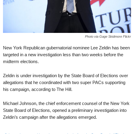
Photo via Gage Skidmore Flickr
New York Republican gubernatorial nominee Lee Zeldin has been
targeted in a new investigation less than two weeks before the
midterm elections.
Zeldin is under investigation by the State Board of Elections over
allegations that he coordinated with two super PACs supporting
his campaign, according to The Hill.
Michael Johnson, the chief enforcement counsel of the New York
State Board of Elections, opened a preliminary investigation into
Zeldin’s campaign after the allegations emerged.