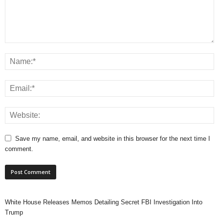
Save my name, email, and website in this browser for the next time I
comment.
White House Releases Memos Detailing Secret FBI Investigation Into
Trump