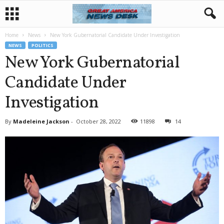
Home
News
New York Gubernatorial Candidate Under Investigation
NEWS
POLITICS
New York Gubernatorial
Candidate Under
Investigation
By
Madeleine Jackson
-
October 28, 2022
11898
14