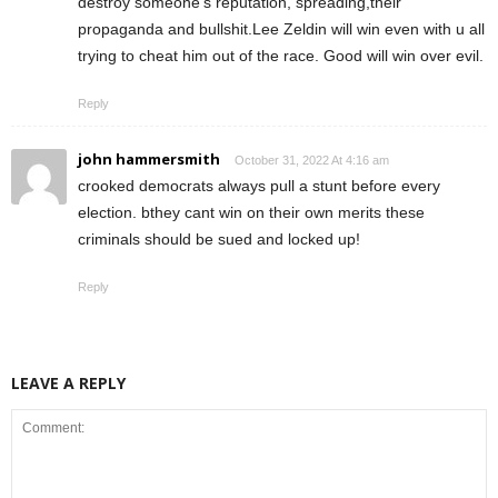
destroy someone’s reputation, spreading,their
propaganda and bullshit.Lee Zeldin will win even with u all
trying to cheat him out of the race. Good will win over evil.
Reply
john hammersmith
October 31, 2022 At 4:16 am
crooked democrats always pull a stunt before every
election. bthey cant win on their own merits these
criminals should be sued and locked up!
Reply
LEAVE A REPLY