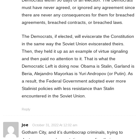
Democrats within 90 days of an election. The Democrats
must have never agreed, or ignored any agreement since
there are never any consequences for them for breached
agreements, breached contracts, or breached laws.
The Democrats, if elected, will eviscerate the Constitution
in the same way the Soviet Union eviscerated theirs.
Then, they held it up as an example of virtue signaling
and then paid no attention to it. That is what the
Democratic Left is doing now. Obama is Stalin, Garland is
Beria, Alejandro Mayorkas is Yuri Andropov (or Putin). As
a result, the Federal Government adopted ever more
Stalinist policies with less resistance than Stalin
encountered in the Soviet Union.
Reply
Joe
October 31, 2022 At 12:02 am
Gotham City, and it’s dumbocrap criminals, trying to