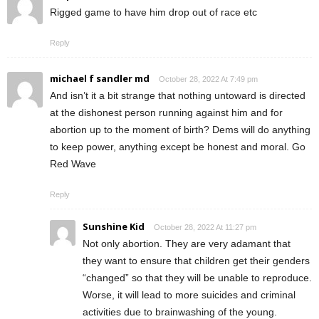
Rigged game to have him drop out of race etc
Reply
michael f sandler md
October 28, 2022 At 7:49 pm
And isn’t it a bit strange that nothing untoward is directed
at the dishonest person running against him and for
abortion up to the moment of birth? Dems will do anything
to keep power, anything except be honest and moral. Go
Red Wave
Reply
Sunshine Kid
October 28, 2022 At 11:27 pm
Not only abortion. They are very adamant that
they want to ensure that children get their genders
“changed” so that they will be unable to reproduce.
Worse, it will lead to more suicides and criminal
activities due to brainwashing of the young.