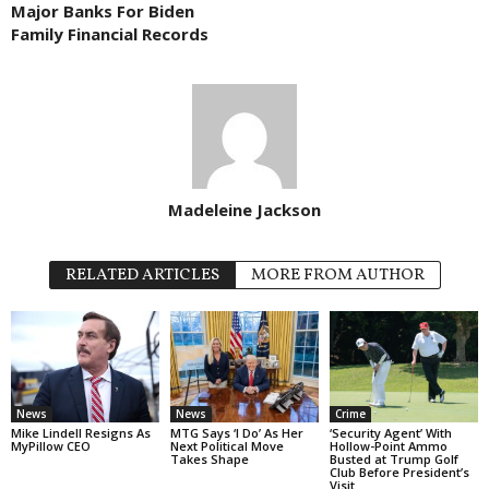
Major Banks For Biden
Family Financial Records
Madeleine Jackson
RELATED ARTICLES
MORE FROM AUTHOR
News
News
Crime
Mike Lindell Resigns As
MTG Says ‘I Do’ As Her
‘Security Agent’ With
MyPillow CEO
Next Political Move
Hollow-Point Ammo
Takes Shape
Busted at Trump Golf
Club Before President’s
Visit