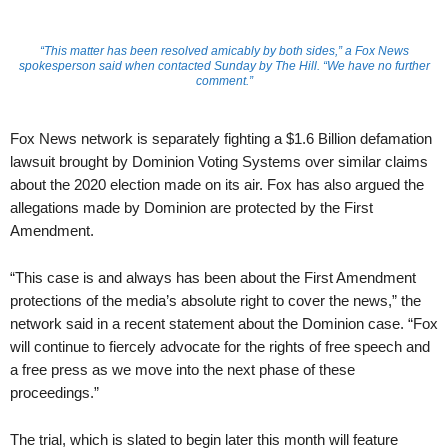
“This matter has been resolved amicably by both sides,” a Fox News
spokesperson said when contacted Sunday by The Hill. “We have no further
comment.”
Fox News network is separately fighting a $1.6 Billion defamation
lawsuit brought by Dominion Voting Systems over similar claims
about the 2020 election made on its air. Fox has also argued the
allegations made by Dominion are protected by the First
Amendment.
“This case is and always has been about the First Amendment
protections of the media’s absolute right to cover the news,” the
network said in a recent statement about the Dominion case. “Fox
will continue to fiercely advocate for the rights of free speech and
a free press as we move into the next phase of these
proceedings.”
The trial, which is slated to begin later this month will feature