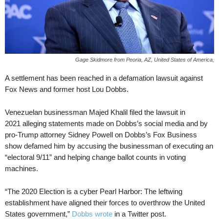
Gage Skidmore from Peoria, AZ, United States of America,
A settlement has been reached in a defamation lawsuit against
Fox News and former host Lou Dobbs.
Venezuelan businessman Majed Khalil filed the lawsuit in
2021 alleging statements made on Dobbs’s social media and by
pro-Trump attorney Sidney Powell on Dobbs’s Fox Business
show defamed him by accusing the businessman of executing an
“electoral 9/11” and helping change ballot counts in voting
machines.
“The 2020 Election is a cyber Pearl Harbor: The leftwing
establishment have aligned their forces to overthrow the United
States government,”
Dobbs wrote
in a Twitter post.