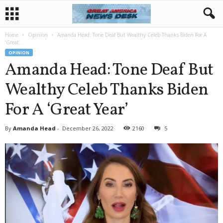
Home
Opinion
Amanda Head: Tone Deaf But Wealthy Celeb Thanks Biden For A
‘Great...
OPINION
Amanda Head: Tone Deaf But
Wealthy Celeb Thanks Biden
For A ‘Great Year’
By
Amanda Head
-
December 26, 2022
2160
5