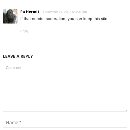
Pa Hermit
December 27, 2022 At 4:31 pm
If that needs moderation, you can keep this site!
Reply
LEAVE A REPLY