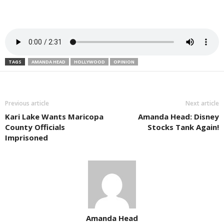
TAGS
AMANDA HEAD
HOLLYWOOD
OPINION
Previous article
Next article
Kari Lake Wants Maricopa
Amanda Head: Disney
County Officials
Stocks Tank Again!
Imprisoned
Amanda Head