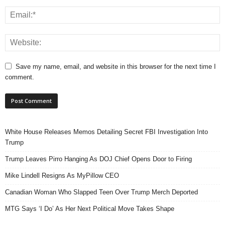
Save my name, email, and website in this browser for the next time I
comment.
White House Releases Memos Detailing Secret FBI Investigation Into
Trump
Trump Leaves Pirro Hanging As DOJ Chief Opens Door to Firing
Mike Lindell Resigns As MyPillow CEO
Canadian Woman Who Slapped Teen Over Trump Merch Deported
MTG Says ‘I Do’ As Her Next Political Move Takes Shape