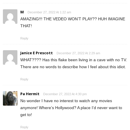
M
December 27, 2022 At 1:22 am
AMAZING!!! THE VEDEO WON’T PLAY?? HUH IMAGINE
THAT!
Reply
Janice E Prescott
December 27, 2022 At 2:29 am
WHAT???? Has this flake been living in a cave with no TV.
There are no words to describe how I feel about this idiot.
Reply
Pa Hermit
December 27, 2022 At 4:30 pm
No wonder I have no interest to watch any movies
anymore! Where’s Hollywood? A place I’d never want to
get to!
Reply