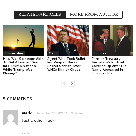
RELATED ARTICLES
MORE FROM AUTHOR
Commentary
Crime
Opinion
How Was Someone Able
Agent Who Took Bullet
Former Treasury
To Get A Loaded Gun
For Reagan Backs
Secretary’s Portrait
Into Trump National
Secret Service After
Covered Up After His
While Trump Was
WHCA Dinner Chaos
Name Appeared In
Playing?
Epstein Files
5 COMMENTS
Mark
December 27, 2022 At 12:32 am
Just a other hack.
Reply