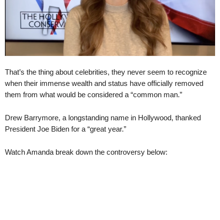
That’s the thing about celebrities, they never seem to recognize
when their immense wealth and status have officially removed
them from what would be considered a “common man.”
Drew Barrymore, a longstanding name in Hollywood, thanked
President Joe Biden for a “great year.”
Watch Amanda break down the controversy below: