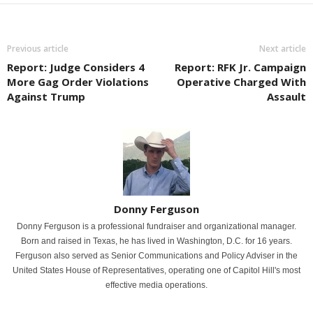
Previous article
Next article
Report: Judge Considers 4
Report: RFK Jr. Campaign
More Gag Order Violations
Operative Charged With
Against Trump
Assault
Donny Ferguson
Donny Ferguson is a professional fundraiser and organizational manager.
Born and raised in Texas, he has lived in Washington, D.C. for 16 years.
Ferguson also served as Senior Communications and Policy Adviser in the
United States House of Representatives, operating one of Capitol Hill's most
effective media operations.