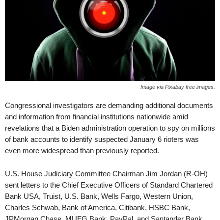
Image via Pixabay free images.
Congressional investigators are demanding additional documents
and information from financial institutions nationwide amid
revelations that a Biden administration operation to spy on millions
of bank accounts to identify suspected January 6 rioters was
even more widespread than previously reported.
U.S. House Judiciary Committee Chairman Jim Jordan (R-OH)
sent letters to the Chief Executive Officers of Standard Chartered
Bank USA, Truist, U.S. Bank, Wells Fargo, Western Union,
Charles Schwab, Bank of America, Citibank, HSBC Bank,
JPMorgan Chase, MUFG Bank, PayPal, and Santander Bank