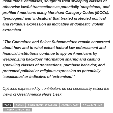
institutions’ databases, sought to treat sweeping classes of
otherwise lawful transactions as potentially ‘suspicious,’ and
profiled Americans using Merchant Category Codes (MCCs),
‘typologies,’ and ‘indicators’ that treated protected political
and religious expression as indicative of domestic violent
extremism.
“The Committee and Select Subcommittee remain concerned
about how and to what extent federal law enforcement and
financial institutions continue to spy on Americans by
weaponizing backdoor information sharing and casting
sprawling classes of transactions, purchase behavior, and
protected political or religious expression as potentially
‘suspicious’ or indicative of ‘extremism.'”
Opinions expressed by contributors do not necessarily reflect the
views of Great America News Desk.
TAGS
BANKS
BIDEN ADMINISTRATION
COMMENTARY
DONALD TRUMP
TRUMP SUPPORTERS