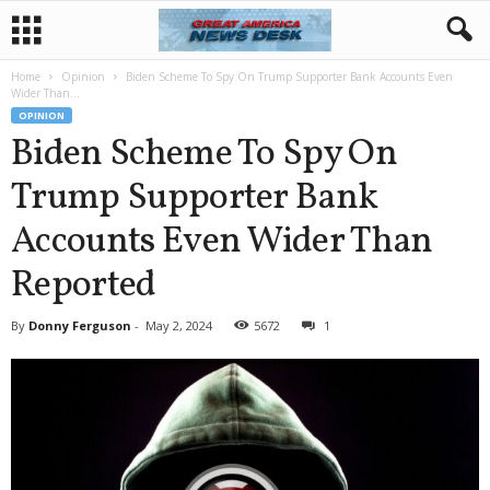
Home
Opinion
Biden Scheme To Spy On Trump Supporter Bank Accounts Even
Wider Than...
OPINION
Biden Scheme To Spy On
Trump Supporter Bank
Accounts Even Wider Than
Reported
By
Donny Ferguson
-
May 2, 2024
5672
1