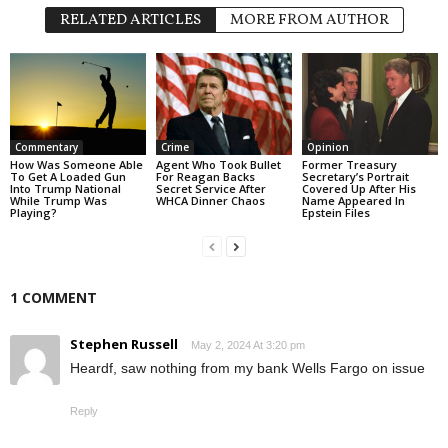
RELATED ARTICLES
MORE FROM AUTHOR
Commentary
Crime
Opinion
How Was Someone Able
Agent Who Took Bullet
Former Treasury
To Get A Loaded Gun
For Reagan Backs
Secretary’s Portrait
Into Trump National
Secret Service After
Covered Up After His
While Trump Was
WHCA Dinner Chaos
Name Appeared In
Playing?
Epstein Files
1 COMMENT
Stephen Russell
May 2, 2024 At 3:20 pm
Heardf, saw nothing from my bank Wells Fargo on issue
Reply