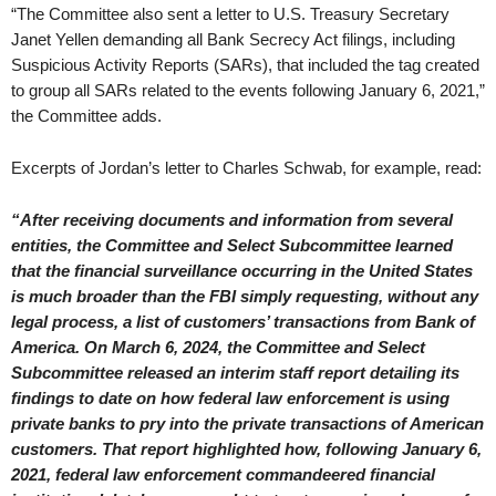
“The Committee also sent a letter to U.S. Treasury Secretary
Janet Yellen demanding all Bank Secrecy Act filings, including
Suspicious Activity Reports (SARs), that included the tag created
to group all SARs related to the events following January 6, 2021,”
the Committee adds.
Excerpts of Jordan’s letter to Charles Schwab, for example, read:
“After receiving documents and information from several
entities, the Committee and Select Subcommittee learned
that the financial surveillance occurring in the United States
is much broader than the FBI simply requesting, without any
legal process, a list of customers’ transactions from Bank of
America. On March 6, 2024, the Committee and Select
Subcommittee released an interim staff report detailing its
findings to date on how federal law enforcement is using
private banks to pry into the private transactions of American
customers. That report highlighted how, following January 6,
2021, federal law enforcement commandeered financial