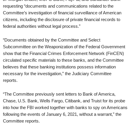
requesting “documents and communications related to the
Committee’s investigation of financial surveillance of American
citizens, including the disclosure of private financial records to
federal authorities without legal process.”
“Documents obtained by the Committee and Select
Subcommittee on the Weaponization of the Federal Government
show that the Financial Crimes Enforcement Network (FinCEN)
circulated specific materials to these banks, and the Committee
believes that these banking institutions possess information
necessary for the investigation,” the Judiciary Committee
reports.
“The Committee previously sent letters to Bank of America,
Chase, U.S. Bank, Wells Fargo, Citibank, and Truist for its probe
into how the FBI worked together with banks to spy on Americans
following the events of January 6, 2021, without a warrant,” the
Committee reports.