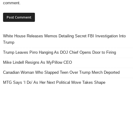
comment.
White House Releases Memos Detailing Secret FBI Investigation Into
Trump
Trump Leaves Pirro Hanging As DOJ Chief Opens Door to Firing
Mike Lindell Resigns As MyPillow CEO
Canadian Woman Who Slapped Teen Over Trump Merch Deported
MTG Says ‘I Do’ As Her Next Political Move Takes Shape