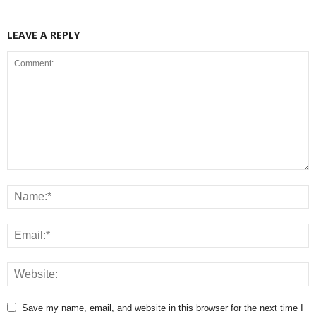
LEAVE A REPLY
Save my name, email, and website in this browser for the next time I