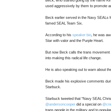
Beck, who started going by the name Kir
used aggressively by them to promote and
Beck earlier served in the Navy SEALs fo
famed SEAL Team Six.
According to his
speaker bio
, he was awa
Star with valor and the Purple Heart.
But now Beck calls the trans movement a
into making this radical life change.
He is also speaking out to warn about the
Beck made his explosive comments dur
Starbuck.
Starbuck tweeted that “Navy SEAL Chris
@andersoncooper
did a special on
@cn
trans people in the military and to popula