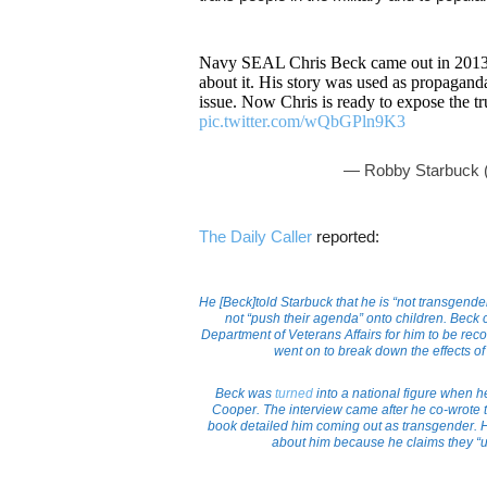
Navy SEAL Chris Beck came out in 2013 
about it. His story was used as propaganda
issue. Now Chris is ready to expose the t
pic.twitter.com/wQbGPln9K3
— Robby Starbuck 
The Daily Caller
reported:
He [Beck]told Starbuck that he is “not transgend
not “push their agenda” onto children. Beck c
Department of Veterans Affairs for him to be r
went on to break down the effects of
Beck was
turned
into a national figure when 
Cooper. The interview came after he co-wrote
book detailed him coming out as transgender. H
about him because he claims they “us