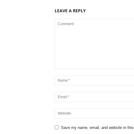
LEAVE A REPLY
Save my name, email, and website in this