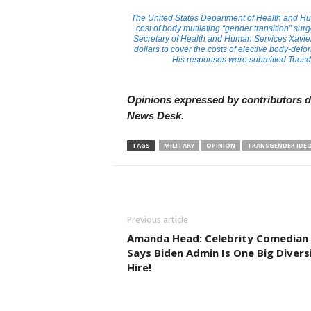
The United States Department of Health and Hu
cost of body mutilating “gender transition” surg
Secretary of Health and Human Services Xavier 
dollars to cover the costs of elective body-de
His responses were submitted Tuesd
Opinions expressed by contributors do
News Desk.
TAGS
MILITARY
OPINION
TRANSGENDER IDE
Previous article
Amanda Head: Celebrity Comedian
Says Biden Admin Is One Big Divers
Hire!