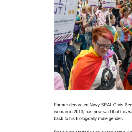
s
k
Former decorated Navy SEAL Chris Beck, 
woman in 2013, has now said that this was
back to his biologically male gender.