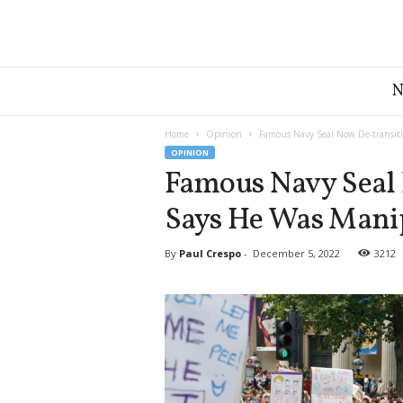
G
r
e
a
Home
Opinion
Famous Navy Seal Now De-transit
t
OPINION
A
Famous Navy Seal 
m
Says He Was Mani
e
r
i
By
Paul Crespo
-
December 5, 2022
3212
c
a
N
e
w
s
D
e