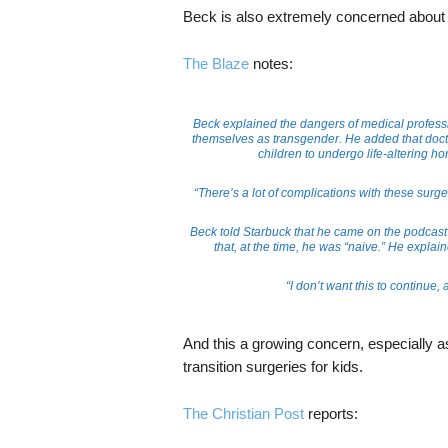
Beck is also extremely concerned about 
The Blaze
notes:
Beck explained the dangers of medical profess
themselves as transgender. He added that doct
children to undergo life-altering h
“There’s a lot of complications with these surger
Beck told Starbuck that he came on the podcast t
that, at the time, he was “naive.” He explain
“I don’t want this to continue, 
And this a growing concern, especially 
transition surgeries for kids.
The Christian Post
reports: