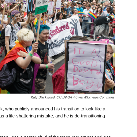
Katy Blackwood, CC BY-SA 4.0 via Wikimedia Commons
who publicly announced his transition to look like a
 a life-shattering mistake, and he is de-transitioning