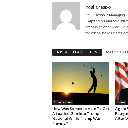
Paul Crespo
Paul Crespo is Managing Ed
Corps officer and as a milit
embassies worldwide. He bri
the critical issues that thr
RELATED ARTICLES
MORE FR
Commentary
Crime
How Was Someone Able To Get
Agent 
A Loaded Gun Into Trump
Reagan
National While Trump Was
After 
Playing?