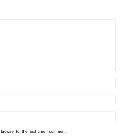
 browser for the next time I comment.