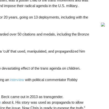
sten, was a poster child of the trans movement and was
 impose their radical agenda in the U.S. military.
r 20 years, going on 13 deployments, including with the
rded over 50 citations and medals, including the Bronze
 ‘cult’ that used, manipulated, and propagandized him
 devastating effect of the trans agenda on children.
ing an
interview
with political commentator Robby
 Beck came out in 2013 as transgender.
n
about it. His story was used as propaganda to allow
rize the issue. Now Chris is ready to expose the truth.”