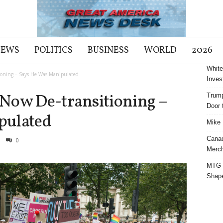
NEWS
POLITICS
BUSINESS
WORLD
2026
White
ioning – Says He Was Manipulated
Inves
Now De-transitioning –
Trump
Door t
pulated
Mike 
Cana
0
Merch
MTG S
Shap