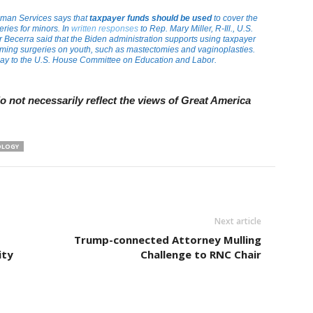
man Services says that
taxpayer funds should be used
to cover the
eries for minors. In
written responses
to Rep. Mary Miller, R-Ill., U.S.
Becerra said that the Biden administration supports using taxpayer
forming surgeries on youth, such as mastectomies and vaginoplasties.
ay to the U.S. House Committee on Education and Labor.
 not necessarily reflect the views of Great America
OLOGY
Next article
Trump-connected Attorney Mulling
ity
Challenge to RNC Chair