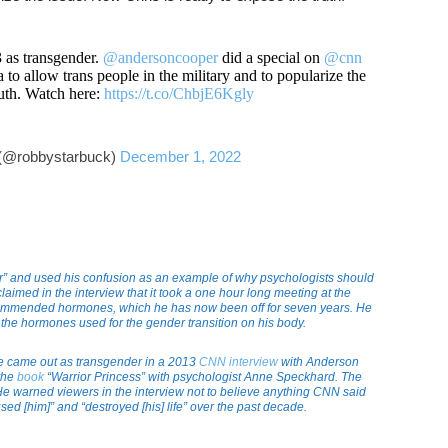
as transgender.
@andersoncooper
did a special on
@cnn
 to allow trans people in the military and to popularize the
ruth. Watch here:
https://t.co/ChbjE6Kgly
(@robbystarbuck)
December 1, 2022
er” and used his confusion as an example of why psychologists should
laimed in the interview that it took a one hour long meeting at the
ecommended hormones, which he has now been off for seven years. He
 the hormones used for the gender transition on his body.
he came out as transgender in a 2013
CNN interview
with Anderson
 the
book
“Warrior Princess” with psychologist Anne Speckhard. The
e warned viewers in the interview not to believe anything CNN said
ed [him]” and “destroyed [his] life” over the past decade.