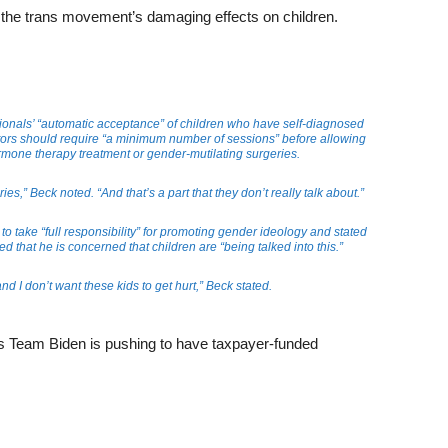
the trans movement’s damaging effects on children.
ionals’ “automatic acceptance” of children who have self-diagnosed
ors should require “a minimum number of sessions” before allowing
ormone therapy treatment or gender-mutilating surgeries.
ies,” Beck noted. “And that’s a part that they don’t really talk about.”
o take “full responsibility” for promoting gender ideology and stated
ed that he is concerned that children are “being talked into this.”
and I don’t want these kids to get hurt,” Beck stated.
as Team Biden is pushing to have taxpayer-funded