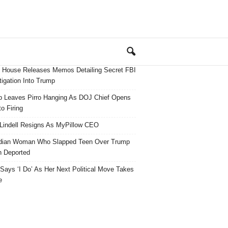
 House Releases Memos Detailing Secret FBI
tigation Into Trump
 Leaves Pirro Hanging As DOJ Chief Opens
o Firing
Lindell Resigns As MyPillow CEO
dian Woman Who Slapped Teen Over Trump
 Deported
ays ‘I Do’ As Her Next Political Move Takes
e