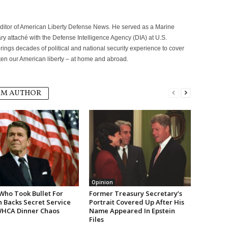
itor of American Liberty Defense News. He served as a Marine
ary attaché with the Defense Intelligence Agency (DIA) at U.S.
ngs decades of political and national security experience to cover
eaten our American liberty – at home and abroad.
OM AUTHOR
Opinion
Who Took Bullet For
Former Treasury Secretary’s
 Backs Secret Service
Portrait Covered Up After His
WHCA Dinner Chaos
Name Appeared In Epstein
Files