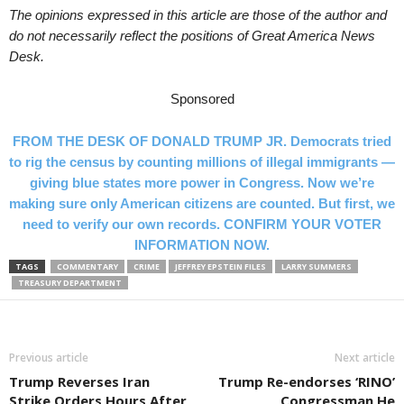
The opinions expressed in this article are those of the author and
do not necessarily reflect the positions of Great America News
Desk.
Sponsored
FROM THE DESK OF DONALD TRUMP JR. Democrats tried
to rig the census by counting millions of illegal immigrants —
giving blue states more power in Congress. Now we’re
making sure only American citizens are counted. But first, we
need to verify our own records. CONFIRM YOUR VOTER
INFORMATION NOW.
TAGS
COMMENTARY
CRIME
JEFFREY EPSTEIN FILES
LARRY SUMMERS
TREASURY DEPARTMENT
Previous article
Next article
Trump Reverses Iran
Trump Re-endorses ‘RINO’
Strike Orders Hours After
Congressman He