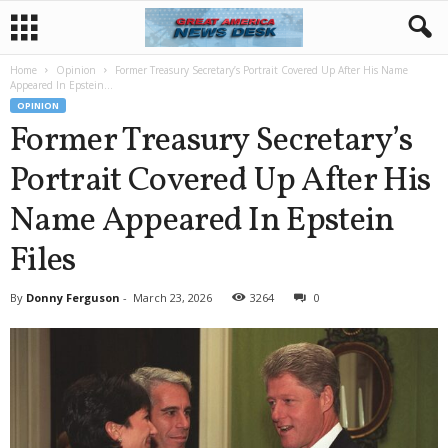
Home
Opinion
Former Treasury Secretary’s Portrait Covered Up After His Name
Appeared In Epstein...
OPINION
Former Treasury Secretary’s
Portrait Covered Up After His
Name Appeared In Epstein
Files
By
Donny Ferguson
-
March 23, 2026
3264
0