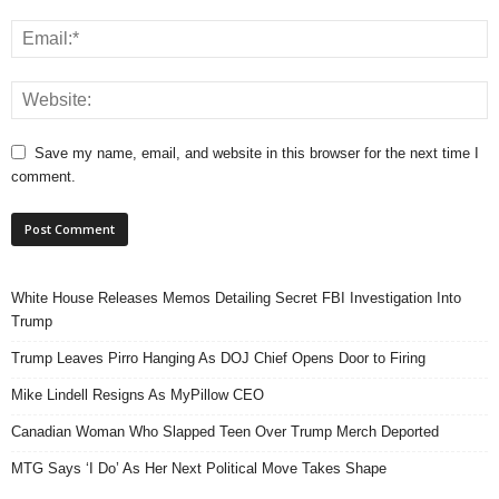
Save my name, email, and website in this browser for the next time I
comment.
White House Releases Memos Detailing Secret FBI Investigation Into
Trump
Trump Leaves Pirro Hanging As DOJ Chief Opens Door to Firing
Mike Lindell Resigns As MyPillow CEO
Canadian Woman Who Slapped Teen Over Trump Merch Deported
MTG Says ‘I Do’ As Her Next Political Move Takes Shape