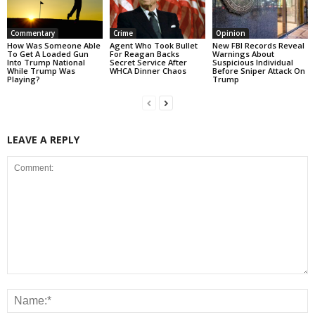
Commentary
Crime
Opinion
How Was Someone Able
Agent Who Took Bullet
New FBI Records Reveal
To Get A Loaded Gun
For Reagan Backs
Warnings About
Into Trump National
Secret Service After
Suspicious Individual
While Trump Was
WHCA Dinner Chaos
Before Sniper Attack On
Playing?
Trump
LEAVE A REPLY