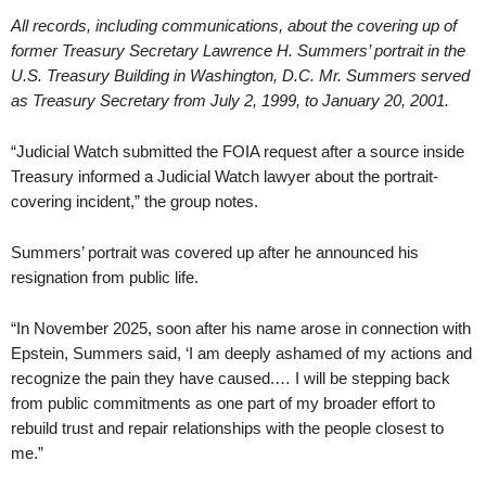
All records, including communications, about the covering up of
former Treasury Secretary Lawrence H. Summers’ portrait in the
U.S. Treasury Building in Washington, D.C. Mr. Summers served
as Treasury Secretary from July 2, 1999, to January 20, 2001.
“Judicial Watch submitted the FOIA request after a source inside
Treasury informed a Judicial Watch lawyer about the portrait-
covering incident,” the group notes.
Summers’ portrait was covered up after he announced his
resignation from public life.
“In November 2025, soon after his name arose in connection with
Epstein, Summers said, ‘I am deeply ashamed of my actions and
recognize the pain they have caused.… I will be stepping back
from public commitments as one part of my broader effort to
rebuild trust and repair relationships with the people closest to
me.”