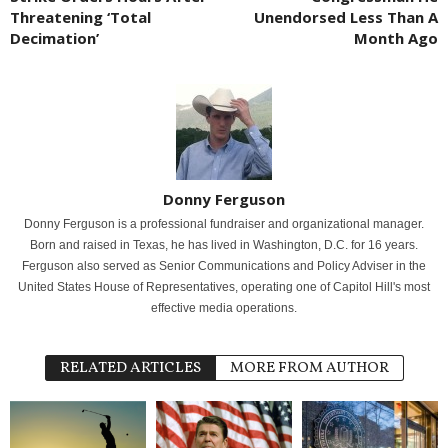
Threatening ‘Total
Unendorsed Less Than A
Decimation’
Month Ago
Donny Ferguson
Donny Ferguson is a professional fundraiser and organizational manager.
Born and raised in Texas, he has lived in Washington, D.C. for 16 years.
Ferguson also served as Senior Communications and Policy Adviser in the
United States House of Representatives, operating one of Capitol Hill's most
effective media operations.
RELATED ARTICLES
MORE FROM AUTHOR