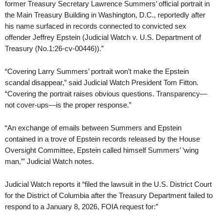
former Treasury Secretary Lawrence Summers’ official portrait in
the Main Treasury Building in Washington, D.C., reportedly after
his name surfaced in records connected to convicted sex
offender Jeffrey Epstein (Judicial Watch v. U.S. Department of
Treasury (No.1:26-cv-00446)).”
“Covering Larry Summers’ portrait won’t make the Epstein
scandal disappear,” said Judicial Watch President Tom Fitton.
“Covering the portrait raises obvious questions. Transparency—
not cover-ups—is the proper response.”
“An exchange of emails between Summers and Epstein
contained in a trove of Epstein records released by the House
Oversight Committee, Epstein called himself Summers’ ‘wing
man,’” Judicial Watch notes.
Judicial Watch reports it “filed the lawsuit in the U.S. District Court
for the District of Columbia after the Treasury Department failed to
respond to a January 8, 2026, FOIA request for:”