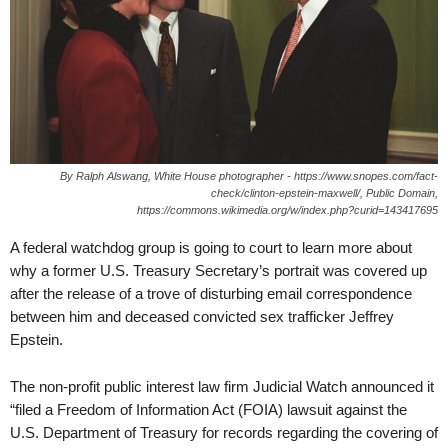
By Ralph Alswang, White House photographer - https://www.snopes.com/fact-
check/clinton-epstein-maxwell/, Public Domain,
https://commons.wikimedia.org/w/index.php?curid=143417695
A federal watchdog group is going to court to learn more about
why a former U.S. Treasury Secretary’s portrait was covered up
after the release of a trove of disturbing email correspondence
between him and deceased convicted sex trafficker Jeffrey
Epstein.
The non-profit public interest law firm Judicial Watch announced it
“filed a Freedom of Information Act (FOIA) lawsuit against the
U.S. Department of Treasury for records regarding the covering of