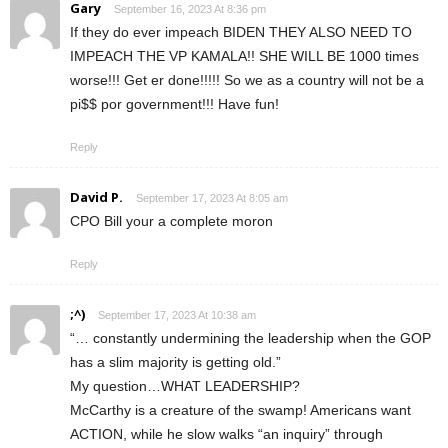
Gary
September 16, 2023 At 8:36 pm
If they do ever impeach BIDEN THEY ALSO NEED TO
IMPEACH THE VP KAMALA!! SHE WILL BE 1000 times
worse!!! Get er done!!!!! So we as a country will not be a
pi$$ por government!!! Have fun!
Reply
David P.
September 17, 2023 At 8:05 am
CPO Bill your a complete moron
Reply
;^)
September 17, 2023 At 10:38 am
“… constantly undermining the leadership when the GOP
has a slim majority is getting old.”
My question…WHAT LEADERSHIP?
McCarthy is a creature of the swamp! Americans want
ACTION, while he slow walks “an inquiry” through