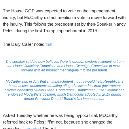
The House GOP was expected to vote on the impeachment
inquiry, but McCarthy did not mention a vote to move forward with
the inquiry. This follows the precedent set by then-Speaker Nancy
Pelosi during the first Trump impeachment in 2019.
The Daily Caller noted
that
:
The speaker said he now believes there is enough evidence stemming from
the House Judiciary Committee and House Oversight Committee to move
forward with an impeachment inquiry into the president.
McCarthy said in July that an impeachment inquiry would help Republicans
better access documents detailing alleged misconduct from government
officials benefiting Hunter Biden. Conference Chairwoman Elise Stefanik has
endorsed McCarthy’s’ position, which Democrats adopted in 2019 during
former President Donald Trump’s first impeachment.
Asked Tuesday whether he was being hypocritical, McCarthy
referred back to Pelosi: “I’m not, because she changed the
precedent,”
reported
The Hill.