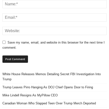
Save my name, email, and website in this browser for the next time I
comment.
White House Releases Memos Detailing Secret FBI Investigation Into
Trump
Trump Leaves Pirro Hanging As DOJ Chief Opens Door to Firing
Mike Lindell Resigns As MyPillow CEO
Canadian Woman Who Slapped Teen Over Trump Merch Deported