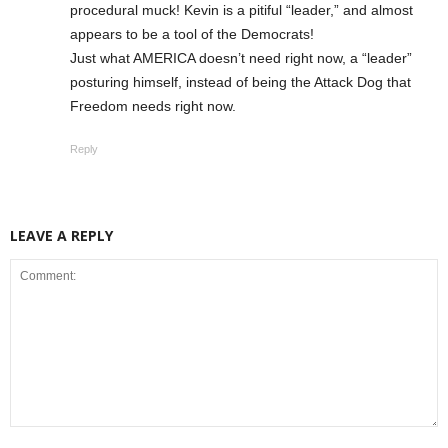
procedural muck! Kevin is a pitiful “leader,” and almost
appears to be a tool of the Democrats!
Just what AMERICA doesn’t need right now, a “leader”
posturing himself, instead of being the Attack Dog that
Freedom needs right now.
Reply
LEAVE A REPLY