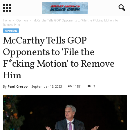
Home
Opinion
McCarthy Tells GOP Opponents to ‘File the F*cking Motion’ to
Remove Him
OPINION
McCarthy Tells GOP
Opponents to ‘File the
F*cking Motion’ to Remove
Him
By
Paul Crespo
-
September 15, 2023
11181
7