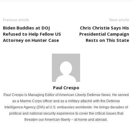
Previous article
Next article
Biden Buddies at DOJ
Chris Christie Says His
Refused to Help Fellow US
Presidential Campaign
Attorney on Hunter Case
Rests on This State
Paul Crespo
Paul Crespo is Managing Editor of American Liberty Defense News. He served
as a Marine Corps officer and as a military attaché with the Defense
Intelligence Agency (DIA) at U.S. embassies worldwide. He brings decades of
political and national security experience to cover the critical issues that
threaten our American liberty – at home and abroad.