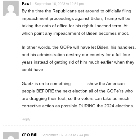
Paul
September 16, 2023 At 12:54 pm
By the time the Republicans get around to officially filing
impeachment proceedings against Biden, Trump will be
taking the oath of office for his rightful second term. At
which point any impeachment of Biden becomes moot.
In other words, the GOPe will have let Biden, his handlers,
and his administration destroy our country for a full four
years instead of getting rid of him much earlier when they
could have.
Gaetz is on to something……….. show the American
people BEFORE the next election all of the GOPe’rs who
are dragging their feet, so the voters can take as much
corrective action as possible DURING the 2024 elections.
Reply
CPO Bill
September 16, 2023 At 7:44 pm