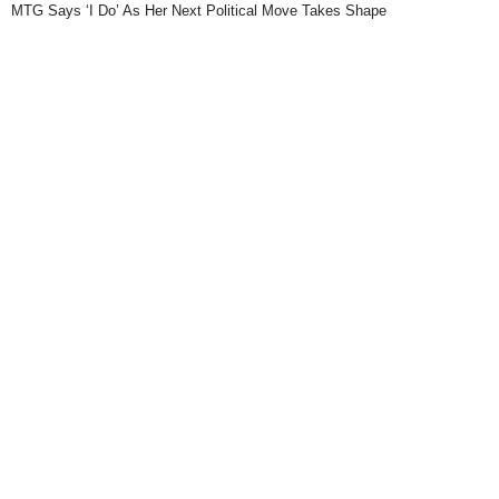
MTG Says ‘I Do’ As Her Next Political Move Takes Shape