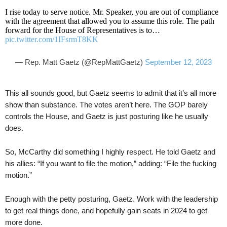
I rise today to serve notice. Mr. Speaker, you are out of compliance
with the agreement that allowed you to assume this role. The path
forward for the House of Representatives is to…
pic.twitter.com/1IFsrmT8KK
— Rep. Matt Gaetz (@RepMattGaetz)
September 12, 2023
This all sounds good, but Gaetz seems to admit that it’s all more
show than substance. The votes aren’t here. The GOP barely
controls the House, and Gaetz is just posturing like he usually
does.
So, McCarthy did something I highly respect. He told Gaetz and
his allies: “If you want to file the motion,” adding: “File the fucking
motion.”
Enough with the petty posturing, Gaetz. Work with the leadership
to get real things done, and hopefully gain seats in 2024 to get
more done.