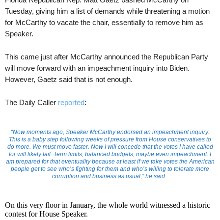
Tuesday, giving him a list of demands while threatening a motion
for McCarthy to vacate the chair, essentially to remove him as
Speaker.
This came just after McCarthy announced the Republican Party
will move forward with an impeachment inquiry into Biden.
However, Gaetz said that is not enough.
The Daily Caller
reported
:
“Now moments ago, Speaker McCarthy endorsed an impeachment inquiry.
This is a baby step following weeks of pressure from House conservatives to
do more. We must move faster. Now I will concede that the votes I have called
for will likely fail. Term limits, balanced budgets, maybe even impeachment. I
am prepared for that eventuality because at least if we take votes the American
people get to see who’s fighting for them and who’s willing to tolerate more
corruption and business as usual,” he said.
On this very floor in January, the whole world witnessed a historic
contest for House Speaker.