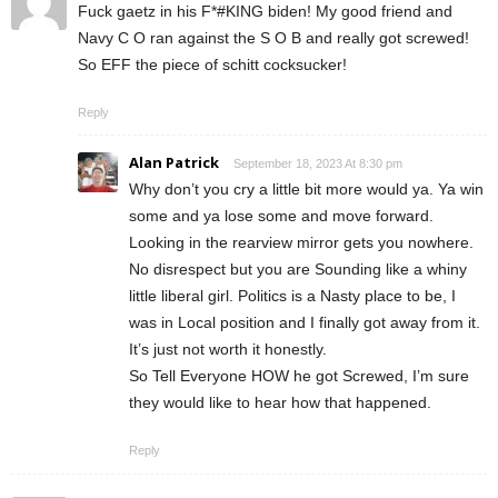
Fuck gaetz in his F*#KING biden! My good friend and
Navy C O ran against the S O B and really got screwed!
So EFF the piece of schitt cocksucker!
Reply
Alan Patrick
September 18, 2023 At 8:30 pm
Why don’t you cry a little bit more would ya. Ya win
some and ya lose some and move forward.
Looking in the rearview mirror gets you nowhere.
No disrespect but you are Sounding like a whiny
little liberal girl. Politics is a Nasty place to be, I
was in Local position and I finally got away from it.
It’s just not worth it honestly.
So Tell Everyone HOW he got Screwed, I’m sure
they would like to hear how that happened.
Reply