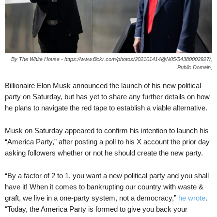
By The White House - https://www.flickr.com/photos/202101414@N05/54380002927/,
Public Domain,
Billionaire Elon Musk announced the launch of his new political
party on Saturday, but has yet to share any further details on how
he plans to navigate the red tape to establish a viable alternative.
Musk on Saturday appeared to confirm his intention to launch his
“America Party,” after posting a poll to his X account the prior day
asking followers whether or not he should create the new party.
“By a factor of 2 to 1, you want a new political party and you shall
have it! When it comes to bankrupting our country with waste &
graft, we live in a one-party system, not a democracy,”
he wrote
.
“Today, the America Party is formed to give you back your