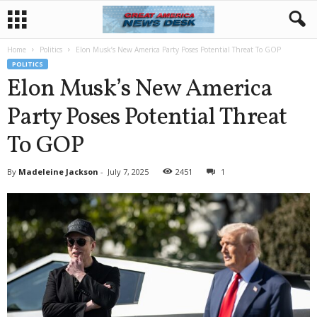
Home
Politics
Elon Musk’s New America Party Poses Potential Threat To GOP
POLITICS
Elon Musk’s New America
Party Poses Potential Threat
To GOP
By
Madeleine Jackson
-
July 7, 2025
2451
1