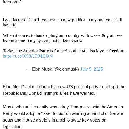
freedom.”
By a factor of 2 to 1, you want a new political party and you shall
have it!
When it comes to bankrupting our country with waste & graft, we
live in a one-party system, not a democracy.
Today, the America Party is formed to give you back your freedom.
https://t.co/9K8AD04QQN
— Elon Musk (@elonmusk)
July 5, 2025
Elon Musk’s plan to launch a new US political party could split the
Republicans, Donald Trump’s allies have warned.
Musk, who until recently was a key Trump ally, said the America
Party would adopt a “laser focus” on winning a handful of Senate
seats and House districts in a bid to sway key votes on
legislation.