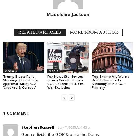
Madeleine Jackson
RELATED ARTICLES
MORE FROM AUTHOR
Media
Media
Politics
Trump Blasts Polls
Fox News Star Invites
Top Trump Ally Warns
Showing Record-Low
James Carville to Join
Dem Billionaire Is
Approval Ratings As
GOP as Democrat Civil
Meddling In His GOP
‘Crooked & Corrupt’
War Explodes
Primary
1 COMMENT
Stephen Russell
July 7, 2025 At 4:43 pm
Gonna divide the GOP & unite the Dems