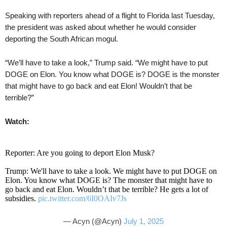
Speaking with reporters ahead of a flight to Florida last Tuesday,
the president was asked about whether he would consider
deporting the South African mogul.
“We’ll have to take a look,” Trump said. “We might have to put
DOGE on Elon. You know what DOGE is? DOGE is the monster
that might have to go back and eat Elon! Wouldn’t that be
terrible?”
Watch:
Reporter: Are you going to deport Elon Musk?
Trump: We'll have to take a look. We might have to put DOGE on
Elon. You know what DOGE is? The monster that might have to
go back and eat Elon. Wouldn’t that be terrible? He gets a lot of
subsidies.
pic.twitter.com/6I0OAIv7Js
— Acyn (@Acyn)
July 1, 2025