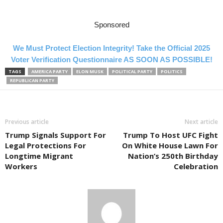
Sponsored
We Must Protect Election Integrity! Take the Official 2025
Voter Verification Questionnaire AS SOON AS POSSIBLE!
TAGS
AMERICA PARTY
ELON MUSK
POLITICAL PARTY
POLITICS
REPUBLICAN PARTY
Previous article
Next article
Trump Signals Support For
Trump To Host UFC Fight
Legal Protections For
On White House Lawn For
Longtime Migrant
Nation’s 250th Birthday
Workers
Celebration