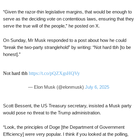
“Given the razor-thin legislative margins, that would be enough to
serve as the deciding vote on contentious laws, ensuring that they
serve the true will of the people,” he posted on X.
On Sunday, Mr Musk responded to a post about how he could
“break the two-party stranglehold” by writing: “Not hard tbh [to be
honest].”
Not hard tbh
https://t.co/pQZXgsHQVy
— Elon Musk (@elonmusk)
July 6, 2025
Scott Bessent, the US Treasury secretary, insisted a Musk party
would pose no threat to the Trump administration.
“Look, the principles of Doge [the Department of Government
Efficiency] were very popular. I think if you looked at the polling,