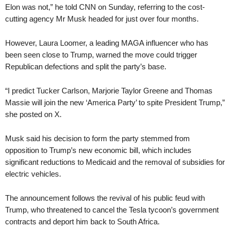
Elon was not,” he told CNN on Sunday, referring to the cost-
cutting agency Mr Musk headed for just over four months.
However, Laura Loomer, a leading MAGA influencer who has
been seen close to Trump, warned the move could trigger
Republican defections and split the party’s base.
“I predict Tucker Carlson, Marjorie Taylor Greene and Thomas
Massie will join the new ‘America Party’ to spite President Trump,”
she posted on X.
Musk said his decision to form the party stemmed from
opposition to Trump’s new economic bill, which includes
significant reductions to Medicaid and the removal of subsidies for
electric vehicles.
The announcement follows the revival of his public feud with
Trump, who threatened to cancel the Tesla tycoon’s government
contracts and deport him back to South Africa.