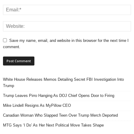
Save my name, email, and website in this browser for the next time I
comment.
White House Releases Memos Detailing Secret FBI Investigation Into
Trump
Trump Leaves Pirro Hanging As DOJ Chief Opens Door to Firing
Mike Lindell Resigns As MyPillow CEO
Canadian Woman Who Slapped Teen Over Trump Merch Deported
MTG Says ‘I Do’ As Her Next Political Move Takes Shape