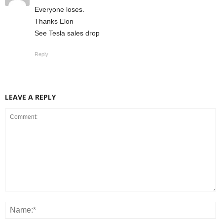
Everyone loses.
Thanks Elon
See Tesla sales drop
Reply
LEAVE A REPLY