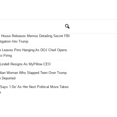
 House Releases Memos Detailing Secret FBI
tigation Into Trump
 Leaves Pirro Hanging As DOJ Chief Opens
o Firing
Lindell Resigns As MyPillow CEO
dian Woman Who Slapped Teen Over Trump
 Deported
ays ‘I Do’ As Her Next Political Move Takes
e