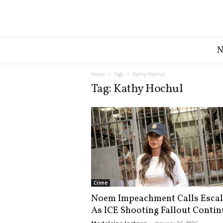
G
r
e
a
Home
Tags
Kathy Hochul
t
Tag: Kathy Hochul
A
m
e
r
i
c
a
N
e
Crime
w
Noem Impeachment Calls Escal
s
As ICE Shooting Fallout Contin
D
e