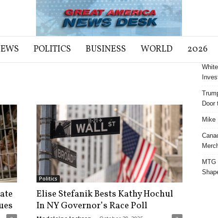
NEWS
POLITICS
BUSINESS
WORLD
2026
White
Inves
Trump
Door t
Mike 
Cana
Merch
MTG S
Shap
Politics
ate
Elise Stefanik Bests Kathy Hochul
ues
In NY Governor’s Race Poll