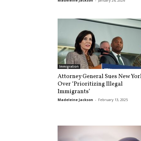
Madeleine Jackson
-
January 26, 2026
s
k
Immigration
Attorney General Sues New Yor
Over ‘Prioritizing Illegal
Immigrants’
Madeleine Jackson
-
February 13, 2025