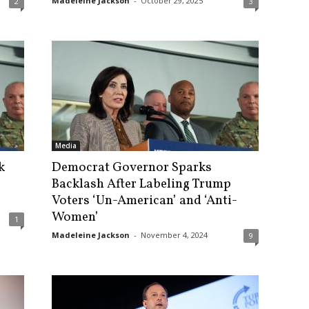
Madeleine Jackson
-
October 29, 2025
2
3
Media
k
Democrat Governor Sparks
Backlash After Labeling Trump
Voters ‘Un-American’ and ‘Anti-
Women’
1
Madeleine Jackson
-
November 4, 2024
9