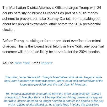
The Manhattan District Attorney’s Office charged Trump with 34
counts of falsifying business records as part of a hush-money
scheme to prevent porn star Stormy Daniels from speaking out
about her alleged extramarital affair before the 2016 presidential
election.
Before Trump, no sitting or former president ever faced criminal
charges. This is the lowest level felony in New York, any potential
sentence will more than likely be served after the 2024 election.
As The
New York
Times
reports
:
The order, issued before Mr. Trump’s Manhattan criminal trial began in mid-
April, bars him from attacking witnesses, jurors, court staff and relatives of the
judge who presided over the trial, Juan M. Merchan.
Mr. Trump’s lawyers have sought to have the order lifted since Mr. Trump’s
conviction in late May. But in a 19-page filing on Friday, prosecutors argued
that while Justice Merchan no longer needed to enforce the portion of the
gag
order
relating to trial witnesses, he should keep in place the provisions