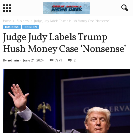
Home
Business
Judge Judy Labels Trump Hush Money Case ‘Nonsense’
BUSINESS
OPINION
Judge Judy Labels Trump
Hush Money Case ‘Nonsense’
By
admin
-
June 21, 2024
7971
2