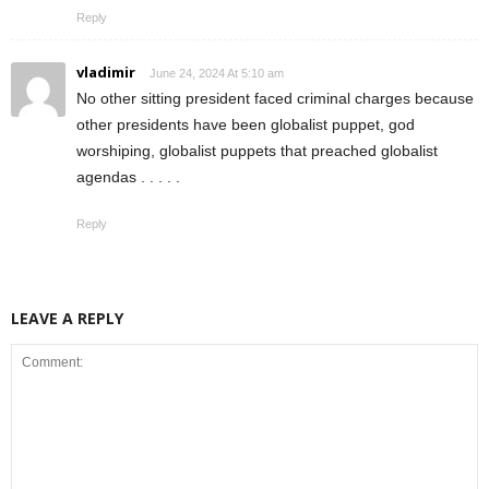
Reply
vladimir
June 24, 2024 At 5:10 am
No other sitting president faced criminal charges because
other presidents have been globalist puppet, god
worshiping, globalist puppets that preached globalist
agendas . . . . .
Reply
LEAVE A REPLY