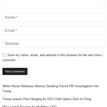
Save my name, email, and website in this browser for the next time I
comment.
White House Releases Memos Detailing Secret FBI Investigation Into
Trump
Trump Leaves Pirro Hanging As DOJ Chief Opens Door to Firing
Mike Lindell Resigns As MyPillow CEO