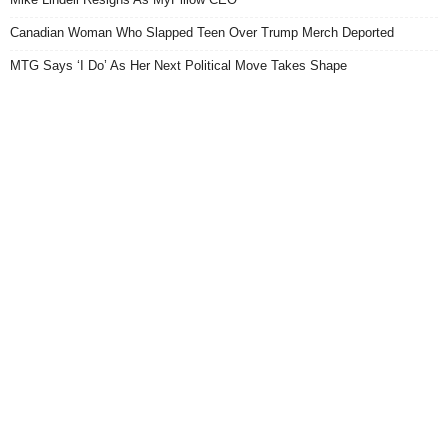
Canadian Woman Who Slapped Teen Over Trump Merch Deported
MTG Says ‘I Do’ As Her Next Political Move Takes Shape