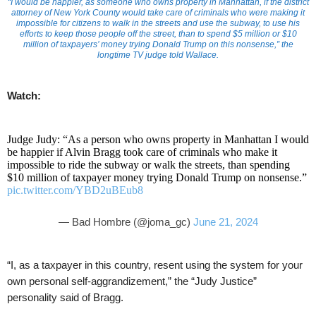
“I would be happier, as someone who owns property in Manhattan, if the district
attorney of New York County would take care of criminals who were making it
impossible for citizens to walk in the streets and use the subway, to use his
efforts to keep those people off the street, than to spend $5 million or $10
million of taxpayers’ money trying Donald Trump on this nonsense,” the
longtime TV judge told Wallace.
Watch:
Judge Judy: “As a person who owns property in Manhattan I would
be happier if Alvin Bragg took care of criminals who make it
impossible to ride the subway or walk the streets, than spending
$10 million of taxpayer money trying Donald Trump on nonsense.”
pic.twitter.com/YBD2uBEub8
— Bad Hombre (@joma_gc)
June 21, 2024
“I, as a taxpayer in this country, resent using the system for your
own personal self-aggrandizement,” the “Judy Justice”
personality said of Bragg.