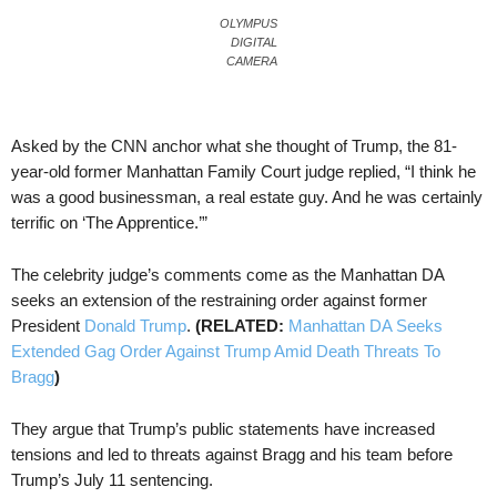
OLYMPUS
DIGITAL
CAMERA
Asked by the CNN anchor what she thought of Trump, the 81-
year-old former Manhattan Family Court judge replied, “I think he
was a good businessman, a real estate guy. And he was certainly
terrific on ‘The Apprentice.’”
The celebrity judge’s comments come as the Manhattan DA
seeks an extension of the restraining order against former
President
Donald Trump
.
(RELATED:
Manhattan DA Seeks
Extended Gag Order Against Trump Amid Death Threats To
Bragg
)
They argue that Trump’s public statements have increased
tensions and led to threats against Bragg and his team before
Trump’s July 11 sentencing.