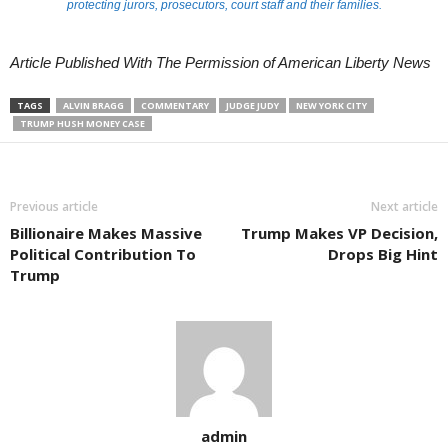
protecting jurors, prosecutors, court staff and their families.
Article Published With The Permission of American Liberty News
TAGS
ALVIN BRAGG
COMMENTARY
JUDGE JUDY
NEW YORK CITY
TRUMP HUSH MONEY CASE
Previous article
Next article
Billionaire Makes Massive
Trump Makes VP Decision,
Political Contribution To
Drops Big Hint
Trump
admin