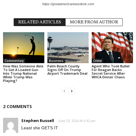
https://greatamericanewsdesk.com
RELATED ARTICLES
MORE FROM AUTHOR
Commentary
Business
Crime
How Was Someone Able
Palm Beach County
Agent Who Took Bullet
To Get A Loaded Gun
Signs Off On Trump
For Reagan Backs
Into Trump National
Airport Trademark Deal
Secret Service After
While Trump Was
WHCA Dinner Chaos
Playing?
2 COMMENTS
Stephen Russell
June 23, 2024 At 4:42 pm
Least she GETS IT