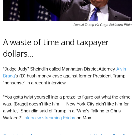
Donald Trump via Gage Skidmore Flickr
A waste of time and taxpayer
dollars…
“Judge Judy” Sheindlin called Manhattan District Attorney
Alvin
Bragg
’s (D) hush money case against former President Trump
“nonsense” in a recent interview.
“You gotta twist yourself into a pretzel to figure out what the crime
was. [Bragg] doesn’t like him — New York City didn’t like him for
a while,” Sheindlin said of Trump in a “Who’s Talking to Chris
Wallace?”
interview streaming Friday
on Max.