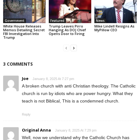
Government
Featured
News
White House Releases
Trump Leaves Pirro
Mike Lindell Resigns As
Memos Detailing Secret
Hanging As DOJ Chief
MyPillow CEO
FBI Investigation Into
Opens Door to Firing
Trump
3 COMMENTS
Joe
January 8, 2025 At 7:27 pm
A broken church with anti Christian theology. The Catholic
church is run by idiots who are power hungry. What they
teach is not Biblical, This is a condemned church.
Reply
Original Anna
January 8, 2025 At 7:29 pm
Well, now we understand why the Catholic Church has