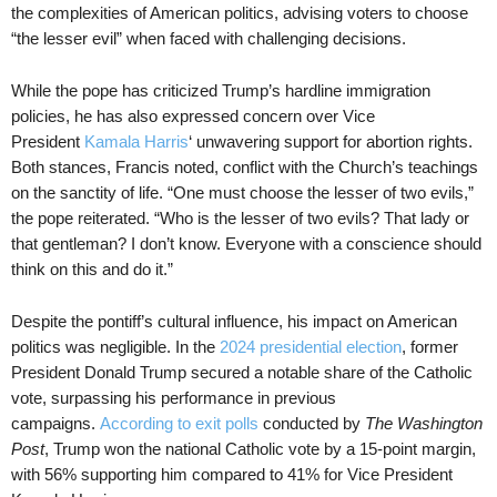
the complexities of American politics, advising voters to choose
“the lesser evil” when faced with challenging decisions.
While the pope has criticized Trump’s hardline immigration
policies, he has also expressed concern over Vice
President
Kamala Harris
‘ unwavering support for abortion rights.
Both stances, Francis noted, conflict with the Church’s teachings
on the sanctity of life. “One must choose the lesser of two evils,”
the pope reiterated. “Who is the lesser of two evils? That lady or
that gentleman? I don’t know. Everyone with a conscience should
think on this and do it.”
Despite the pontiff’s cultural influence, his impact on American
politics was negligible. In the
2024 presidential election
, former
President Donald Trump secured a notable share of the Catholic
vote, surpassing his performance in previous
campaigns.
According to exit polls
conducted by
The Washington
Post
, Trump won the national Catholic vote by a 15-point margin,
with 56% supporting him compared to 41% for Vice President