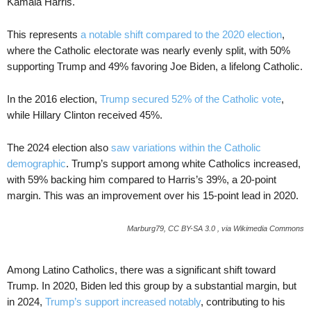
Kamala Harris.
This represents
a notable shift compared to the 2020 election
,
where the Catholic electorate was nearly evenly split, with 50%
supporting Trump and 49% favoring Joe Biden, a lifelong Catholic.
In the 2016 election,
Trump secured 52% of the Catholic vote
,
while Hillary Clinton received 45%.
The 2024 election also
saw variations within the Catholic
demographic
. Trump’s support among white Catholics increased,
with 59% backing him compared to Harris’s 39%, a 20-point
margin. This was an improvement over his 15-point lead in 2020.
Marburg79, CC BY-SA 3.0 , via Wikimedia Commons
Among Latino Catholics, there was a significant shift toward
Trump. In 2020, Biden led this group by a substantial margin, but
in 2024,
Trump’s support increased notably
, contributing to his