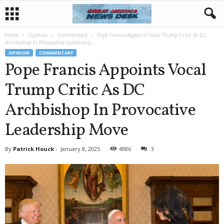
Home
Opinion
Commentary
Pope Francis Appoints Vocal Trump Critic As DC
Archbishop In Provocative Leadership...
OPINION
COMMENTARY
Pope Francis Appoints Vocal
Trump Critic As DC
Archbishop In Provocative
Leadership Move
By
Patrick Houck
-
January 8, 2025
4986
3