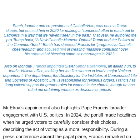
Burch, founder and co-president of CatholicVote, was once a
Trump
skeptic
but
praised
him in 2020 for making a “concerted effort to reach out to
Catholics in a way that we haven’t seen in the past.” That year, he authored the
pro-Trump book, “A New Catholic Moment: Donald Trump and the Politics of
the Common Good.” Burch has
slammed
Francis for “progressive Catholic
cheerleading” and
accused him
of creating “massive confusion” over
his
approval
of blessing same-sex marriages in 2023.
Also on Monday,
Francis appointed
Sister
Simona Brambilla
, an Italian nun, to
lead a Vatican office, making her the first woman to lead a major Vatican
department. The department, the Dicastery for the Institutes of Consecrated Life
and Societies of Apostolic Life, is responsible for religious orders. Francis has
long voiced
support
for greater roles for women in the church, though he has
ruled out ordaining women as deacons or priests.
McElroy’s appointment also highlights Pope Francis’ broader
engagement with U.S. politics. In 2024, the pontiff made headlines
when he urged voters to carefully consider their choices,
describing the act of voting as a moral responsibility. During a
press conference aboard the papal plane, Francis remarked on