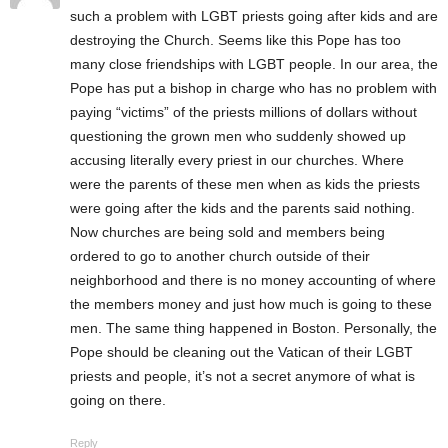
such a problem with LGBT priests going after kids and are
destroying the Church. Seems like this Pope has too
many close friendships with LGBT people. In our area, the
Pope has put a bishop in charge who has no problem with
paying “victims” of the priests millions of dollars without
questioning the grown men who suddenly showed up
accusing literally every priest in our churches. Where
were the parents of these men when as kids the priests
were going after the kids and the parents said nothing.
Now churches are being sold and members being
ordered to go to another church outside of their
neighborhood and there is no money accounting of where
the members money and just how much is going to these
men. The same thing happened in Boston. Personally, the
Pope should be cleaning out the Vatican of their LGBT
priests and people, it’s not a secret anymore of what is
going on there.
Reply