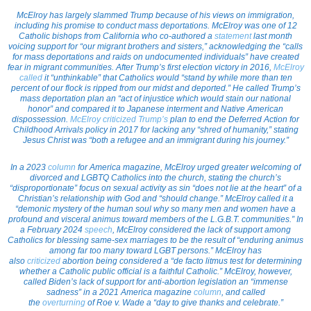
McElroy has largely slammed Trump because of his views on immigration,
including his promise to conduct mass deportations. McElroy was one of 12
Catholic bishops from California who co-authored a
statement
last month
voicing support for “our migrant brothers and sisters,” acknowledging the “calls
for mass deportations and raids on undocumented individuals” have created
fear in migrant communities. After Trump’s first election victory in 2016,
McElroy
called
it “unthinkable” that Catholics would “stand by while more than ten
percent of our flock is ripped from our midst and deported.” He called Trump’s
mass deportation plan an “act of injustice which would stain our national
honor” and compared it to Japanese interment and Native American
dispossession.
McElroy criticized Trump’s
plan to end the Deferred Action for
Childhood Arrivals policy in 2017 for lacking any “shred of humanity,” stating
Jesus Christ was “both a refugee and an immigrant during his journey.”
In a 2023
column
for America magazine, McElroy urged greater welcoming of
divorced and LGBTQ Catholics into the church, stating the church’s
“disproportionate” focus on sexual activity as sin “does not lie at the heart” of a
Christian’s relationship with God and “should change.” McElroy called it a
“demonic mystery of the human soul why so many men and women have a
profound and visceral animus toward members of the L.G.B.T. communities.” In
a February 2024
speech
, McElroy considered the lack of support among
Catholics for blessing same-sex marriages to be the result of “enduring animus
among far too many toward LGBT persons.” McElroy has
also
criticized
abortion being considered a “de facto litmus test for determining
whether a Catholic public official is a faithful Catholic.” McElroy, however,
called Biden’s lack of support for anti-abortion legislation an “immense
sadness” in a 2021 America magazine
column
, and called
the
overturning
of
Roe v. Wade
a “day to give thanks and celebrate.”