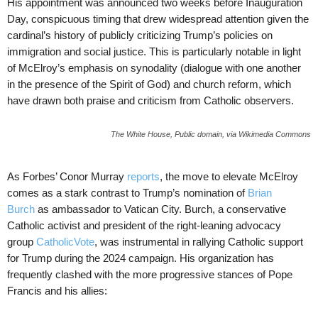
His appointment was announced two weeks before Inauguration
Day, conspicuous timing that drew widespread attention given the
cardinal’s history of publicly criticizing Trump’s policies on
immigration and social justice. This is particularly notable in light
of McElroy’s emphasis on synodality (dialogue with one another
in the presence of the Spirit of God) and church reform, which
have drawn both praise and criticism from Catholic observers.
The White House, Public domain, via Wikimedia Commons
As Forbes’ Conor Murray
reports
, the move to elevate McElroy
comes as a stark contrast to Trump’s nomination of
Brian
Burch
as ambassador to Vatican City. Burch, a conservative
Catholic activist and president of the right-leaning advocacy
group
CatholicVote
, was instrumental in rallying Catholic support
for Trump during the 2024 campaign. His organization has
frequently clashed with the more progressive stances of Pope
Francis and his allies: