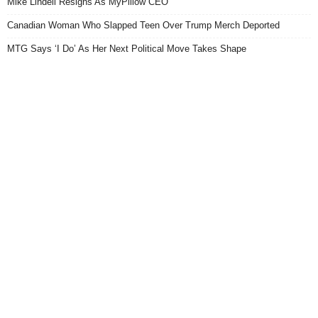
Mike Lindell Resigns As MyPillow CEO
Canadian Woman Who Slapped Teen Over Trump Merch Deported
MTG Says ‘I Do’ As Her Next Political Move Takes Shape