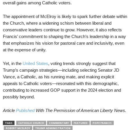
overall gains among Catholic voters.
The appointment of McElroy is likely to spark further debate within
the Church, where a widening schism between liberal and
conservative leaders continue to grow. However, it also reflects
Francis’ commitment to shaping the Church’s leadership in a way
that emphasizes his vision for pastoral care and inclusivity, even
at the expense of unity.
Yet, in the
United States
, voting trends strongly suggest that
Trump’s campaign strategies—including selecting Senator JD
Vance, a Catholic, as his running mate, and making explicit
appeals to Catholic voters—resonated with this demographic,
contributing to increased GOP support in the 2024 election and
possibly beyond.
Article
Published
With The Permission of American Liberty News.
TAGS
CATHOLIC CHURCH
COMMENTARY
FEATURED
POPE FRANCIS
ROBERT MCELROY
TRUMP ADMINISTRATION