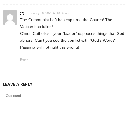
;^)
January 10, 2025 At 10:32 am
The Communist Left has captured the Church! The
Vatican has fallen!
C’mon Catholics…your “leader” espouses things that God
abhors! Can’t you see the conflict with “God’s Word?”
Passivity will not right this wrong!
Reply
LEAVE A REPLY