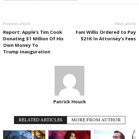
Previous article
Next article
Report: Apple’s Tim Cook
Fani Willis Ordered to Pay
Donating $1 Million Of His
$21K In Attorney’s Fees
Own Money To
Trump Inauguration
Patrick Houck
RELATED ARTICLES
MORE FROM AUTHOR