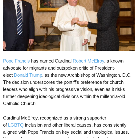
Pope Francis
has named Cardinal
Robert McElroy
, a known
advocate for migrants and outspoken critic of President-
elect
Donald Trump
, as the new Archbishop of Washington, D.C.
The decision underscores the pontiff’s preference for church
leaders who align with his progressive vision, even as it risks
further deepening ideological divisions within the millennia-old
Catholic Church.
Cardinal McElroy, recognized as a strong supporter
of
LGBTQ
inclusion and other liberal causes, has consistently
aligned with Pope Francis on key social and theological issues.