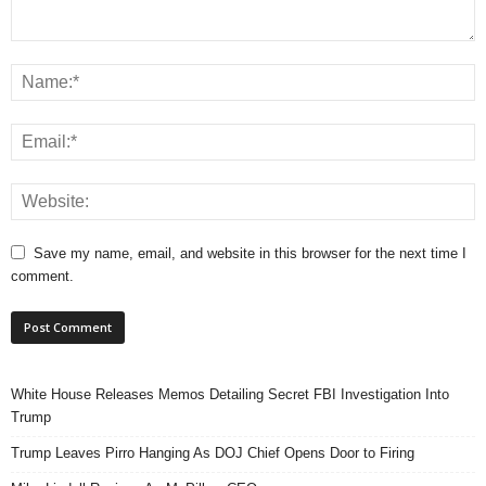
Save my name, email, and website in this browser for the next time I
comment.
White House Releases Memos Detailing Secret FBI Investigation Into
Trump
Trump Leaves Pirro Hanging As DOJ Chief Opens Door to Firing