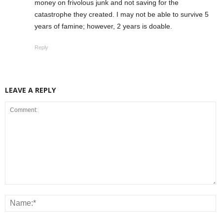
money on frivolous junk and not saving for the
catastrophe they created. I may not be able to survive 5
years of famine; however, 2 years is doable.
Reply
LEAVE A REPLY