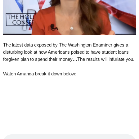
The latest data exposed by The Washington Examiner gives a
disturbing look at how Americans poised to have student loans
forgiven plan to spend their money…The results will infuriate you.
Watch Amanda break it down below: