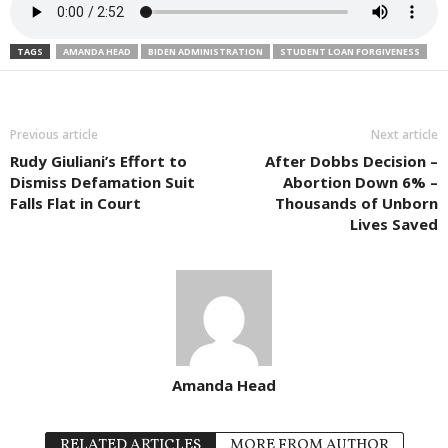
TAGS
AMANDA HEAD
BIDEN ADMINISTRATION
STUDENT LOAN FORGIVENESS
Previous article
Next article
Rudy Giuliani’s Effort to
After Dobbs Decision –
Dismiss Defamation Suit
Abortion Down 6% –
Falls Flat in Court
Thousands of Unborn
Lives Saved
Amanda Head
RELATED ARTICLES
MORE FROM AUTHOR