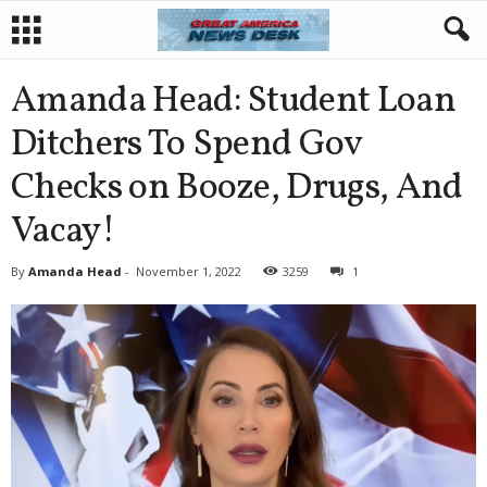
Amanda Head: Student Loan
Ditchers To Spend Gov
Checks on Booze, Drugs, And
Vacay!
By
Amanda Head
-
November 1, 2022
3259
1