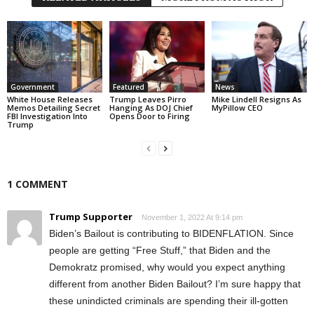
Government
Featured
News
White House Releases
Trump Leaves Pirro
Mike Lindell Resigns As
Memos Detailing Secret
Hanging As DOJ Chief
MyPillow CEO
FBI Investigation Into
Opens Door to Firing
Trump
1 COMMENT
Trump Supporter
November 1, 2022 At 9:14 pm
Biden’s Bailout is contributing to BIDENFLATION. Since
people are getting “Free Stuff,” that Biden and the
Demokratz promised, why would you expect anything
different from another Biden Bailout? I’m sure happy that
these unindicted criminals are spending their ill-gotten