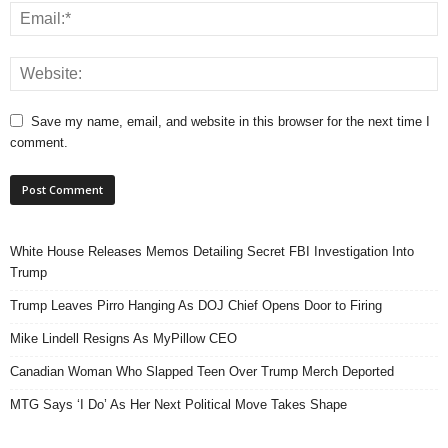
Save my name, email, and website in this browser for the next time I
comment.
White House Releases Memos Detailing Secret FBI Investigation Into
Trump
Trump Leaves Pirro Hanging As DOJ Chief Opens Door to Firing
Mike Lindell Resigns As MyPillow CEO
Canadian Woman Who Slapped Teen Over Trump Merch Deported
MTG Says ‘I Do’ As Her Next Political Move Takes Shape