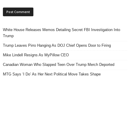
White House Releases Memos Detailing Secret FBI Investigation Into
Trump
Trump Leaves Pirro Hanging As DOJ Chief Opens Door to Firing
Mike Lindell Resigns As MyPillow CEO
Canadian Woman Who Slapped Teen Over Trump Merch Deported
MTG Says ‘I Do’ As Her Next Political Move Takes Shape