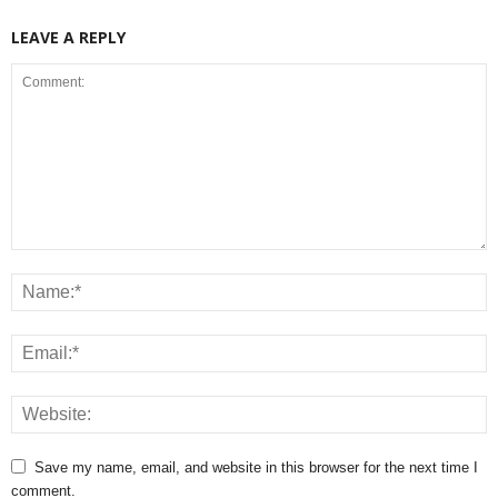
LEAVE A REPLY
Save my name, email, and website in this browser for the next time I
comment.