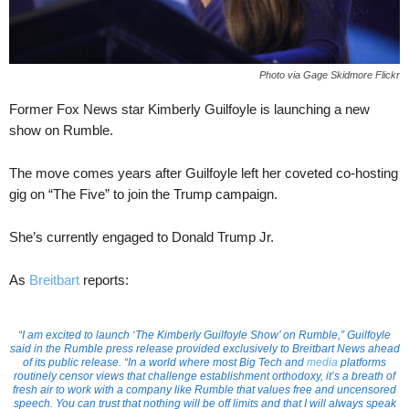
Photo via Gage Skidmore Flickr
Former Fox News star Kimberly Guilfoyle is launching a new
show on Rumble.
The move comes years after Guilfoyle left her coveted co-hosting
gig on “The Five” to join the Trump campaign.
She’s currently engaged to Donald Trump Jr.
As
Breitbart
reports:
“I am excited to launch ‘The Kimberly Guilfoyle Show’ on Rumble,” Guilfoyle
said in the Rumble press release provided exclusively to Breitbart News ahead
of its public release. “In a world where most Big Tech and
media
platforms
routinely censor views that challenge establishment orthodoxy, it’s a breath of
fresh air to work with a company like Rumble that values free and uncensored
speech. You can trust that nothing will be off limits and that I will always speak