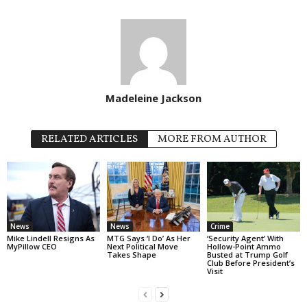
Madeleine Jackson
RELATED ARTICLES
MORE FROM AUTHOR
News
News
Crime
Mike Lindell Resigns As
MTG Says ‘I Do’ As Her
‘Security Agent’ With
MyPillow CEO
Next Political Move
Hollow-Point Ammo
Takes Shape
Busted at Trump Golf
Club Before President’s
Visit