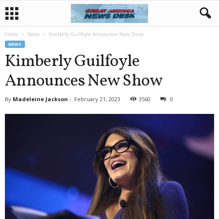
Home
News
Kimberly Guilfoyle Announces New Show
NEWS
Kimberly Guilfoyle
Announces New Show
By
Madeleine Jackson
-
February 21, 2023
3560
0