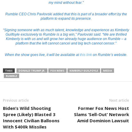
my mind without fear.”
Rumble CEO Chris Pavlovski added that this is part of a broader effort by the
platform to expand its presence.
“Signing someone with as much talent, knowledge and experience as Kimberly
Guilfoyle exclusively to Rumble is a big win,” Pavlovski said. “We are thrilled
Kimberly is with us and will grow her already huge audience on Rumble – a
platform that the left cannot cancel and big tech cannot censor.”
When the show goes live, it will be available at
this link
on Rumble’s website.
TAGS
DONALD TRUMP JR.
FOX NEWS
KIMBERLY GUILFOYLE
MEDIA
RUMBLE
Previous article
Next article
Biden’s Wild Shooting
Former Fox News Host
Spree (Likely) Blasted 3
Slams ‘Sell-Out’ Network
Innocent Civilian Balloons
Amid Dominion Lawsuit
With $400k Missiles