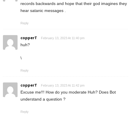
records backwards and hope that their god imagines they
hear satanic messages .
Reply
copperT
February 13, 2023 At 11:40 pm
huh?
\
Reply
copperT
February 13, 2023 At 11:42 pm
Excuse me!!! How do you moderate Huh? Does Bot
understand a question ?
Reply