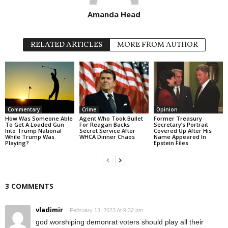
Amanda Head
RELATED ARTICLES
MORE FROM AUTHOR
Commentary
Crime
Opinion
How Was Someone Able
Agent Who Took Bullet
Former Treasury
To Get A Loaded Gun
For Reagan Backs
Secretary’s Portrait
Into Trump National
Secret Service After
Covered Up After His
While Trump Was
WHCA Dinner Chaos
Name Appeared In
Playing?
Epstein Files
3 COMMENTS
vladimir
February 13, 2023 At 9:32 pm
god worshiping demonrat voters should play all their