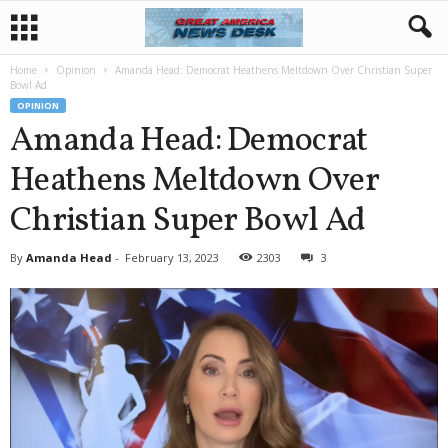
Home
Opinion
Amanda Head: Democrat Heathens Meltdown Over Christian Super
Bowl Ad
OPINION
Amanda Head: Democrat
Heathens Meltdown Over
Christian Super Bowl Ad
By
Amanda Head
-
February 13, 2023
2303
3