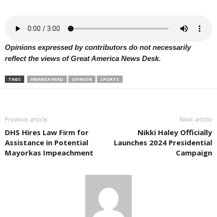
Opinions expressed by contributors do not necessarily
reflect the views of Great America News Desk.
TAGS
AMANDA HEAD
OPINION
SPORTS
Previous article
Next article
DHS Hires Law Firm for
Nikki Haley Officially
Assistance in Potential
Launches 2024 Presidential
Mayorkas Impeachment
Campaign