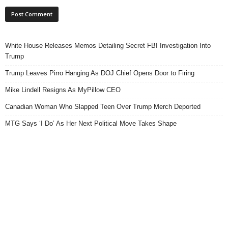
White House Releases Memos Detailing Secret FBI Investigation Into
Trump
Trump Leaves Pirro Hanging As DOJ Chief Opens Door to Firing
Mike Lindell Resigns As MyPillow CEO
Canadian Woman Who Slapped Teen Over Trump Merch Deported
MTG Says ‘I Do’ As Her Next Political Move Takes Shape