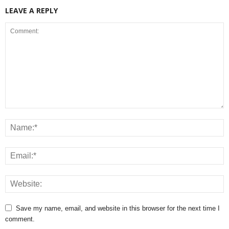
LEAVE A REPLY
Save my name, email, and website in this browser for the next time I
comment.