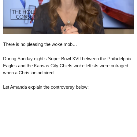
There is no pleasing the woke mob…
During Sunday night’s Super Bowl XVII between the Philadelphia
Eagles and the Kansas City Chiefs woke leftists were outraged
when a Christian ad aired.
Let Amanda explain the controversy below: