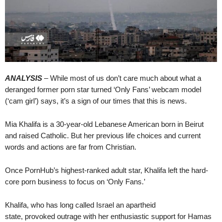
ANALYSIS
– While most of us don’t care much about what a
deranged former porn star turned ‘Only Fans’ webcam model
(‘cam girl’) says, it’s a sign of our times that this is news.
Mia Khalifa is a 30-year-old Lebanese American born in Beirut
and raised Catholic. But her previous life choices and current
words and actions are far from Christian.
Once PornHub’s highest-ranked adult star, Khalifa left the hard-
core porn business to focus on ‘Only Fans.’
Khalifa, who has long called Israel an apartheid
state, provoked outrage with her enthusiastic support for Hamas