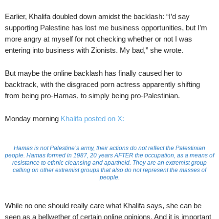
Earlier, Khalifa doubled down amidst the backlash: “I’d say
supporting Palestine has lost me business opportunities, but I’m
more angry at myself for not checking whether or not I was
entering into business with Zionists. My bad,” she wrote.
But maybe the online backlash has finally caused her to
backtrack, with the disgraced porn actress apparently shifting
from being pro-Hamas, to simply being pro-Palestinian.
Monday morning
Khalifa posted on X:
Hamas is not Palestine’s army, their actions do not reflect the Palestinian
people. Hamas formed in 1987, 20 years AFTER the occupation, as a means of
resistance to ethnic cleansing and apartheid. They are an extremist group
calling on other extremist groups that also do not represent the masses of
people.
While no one should really care what Khalifa says, she can be
seen as a bellwether of certain online opinions. And it is important