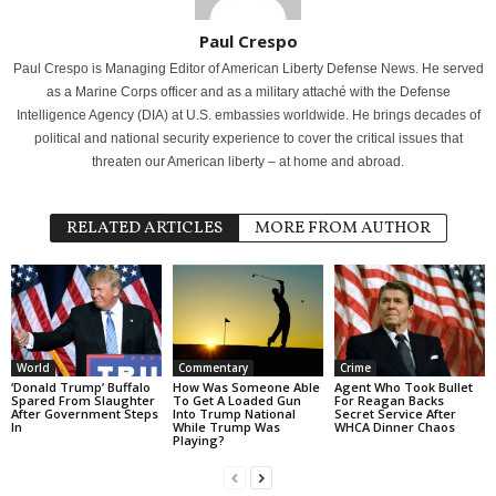
Paul Crespo
Paul Crespo is Managing Editor of American Liberty Defense News. He served
as a Marine Corps officer and as a military attaché with the Defense
Intelligence Agency (DIA) at U.S. embassies worldwide. He brings decades of
political and national security experience to cover the critical issues that
threaten our American liberty – at home and abroad.
RELATED ARTICLES
MORE FROM AUTHOR
World
Commentary
Crime
‘Donald Trump’ Buffalo
How Was Someone Able
Agent Who Took Bullet
Spared From Slaughter
To Get A Loaded Gun
For Reagan Backs
After Government Steps
Into Trump National
Secret Service After
In
While Trump Was
WHCA Dinner Chaos
Playing?