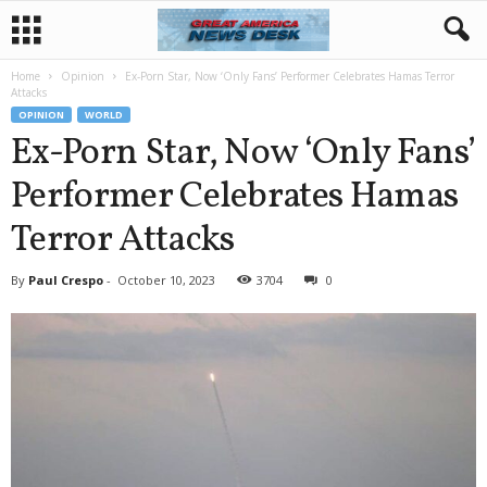
Home
Opinion
Ex-Porn Star, Now ‘Only Fans’ Performer Celebrates Hamas Terror
Attacks
OPINION
WORLD
Ex-Porn Star, Now ‘Only Fans’
Performer Celebrates Hamas
Terror Attacks
By
Paul Crespo
-
October 10, 2023
3704
0