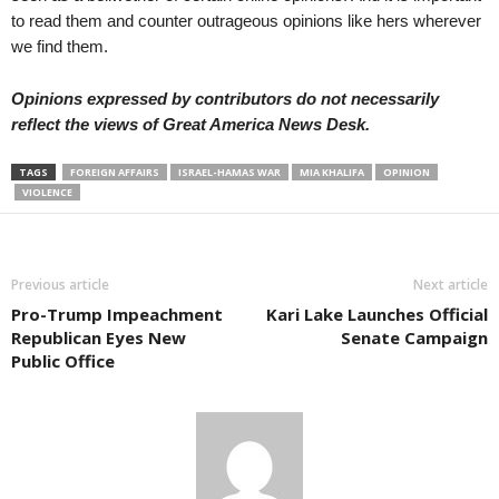
to read them and counter outrageous opinions like hers wherever
we find them.
Opinions expressed by contributors do not necessarily
reflect the views of Great America News Desk.
TAGS
FOREIGN AFFAIRS
ISRAEL-HAMAS WAR
MIA KHALIFA
OPINION
VIOLENCE
Previous article
Next article
Pro-Trump Impeachment
Kari Lake Launches Official
Republican Eyes New
Senate Campaign
Public Office