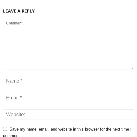
LEAVE A REPLY
Save my name, email, and website in this browser for the next time I
comment.