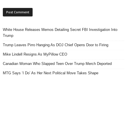
White House Releases Memos Detailing Secret FBI Investigation Into
Trump
Trump Leaves Pirro Hanging As DOJ Chief Opens Door to Firing
Mike Lindell Resigns As MyPillow CEO
Canadian Woman Who Slapped Teen Over Trump Merch Deported
MTG Says ‘I Do’ As Her Next Political Move Takes Shape