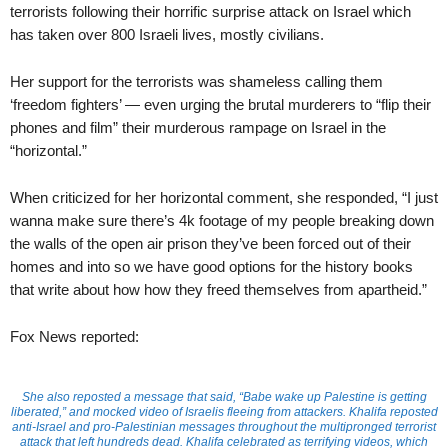
terrorists following their horrific surprise attack on Israel which
has taken over 800 Israeli lives, mostly civilians.
Her support for the terrorists was shameless calling them
‘freedom fighters’ — even urging the brutal murderers to “flip their
phones and film” their murderous rampage on Israel in the
“horizontal.”
When criticized for her horizontal comment, she responded, “I just
wanna make sure there’s 4k footage of my people breaking down
the walls of the open air prison they’ve been forced out of their
homes and into so we have good options for the history books
that write about how how they freed themselves from apartheid.”
Fox News reported:
She also reposted a message that said, “Babe wake up Palestine is getting
liberated,” and mocked video of Israelis fleeing from attackers. Khalifa reposted
anti-Israel and pro-Palestinian messages throughout the multipronged terrorist
attack that left hundreds dead. Khalifa celebrated as terrifying videos, which