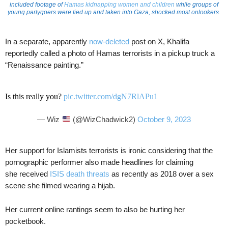
included footage of
Hamas kidnapping women and children
while groups of
young partygoers were tied up and taken into Gaza, shocked most onlookers.
In a separate, apparently
now-deleted
post on X, Khalifa
reportedly called a photo of Hamas terrorists in a pickup truck a
“Renaissance painting.”
Is this really you?
pic.twitter.com/dgN7RlAPu1
— Wiz
(@WizChadwick2)
October 9, 2023
Her support for Islamists terrorists is ironic considering that the
pornographic performer also made headlines for claiming
she received
ISIS death threats
as recently as 2018 over a sex
scene she filmed wearing a hijab.
Her current online rantings seem to also be hurting her
pocketbook.