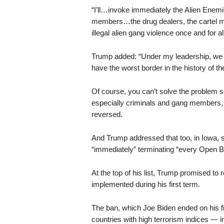
“I’ll…invoke immediately the Alien Enem
members…the drug dealers, the cartel m
illegal alien gang violence once and for 
Trump added: “Under my leadership, we h
have the worst border in the history of th
Of course, you can’t solve the problem so
especially criminals and gang members, 
reversed.
And Trump addressed that too, in Iowa, s
“immediately” terminating “every Open Bo
At the top of his list, Trump promised to 
implemented during his first term.
The ban, which Joe Biden ended on his fir
countries with high terrorism indices — 