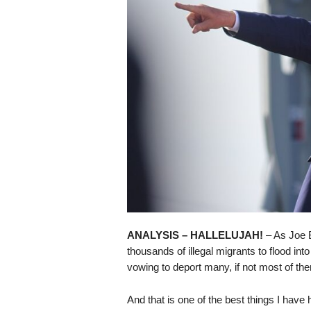
s
k
ANALYSIS – HALLELUJAH!
– As Joe B
thousands of illegal migrants to flood in
vowing to deport many, if not most of th
And that is one of the best things I have