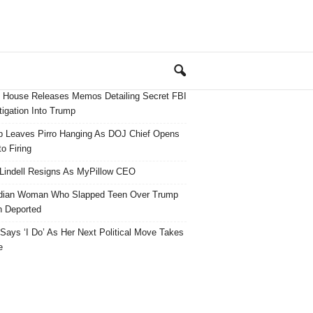
 House Releases Memos Detailing Secret FBI
tigation Into Trump
 Leaves Pirro Hanging As DOJ Chief Opens
o Firing
Lindell Resigns As MyPillow CEO
dian Woman Who Slapped Teen Over Trump
 Deported
ays ‘I Do’ As Her Next Political Move Takes
e