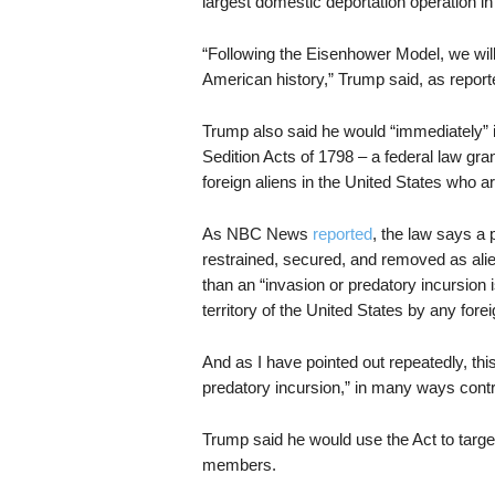
largest domestic deportation operation in
“Following the Eisenhower Model, we will 
American history,” Trump said, as repor
Trump also said he would “immediately”
Sedition Acts of 1798 – a federal law gran
foreign aliens in the United States who a
As NBC News
reported
, the law says a
restrained, secured, and removed as ali
than an “invasion or predatory incursion 
territory of the United States by any forei
And as I have pointed out repeatedly, this
predatory incursion,” in many ways contr
Trump said he would use the Act to targ
members.