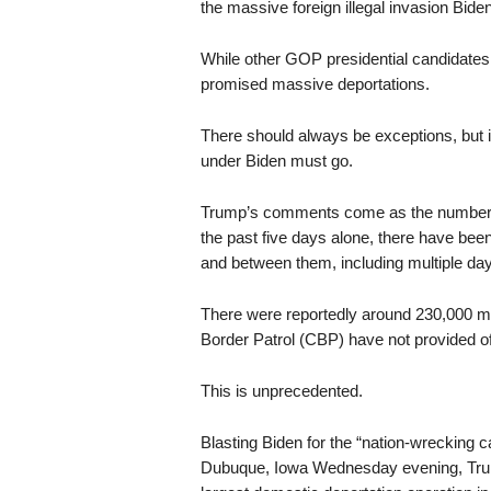
the massive foreign illegal invasion Bide
While other GOP presidential candidates 
promised massive deportations.
There should always be exceptions, but 
under Biden must go.
Trump’s comments come as the numbers of 
the past five days alone, there have been
and between them, including multiple day
There were reportedly around 230,000 m
Border Patrol (CBP) have not provided offi
This is unprecedented.
Blasting Biden for the “nation-wrecking c
Dubuque, Iowa Wednesday evening, T