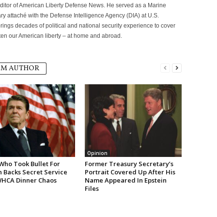
itor of American Liberty Defense News. He served as a Marine
ary attaché with the Defense Intelligence Agency (DIA) at U.S.
ngs decades of political and national security experience to cover
eaten our American liberty – at home and abroad.
OM AUTHOR
Opinion
Who Took Bullet For
Former Treasury Secretary’s
 Backs Secret Service
Portrait Covered Up After His
WHCA Dinner Chaos
Name Appeared In Epstein
Files