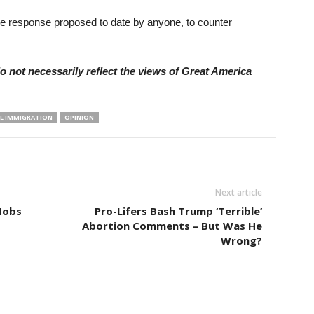
e response proposed to date by anyone, to counter
 not necessarily reflect the views of Great America
AL IMMIGRATION
OPINION
Next article
Mobs
Pro-Lifers Bash Trump ‘Terrible’
Abortion Comments – But Was He
Wrong?