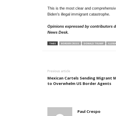
This is the most clear and comprehensiv
Biden’s illegal immigrant catastrophe.
Opinions expressed by contributors do
News Desk.
TAGS
BORDER CRISIS
DONALD TRUMP
ILLEG
Previous article
Mexican Cartels Sending Migrant 
to Overwhelm US Border Agents
Paul Crespo