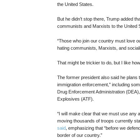
the United States.
But he didn’t stop there, Trump added tha
communists and Marxists to the United S
“Those who join our country must love o
hating communists, Marxists, and sociali
That might be trickier to do, but I like how
The former president also said he plans t
immigration enforcement,” including so
Drug Enforcement Administration (DEA),
Explosives (ATF).
“I will make clear that we must use any 
moving thousands of troops currently st
said
, emphasizing that “before we defend
border of our country.”