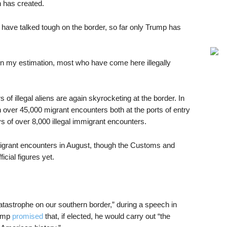
n has created.
have talked tough on the border, so far only Trump has
in my estimation, most who have come here illegally
illegal aliens are again skyrocketing at the border. In
 over 45,000 migrant encounters both at the ports of entry
s of over 8,000 illegal immigrant encounters.
igrant encounters in August, though the Customs and
cial figures yet.
atastrophe on our southern border,” during a speech in
rump
promised
that, if elected, he would carry out “the