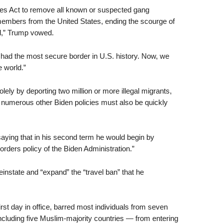
ies Act to remove all known or suspected gang
embers from the United States, ending the scourge of
all,” Trump vowed.
ad the most secure border in U.S. history. Now, we
e world.”
lely by deporting two million or more illegal migrants,
numerous other Biden policies must also be quickly
aying that in his second term he would begin by
rders policy of the Biden Administration.”
reinstate and “expand” the “travel ban” that he
st day in office, barred most individuals from seven
including five Muslim-majority countries — from entering