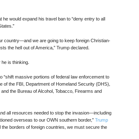
t he would expand his travel ban to “deny entry to all
tates.”
ur country—and we are going to keep foreign Christian-
sts the hell out of America,” Trump declared.
 he is thinking.
o “shift massive portions of federal law enforcement to
me of the FBI, Department of Homeland Security (DHS),
 and the Bureau of Alcohol, Tobacco, Firearms and
and all resources needed to stop the invasion—including
ationed overseas to our OWN southern border,”
Trump
 the borders of foreign countries, we must secure the