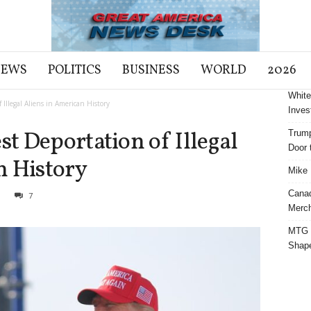
NEWS
POLITICS
BUSINESS
WORLD
2026
White
Illegal Aliens in American History
Inves
t Deportation of Illegal
Trump
Door t
n History
Mike 
Cana
3
7
Merch
MTG S
Shap