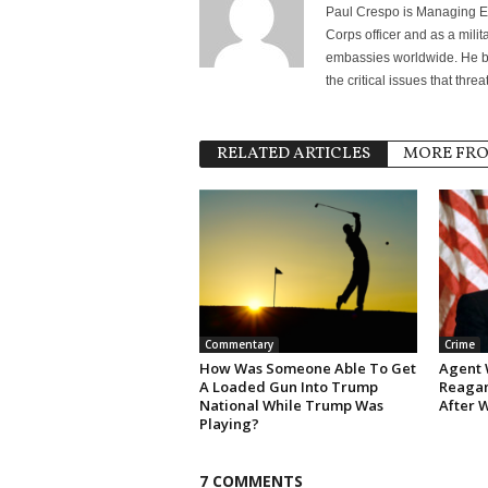
Paul Crespo is Managing Ed
Corps officer and as a milit
embassies worldwide. He bri
the critical issues that thr
RELATED ARTICLES
MORE FR
Commentary
Crime
How Was Someone Able To Get
Agent 
A Loaded Gun Into Trump
Reagan
National While Trump Was
After 
Playing?
7 COMMENTS