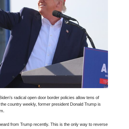
iden’s radical open door border policies allow tens of
to the country weekly, former president Donald Trump is
em.
 heard from Trump recently. This is the only way to reverse