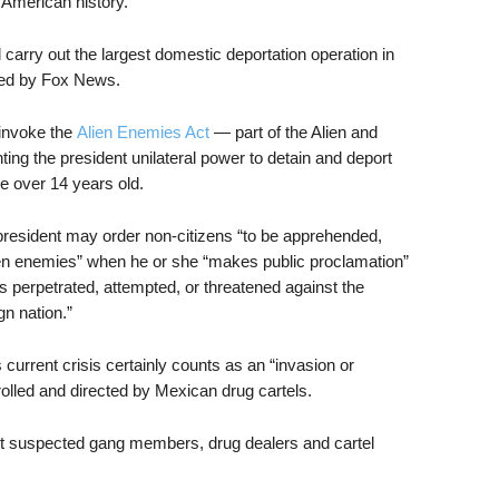
 American history.”
carry out the largest domestic deportation operation in
ted by Fox News.
 invoke the
Alien Enemies Act
— part of the Alien and
ting the president unilateral power to detain and deport
re over 14 years old.
 president may order non-citizens “to be apprehended,
en enemies” when he or she “makes public proclamation”
is perpetrated, attempted, or threatened against the
gn nation.”
 current crisis certainly counts as an “invasion or
olled and directed by Mexican drug cartels.
et suspected gang members, drug dealers and cartel