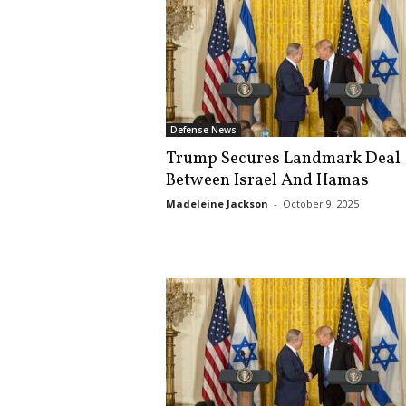
Defense News
Trump Secures Landmark Deal
Between Israel And Hamas
Madeleine Jackson
-
October 9, 2025