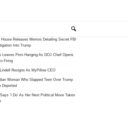
 House Releases Memos Detailing Secret FBI
tigation Into Trump
 Leaves Pirro Hanging As DOJ Chief Opens
o Firing
Lindell Resigns As MyPillow CEO
dian Woman Who Slapped Teen Over Trump
 Deported
ays ‘I Do’ As Her Next Political Move Takes
e