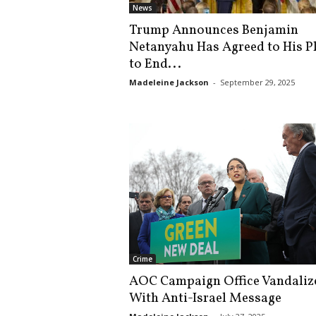
News
Trump Announces Benjamin
Netanyahu Has Agreed to His P
to End...
Madeleine Jackson
-
September 29, 2025
Crime
AOC Campaign Office Vandaliz
With Anti-Israel Message