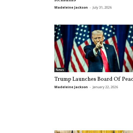
s
Madeleine Jackson
-
July 31, 2026
k
News
Trump Launches Board Of Pea
Madeleine Jackson
-
January 22, 2026