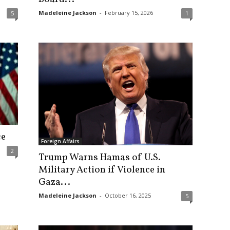
Madeleine Jackson
-
February 15, 2026
5
1
ce
Foreign Affairs
2
Trump Warns Hamas of U.S.
Military Action if Violence in
Gaza...
Madeleine Jackson
-
October 16, 2025
5