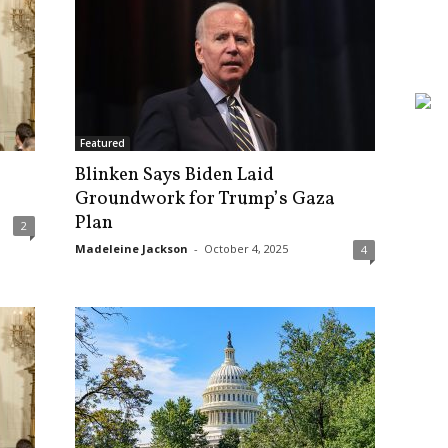
Featured
Blinken Says Biden Laid
Groundwork for Trump’s Gaza
Plan
2
Madeleine Jackson
-
October 4, 2025
4