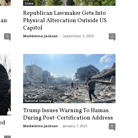
Crime
Republican Lawmaker Gets Into
lan
Physical Altercation Outside US
Capitol
Madeleine Jackson
-
September 5, 2025
5
2
National Security
Trump Issues Warning To Hamas
During Post-Certification Address
ed
Madeleine Jackson
-
January 7, 2025
0