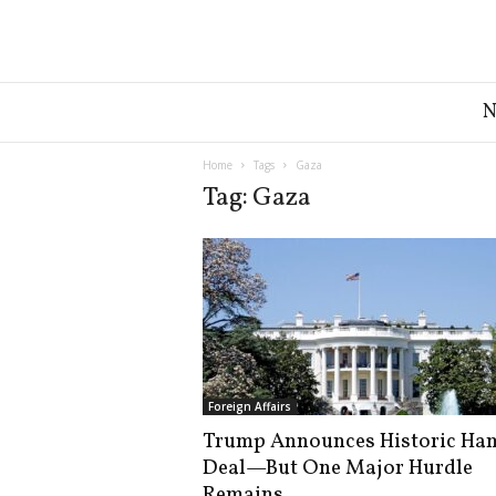
G
r
e
a
Home
Tags
Gaza
t
Tag: Gaza
A
m
e
r
i
c
a
N
e
Foreign Affairs
w
Trump Announces Historic Ha
s
Deal—But One Major Hurdle
D
e
Remains