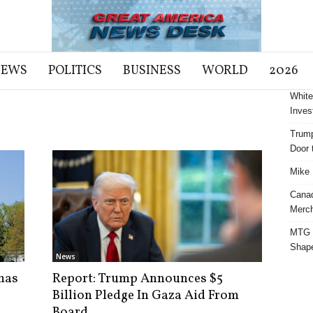
NEWS
POLITICS
BUSINESS
WORLD
2026
White
Inves
Trump
Door t
Mike 
Cana
Merch
MTG S
Shap
News
mas
Report: Trump Announces $5
Billion Pledge In Gaza Aid From
Board...