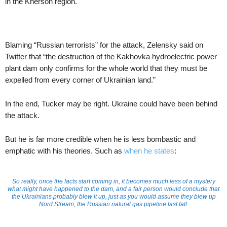
in the Kherson region.
Blaming “Russian terrorists” for the attack, Zelensky said on
Twitter that “the destruction of the Kakhovka hydroelectric power
plant dam only confirms for the whole world that they must be
expelled from every corner of Ukrainian land.”
In the end, Tucker may be right. Ukraine could have been behind
the attack.
But he is far more credible when he is less bombastic and
emphatic with his theories. Such as
when he states
:
So really, once the facts start coming in, it becomes much less of a mystery
what might have happened to the dam, and a fair person would conclude that
the Ukrainians probably blew it up, just as you would assume they blew up
Nord Stream, the Russian natural gas pipeline last fall.