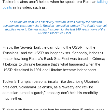
Tucker’s claims aren’t helped when he spouts pro-Russian
talking
points
in his video, such as:
The Kakhovka dam was effectively Russian. It was built by the Russian
government. It currently sits in Russian- controlled territory. The dam’s reservoir
supplies water to Crimea, which has been for the last 240 years home of the
Russian Black Sea Fleet.
Firstly, the ‘Soviets’ built the dam during the USSR, not the
‘Russians,’ and the USSR no longer exists. Secondly, it doesn’t
matter how long Russia’s Black Sea Fleet was based in Crimea;
it belongs to Ukraine because that’s what happened when the
USSR dissolved in 1991 and Ukraine became independent.
Tucker’s Trumpian personal insults, like describing Ukraine’s
president, Volodymyr Zelensky, as a “sweaty and rat-like
comedian-turned-oligarch,” probably don’t help his credibility
much either.
Tucker is on firmer ground when he argues that: “Blowing up the