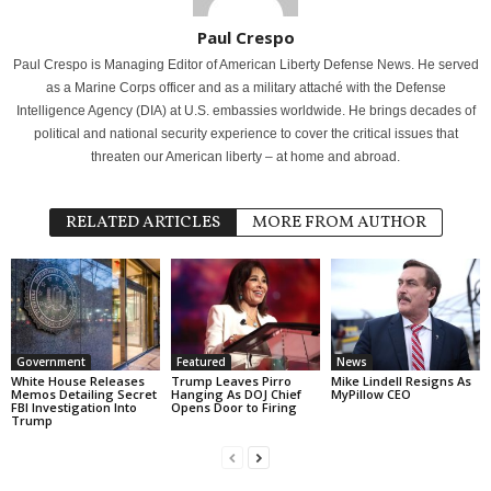
Paul Crespo
Paul Crespo is Managing Editor of American Liberty Defense News. He served
as a Marine Corps officer and as a military attaché with the Defense
Intelligence Agency (DIA) at U.S. embassies worldwide. He brings decades of
political and national security experience to cover the critical issues that
threaten our American liberty – at home and abroad.
RELATED ARTICLES
MORE FROM AUTHOR
Government
Featured
News
White House Releases
Trump Leaves Pirro
Mike Lindell Resigns As
Memos Detailing Secret
Hanging As DOJ Chief
MyPillow CEO
FBI Investigation Into
Opens Door to Firing
Trump