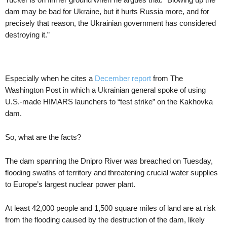
dam may be bad for Ukraine, but it hurts Russia more, and for
precisely that reason, the Ukrainian government has considered
destroying it.”
Especially when he cites a
December report
from The
Washington Post in which a Ukrainian general spoke of using
U.S.-made HIMARS launchers to “test strike” on the Kakhovka
dam.
So, what are the facts?
The dam spanning the Dnipro River was breached on Tuesday,
flooding swaths of territory and threatening crucial water supplies
to Europe’s largest nuclear power plant.
At least 42,000 people and 1,500 square miles of land are at risk
from the flooding caused by the destruction of the dam, likely