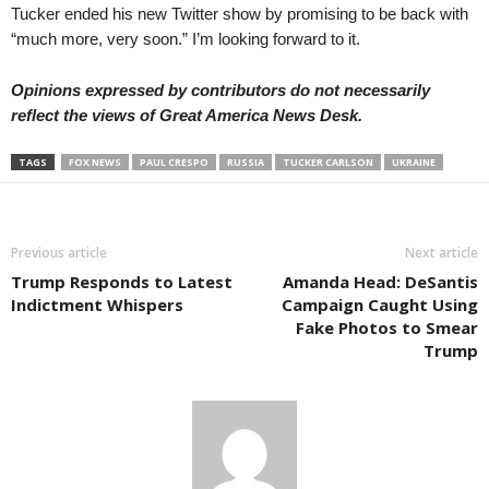
Tucker ended his new Twitter show by promising to be back with
“much more, very soon.” I’m looking forward to it.
Opinions expressed by contributors do not necessarily
reflect the views of Great America News Desk.
TAGS
FOX NEWS
PAUL CRESPO
RUSSIA
TUCKER CARLSON
UKRAINE
Previous article
Next article
Trump Responds to Latest
Amanda Head: DeSantis
Indictment Whispers
Campaign Caught Using
Fake Photos to Smear
Trump