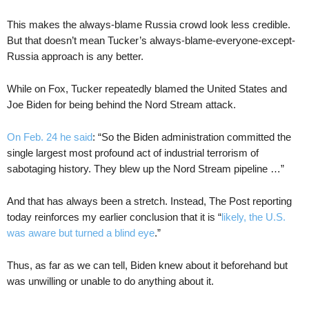
This makes the always-blame Russia crowd look less credible.
But that doesn’t mean Tucker’s always-blame-everyone-except-
Russia approach is any better.
While on Fox, Tucker repeatedly blamed the United States and
Joe Biden for being behind the Nord Stream attack.
On Feb. 24 he said
: “So the Biden administration committed the
single largest most profound act of industrial terrorism of
sabotaging history. They blew up the Nord Stream pipeline …”
And that has always been a stretch. Instead, The Post reporting
today reinforces my earlier conclusion that it is “
likely, the U.S.
was aware but turned a blind eye
.”
Thus, as far as we can tell, Biden knew about it beforehand but
was unwilling or unable to do anything about it.