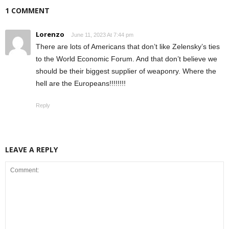
1 COMMENT
Lorenzo
June 11, 2023 At 7:44 pm
There are lots of Americans that don’t like Zelensky’s ties
to the World Economic Forum. And that don’t believe we
should be their biggest supplier of weaponry. Where the
hell are the Europeans!!!!!!!!
Reply
LEAVE A REPLY