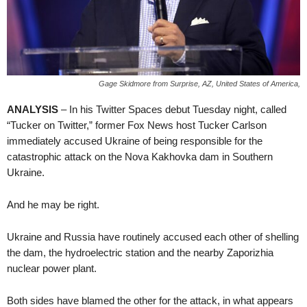
Gage Skidmore from Surprise, AZ, United States of America,
ANALYSIS
– In his Twitter Spaces debut Tuesday night, called
“Tucker on Twitter,” former Fox News host Tucker Carlson
immediately accused Ukraine of being responsible for the
catastrophic attack on the Nova Kakhovka dam in Southern
Ukraine.
And he may be right.
Ukraine and Russia have routinely accused each other of shelling
the dam, the hydroelectric station and the nearby Zaporizhia
nuclear power plant.
Both sides have blamed the other for the attack, in what appears