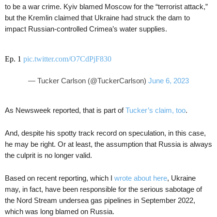
to be a war crime. Kyiv blamed Moscow for the “terrorist attack,”
but the Kremlin claimed that Ukraine had struck the dam to
impact Russian-controlled Crimea’s water supplies.
Ep. 1
pic.twitter.com/O7CdPjF830
— Tucker Carlson (@TuckerCarlson)
June 6, 2023
As Newsweek reported, that is part of
Tucker’s claim, too
.
And, despite his spotty track record on speculation, in this case,
he may be right. Or at least, the assumption that Russia is always
the culprit is no longer valid.
Based on recent reporting, which I
wrote about here
, Ukraine
may, in fact, have been responsible for the serious sabotage of
the Nord Stream undersea gas pipelines in September 2022,
which was long blamed on Russia.