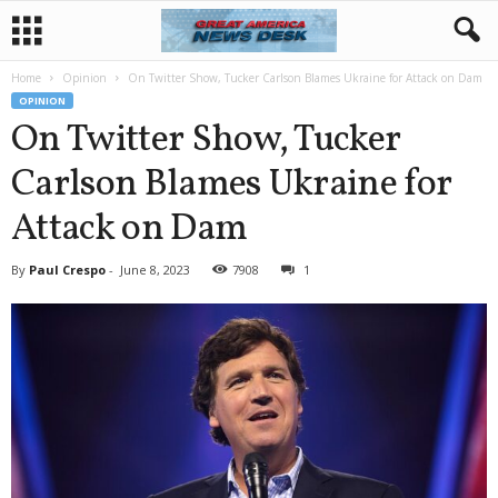
Home
Opinion
On Twitter Show, Tucker Carlson Blames Ukraine for Attack on Dam
OPINION
On Twitter Show, Tucker
Carlson Blames Ukraine for
Attack on Dam
By
Paul Crespo
-
June 8, 2023
7908
1