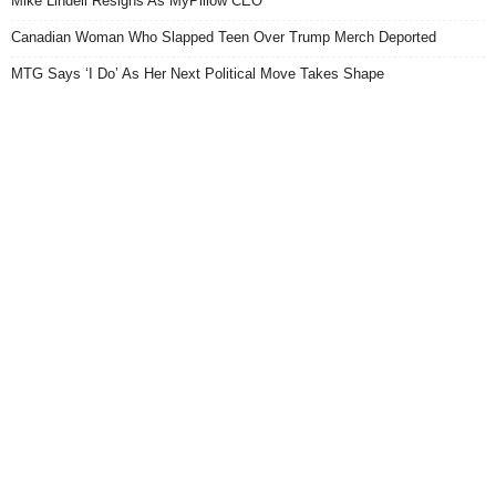
Mike Lindell Resigns As MyPillow CEO
Canadian Woman Who Slapped Teen Over Trump Merch Deported
MTG Says ‘I Do’ As Her Next Political Move Takes Shape