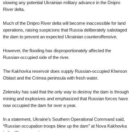
slowing any potential Ukrainian military advance in the Dnipro
River delta.
Much of the Dnipro River delta will become inaccessible for land
operations, raising suspicions that Russia deliberately sabotaged
the dam to prevent an expected Ukrainian counteroffensive.
However, the flooding has disproportionately affected the
Russian-occupied side of the river.
The Kakhovka reservoir does supply Russian-occupied Kherson
Oblast and the Crimea peninsula with fresh water.
Zelensky has said that the only way to destroy the dam is through
mining and explosives and emphasized that Russian forces have
now occupied the dam for over a year.
In a statement, Ukraine’s Southern Operational Command said,
“Russian occupation troops blew up the dam” at Nova Kakhovka