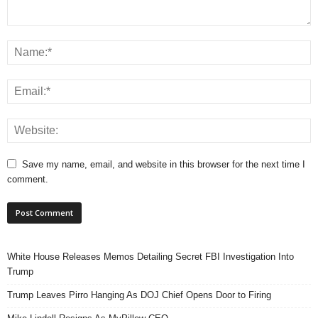
Save my name, email, and website in this browser for the next time I
comment.
White House Releases Memos Detailing Secret FBI Investigation Into
Trump
Trump Leaves Pirro Hanging As DOJ Chief Opens Door to Firing