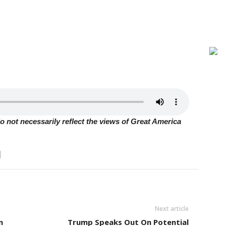
 not necessarily reflect the views of Great America
Next article
n
Trump Speaks Out On Potential