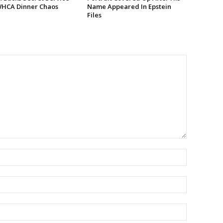
WHCA Dinner Chaos
Name Appeared In Epstein
Files