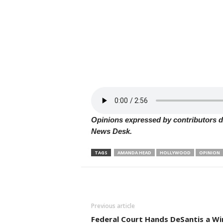
Opinions expressed by contributors do
News Desk.
TAGS
AMANDA HEAD
HOLLYWOOD
OPINION
Previous article
Federal Court Hands DeSantis a Wi