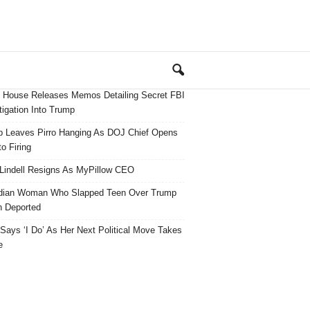
 House Releases Memos Detailing Secret FBI
tigation Into Trump
 Leaves Pirro Hanging As DOJ Chief Opens
o Firing
Lindell Resigns As MyPillow CEO
dian Woman Who Slapped Teen Over Trump
 Deported
ays ‘I Do’ As Her Next Political Move Takes
e