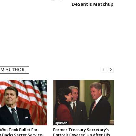
DeSantis Matchup
OM AUTHOR
Opinion
Who Took Bullet For
Former Treasury Secretary’s
 Backs Secret Service
Portrait Covered Up After His