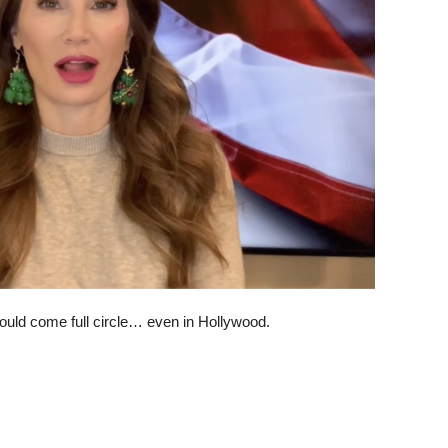
 would come full circle… even in Hollywood.