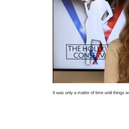
s
k
It was only a matter of time until things