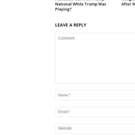
National While Trump Was
After 
Playing?
LEAVE A REPLY