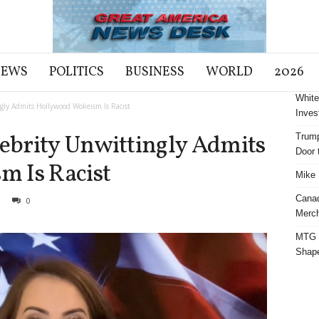
NEWS
POLITICS
BUSINESS
WORLD
2026
White
ly Admits Hollywood Wokeism Is Racist
Inves
brity Unwittingly Admits
Trump
Door t
 Is Racist
Mike 
Cana
0
Merch
MTG S
Shap