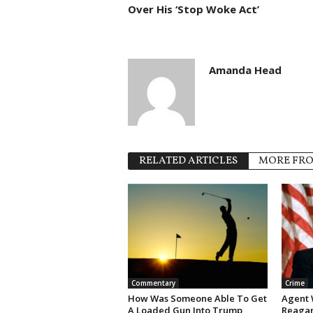
Over His ‘Stop Woke Act’
Amanda Head
RELATED ARTICLES
MORE FR
Commentary
Crime
How Was Someone Able To Get
Agent 
A Loaded Gun Into Trump
Reagan