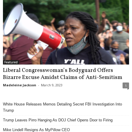
Featured
Liberal Congresswoman’s Bodyguard Offers
Bizarre Excuse Amidst Claims of Anti-Semitism
Madeleine Jackson
-
March 9, 2023
1
White House Releases Memos Detailing Secret FBI Investigation Into
Trump
Trump Leaves Pirro Hanging As DOJ Chief Opens Door to Firing
Mike Lindell Resigns As MyPillow CEO