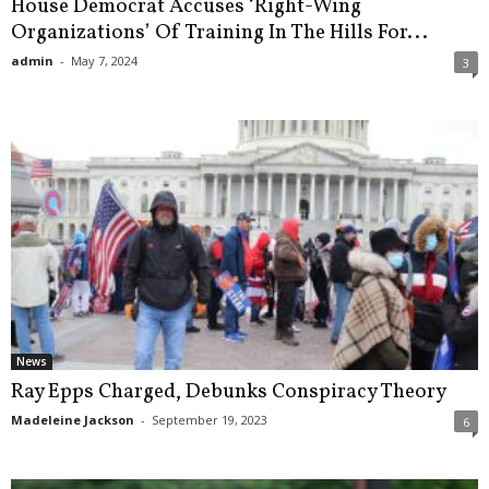
House Democrat Accuses ‘Right-Wing
Organizations’ Of Training In The Hills For...
admin
-
May 7, 2024
3
News
Ray Epps Charged, Debunks Conspiracy Theory
Madeleine Jackson
-
September 19, 2023
6