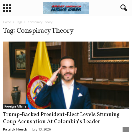
Home
Tags
Conspiracy Theory
Tag: Conspiracy Theory
Foreign Affairs
Trump-Backed President-Elect Levels Stunning
Coup Accusation At Colombia’s Leader
Patrick Houck
-
July 13, 2026
1