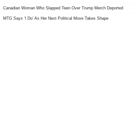
Canadian Woman Who Slapped Teen Over Trump Merch Deported
MTG Says ‘I Do’ As Her Next Political Move Takes Shape