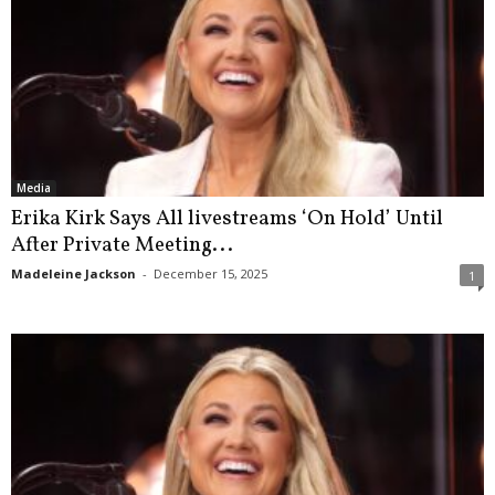
Media
Erika Kirk Says All livestreams ‘On Hold’ Until
After Private Meeting...
Madeleine Jackson
-
December 15, 2025
1