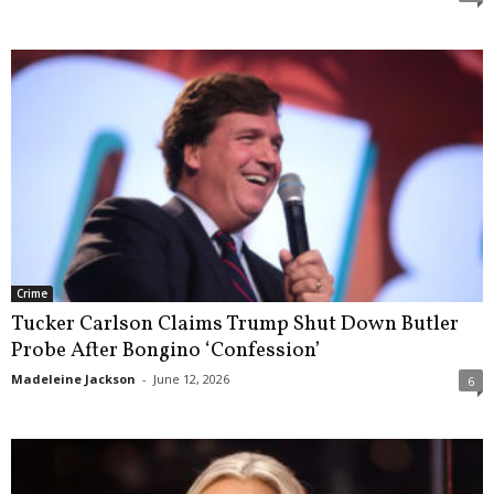
Crime
Tucker Carlson Claims Trump Shut Down Butler
Probe After Bongino ‘Confession’
Madeleine Jackson
-
June 12, 2026
6