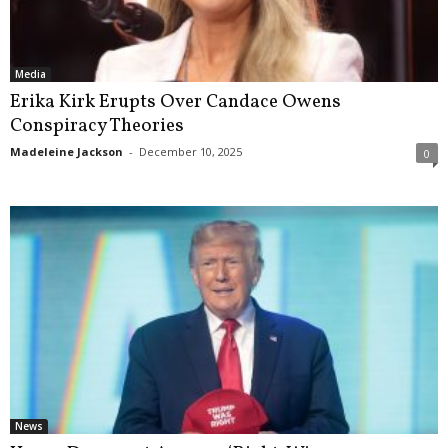
Media
Erika Kirk Erupts Over Candace Owens
Conspiracy Theories
Madeleine Jackson
-
December 10, 2025
0
News