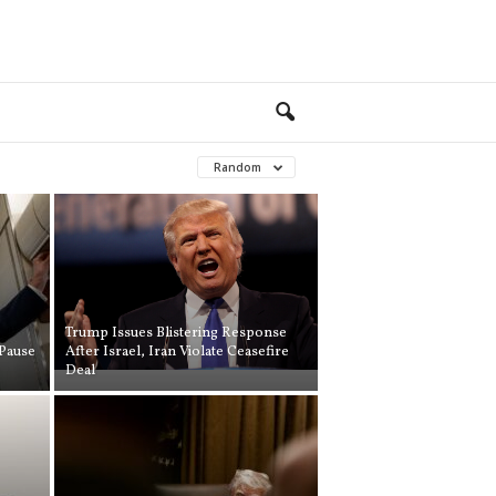
Random
Trump Issues Blistering Response
Pause
After Israel, Iran Violate Ceasefire
Deal