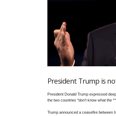
President Trump is n
President Donald Trump expressed deep f
the two countries “don’t know what the **
Trump announced a ceasefire between Isra