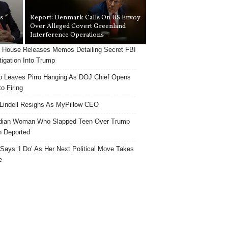
s
Report: Denmark Calls On US Envoy
Over Alleged Covert Greenland
Interference Operations
 House Releases Memos Detailing Secret FBI
tigation Into Trump
 Leaves Pirro Hanging As DOJ Chief Opens
o Firing
Lindell Resigns As MyPillow CEO
dian Woman Who Slapped Teen Over Trump
 Deported
ays ‘I Do’ As Her Next Political Move Takes
e