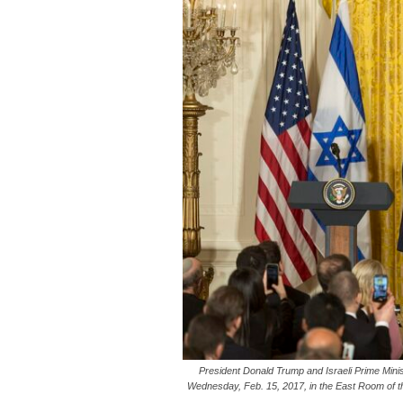
President Donald Trump and Israeli Prime Mini
Wednesday, Feb. 15, 2017, in the East Room of th