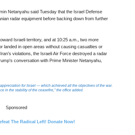
jamin Netanyahu said Tuesday that the Israel Defense
Iranian radar equipment before backing down from further
oward Israeli territory, and at 10:25 a.m., two more
or landed in open areas without causing casualties or
Iran’s violations, the Israeli Air Force destroyed a radar
Trump’s conversation with Prime Minister Netanyahu,
appreciation for Israel — which achieved all the objectives of the war.
 in the stability of the ceasefire,” the office added.
Sponsored
feat The Radical Left! Donate Now!