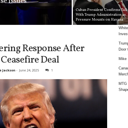
se Issues
Cuban President Confirms Talk
With Trump Administration as
Pressure Mounts on Havana
White
Inves
Trump
tering Response After
Door t
e Ceasefire Deal
Mike 
Cana
e Jackson
-
June 24, 2025
1
Merch
MTG S
Shap