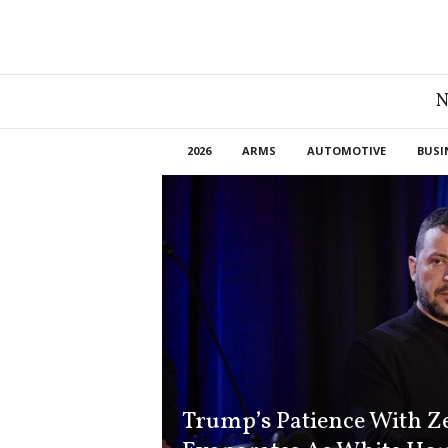
G
r
e
a
2026
ARMS
AUTOMOTIVE
BUSI
t
A
m
e
r
i
c
a
N
e
w
s
Trump’s Patience With Z
D
e