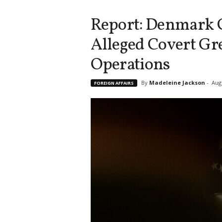
Report: Denmark 
Alleged Covert Gr
Operations
By
Madeleine Jackson
-
Aug
FOREIGN AFFAIRS