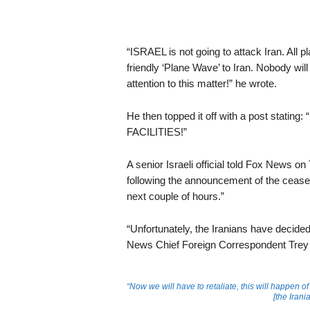
“ISRAEL is not going to attack Iran. All 
friendly ‘Plane Wave’ to Iran. Nobody will
attention to this matter!” he wrote.
He then topped it off with a post st
FACILITIES!”
A senior Israeli official told Fox News o
following the announcement of the ceasefi
next couple of hours.”
“Unfortunately, the Iranians have decided t
News Chief Foreign Correspondent Trey 
“Now we will have to retaliate, this will happen of
[the Iran