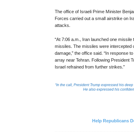
The office of Israeli Prime Minister Ben
Forces carried out a small airstrike on 
attacks.
“At 7:06 a.m., Iran launched one missile t
missiles. The missiles were intercepted 
damage,” the office said. “In response to 
array near Tehran. Following President 
Israel refrained from further strikes.”
“In the call, President Trump expressed his deep 
He also expressed his confidence
Help Republicans De