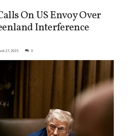
Calls On US Envoy Over
eenland Interference
ust 27, 2025
0