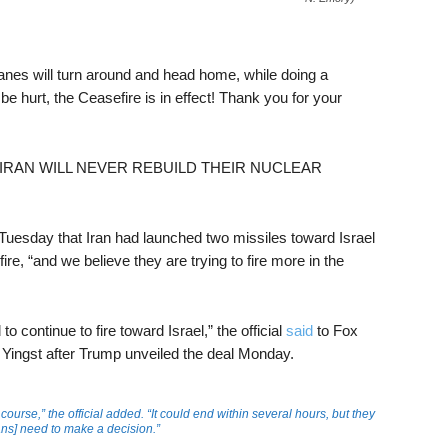
planes will turn around and head home, while doing a
 be hurt, the Ceasefire is in effect! Thank you for your
ating: “IRAN WILL NEVER REBUILD THEIR NUCLEAR
n Tuesday that Iran had launched two missiles toward Israel
re, “and we believe they are trying to fire more in the
o continue to fire toward Israel,” the official
said
to Fox
Yingst after Trump unveiled the deal Monday.
 course,” the official added. “It could end within several hours, but they
ians] need to make a decision.”