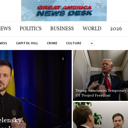
NEWS
POLITICS
BUSINESS
WORLD
2026
NESS
CAPITOL HILL
CRIME
CULTURE
5
Trump Announces Temporary 
Of ‘Project Freedom’
elensky