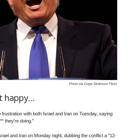
Photo via Gage Skidmore Flickr
ot happy…
rustration with both Israel and Iran on Tuesday, saying
** they’re doing.”
el and Iran on Monday night, dubbing the conflict a “12-