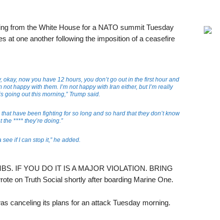
ing from the White House for a NATO summit Tuesday
es at one another following the imposition of a ceasefire
, okay, now you have 12 hours, you don’t go out in the first hour and
not happy with them. I’m not happy with Iran either, but I’m really
is going out this morning,” Trump said.
that have been fighting for so long and so hard that they don’t know
 the **** they’re doing.”
 see if I can stop it,” he added.
S. IF YOU DO IT IS A MAJOR VIOLATION. BRING
on Truth Social shortly after boarding Marine One.
was canceling its plans for an attack Tuesday morning.