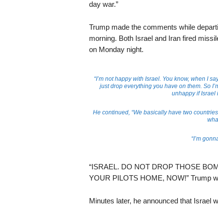
day war.”
Trump made the comments while depart
morning. Both Israel and Iran fired missil
on Monday night.
“I’m not happy with Israel. You know, when I say
just drop everything you have on them. So I’m 
unhappy if Israel 
He continued, “We basically have two countries 
what
“I’m gonna
“ISRAEL. DO NOT DROP THOSE BOMB
YOUR PILOTS HOME, NOW!” Trump wrote 
Minutes later, he announced that Israel 