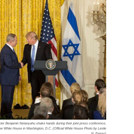
ster Benjamin Netanyahu shake hands during their joint press conference,
e White House in Washington, D.C. (Official White House Photo by Leslie
N. Emory)