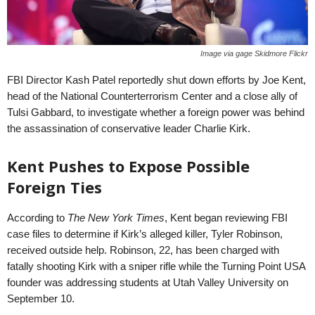
Image via gage Skidmore Flickr
FBI Director Kash Patel reportedly shut down efforts by Joe Kent,
head of the National Counterterrorism Center and a close ally of
Tulsi Gabbard, to investigate whether a foreign power was behind
the assassination of conservative leader Charlie Kirk.
Kent Pushes to Expose Possible
Foreign Ties
According to
The New York Times
, Kent began reviewing FBI
case files to determine if Kirk’s alleged killer, Tyler Robinson,
received outside help. Robinson, 22, has been charged with
fatally shooting Kirk with a sniper rifle while the Turning Point USA
founder was addressing students at Utah Valley University on
September 10.