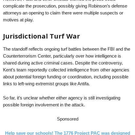
complicate the prosecution, possibly giving Robinson’s defense
attorneys an opening to claim there were multiple suspects or
motives at play.
Jurisdictional Turf War
The standoff reflects ongoing turf battles between the FBI and the
Counterterrorism Center, particularly over how intelligence is
shared during active criminal cases. Despite the controversy,
Kent’s team reportedly collected intelligence from other agencies
about potential foreign funding or coordination, including possible
links to left-wing extremist groups like Antifa.
So far, it’s unclear whether either agency is still investigating
possible foreign involvement in the attack.
Sponsored
Help save our schools! The 1776 Project PAC was designed