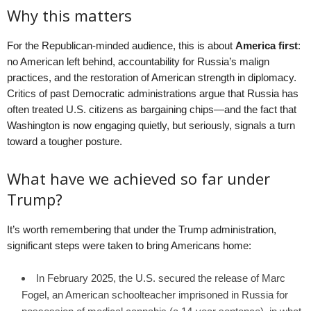
Why this matters
For the Republican-minded audience, this is about
America first
:
no American left behind, accountability for Russia’s malign
practices, and the restoration of American strength in diplomacy.
Critics of past Democratic administrations argue that Russia has
often treated U.S. citizens as bargaining chips—and the fact that
Washington is now engaging quietly, but seriously, signals a turn
toward a tougher posture.
What have we achieved so far under
Trump?
It’s worth remembering that under the Trump administration,
significant steps were taken to bring Americans home:
In February 2025, the U.S. secured the release of Marc
Fogel, an American schoolteacher imprisoned in Russia for