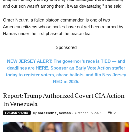
and our son wasn’t among them, it was devastating,” she said.
Omer Neutra, a fallen platoon commander, is one of two
American citizens whose bodies have not yet been returned by
Hamas under the first phase of the peace deal.
Sponsored
NEW JERSEY ALERT: The governor’s race is TIED — and
deadlines are HERE. Sponsor an Early Vote Action staffer
today to register voters, chase ballots, and flip New Jersey
RED in 2025.
Report: Trump Authorized Covert CIA Action
In Venezuela
By
Madeleine Jackson
-
October 15, 2025
2
FOREIGN AFFAIRS