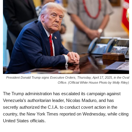
President Donald Trump signs Executive Orders, Thursday, April 17, 2025, in the Oval
Office. (Official White House Photo by Molly Riley)
The Trump administration has escalated its campaign against
Venezuela’s authoritarian leader, Nicolas Maduro, and has
secretly authorized the C.I.A. to conduct covert action in the
country, the New York Times reported on Wednesday, while citing
United States officials.