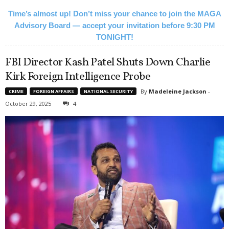
Time’s almost up! Don’t miss your chance to join the MAGA
Advisory Board — accept your invitation before 9:30 PM
TONIGHT!
FBI Director Kash Patel Shuts Down Charlie
Kirk Foreign Intelligence Probe
By
Madeleine Jackson
-
CRIME
FOREIGN AFFAIRS
NATIONAL SECURITY
October 29, 2025
4