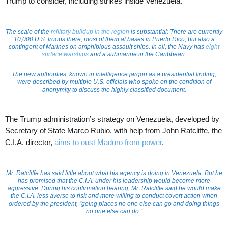
Trump to consider, including strikes inside Venezuela.
The scale of the
military buildup in the region
is substantial: There are currently
10,000 U.S. troops there, most of them at bases in Puerto Rico, but also a
contingent of Marines on amphibious assault ships. In all, the Navy has
eight
surface warships
and a submarine in the Caribbean.
The new authorities, known in intelligence jargon as a presidential finding,
were described by multiple U.S. officials who spoke on the condition of
anonymity to discuss the highly classified document.
The Trump administration’s strategy on Venezuela, developed by
Secretary of State Marco Rubio, with help from John Ratcliffe, the
C.I.A. director,
aims to oust Maduro from power
.
Mr. Ratcliffe has said little about what his agency is doing in Venezuela. But he
has promised that the C.I.A. under his leadership would become more
aggressive. During his confirmation hearing, Mr. Ratcliffe said he would make
the C.I.A. less averse to risk and more willing to conduct covert action when
ordered by the president, “going places no one else can go and doing things
no one else can do.”