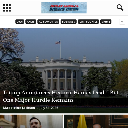
2026
ARMS
AUTOMOTIVE
BUSINESS
CAPITOL HILL
CRIME
Trump Announces Historic Hamas Deal—But
One Major Hurdle Remains
Madeleine Jackson
-
July 31, 2026