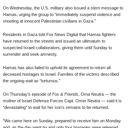
On Wednesday, the U.S. military also issued a stern message to
Hamas, urging the group to “immediately suspend violence and
shooting at innocent Palestinian civilians in Gaza.”
Residents in Gaza told Fox News Digital that Hamas fighters
have returned to the streets and issued an ultimatum to
suspected Israeli collaborators, giving them until Sunday to
surrender and seek amnesty.
Hamas has also failed to uphold its agreement to return all
deceased hostages to Israel. Families of the victims described
the ongoing wait as “torturous.”
On Thursday’s episode of
Fox & Friends
, Orna Neutra — the
mother of Israel Defense Forces Capt. Omer Neutra — said it is
“devastating” to wait for her son’s remains to be returned.
“We came here on Sunday, prepared to receive him on Monday
and, as the day went by and only four hostages were released,