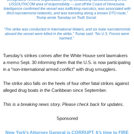
USSOUTHCOM area of responsibility — just off the Coast of Venezuela.
Intelligence confirmed the vessel was trafficking narcotics, was associated with
illicit narcoterrorist networks, and was transiting along a known DTO route,”
Trump wrote Tuesday on Truth Social.
“The strike was conducted in International Waters, and six male narcoterrorists
aboard the vessel were killed in the strike,” Trump said. “No U.S. Forces were
harmed.”
Tuesday’s strikes comes after the White House sent lawmakers
a memo Sept. 30 informing them that the U.S. is now participating
in a “non-international armed conflict” with drug smugglers.
The strike also falls on the heels of four other fatal strikes against
alleged drug boats in the Caribbean since September.
This is a breaking news story. Please check back for updates.
Sponsored
New York’s Attorney General is CORRUPT. It’s time to FIRE