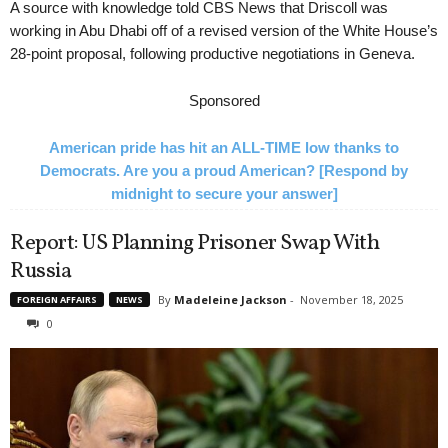
A source with knowledge told CBS News that Driscoll was
working in Abu Dhabi off of a revised version of the White House’s
28-point proposal, following productive negotiations in Geneva.
Sponsored
American pride has hit an ALL-TIME low thanks to
Democrats. Are you a proud American? [Respond by
midnight to secure your answer]
Report: US Planning Prisoner Swap With
Russia
By
Madeleine Jackson
-
November 18, 2025
FOREIGN AFFAIRS
NEWS
0