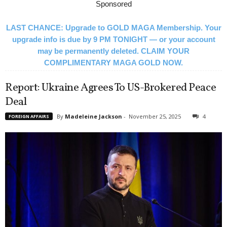
Sponsored
LAST CHANCE: Upgrade to GOLD MAGA Membership. Your
upgrade info is due by 9 PM TONIGHT — or your account
may be permanently deleted. CLAIM YOUR
COMPLIMENTARY MAGA GOLD NOW.
Report: Ukraine Agrees To US-Brokered Peace
Deal
By
Madeleine Jackson
-
November 25, 2025
4
FOREIGN AFFAIRS