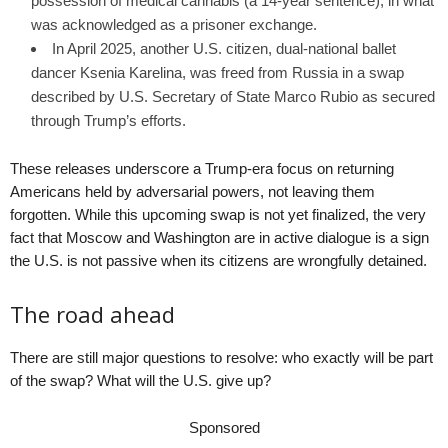
possession of medical cannabis (a 14-year sentence), in what
was acknowledged as a prisoner exchange.
In April 2025, another U.S. citizen, dual-national ballet
dancer Ksenia Karelina, was freed from Russia in a swap
described by U.S. Secretary of State Marco Rubio as secured
through Trump’s efforts.
These releases underscore a Trump-era focus on returning
Americans held by adversarial powers, not leaving them
forgotten. While this upcoming swap is not yet finalized, the very
fact that Moscow and Washington are in active dialogue is a sign
the U.S. is not passive when its citizens are wrongfully detained.
The road ahead
There are still major questions to resolve: who exactly will be part
of the swap? What will the U.S. give up?
Sponsored