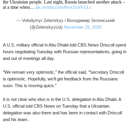
the Ukrainian people. Last night, Russia launched another attack –
at a time when…
pic.twitter.com/8twO1mYLLr
— Volodymyr Zelenskyy / Володимир Зеленський
(@ZelenskyyUa)
November 25, 2025
A U.S. military official in Abu Dhabi told CBS News Driscoll spent
hours negotiating Tuesday with Russian representatives, going in
and out of meetings all day.
“We remain very optimistic,” the official said. “Secretary Driscoll
is optimistic. Hopefully, we’ll get feedback from the Russians
soon. This is moving quick.”
It is not clear who else is in the U.S. delegation in Abu Dhabi. A
U.S. official told CBS News on Tuesday that a Ukrainian
delegation was also there and has been in contact with Driscoll
and his team.