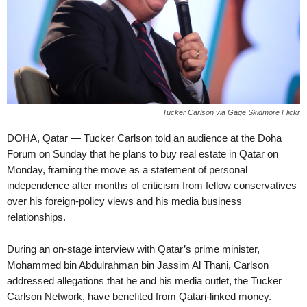
Tucker Carlson via Gage Skidmore Flickr
DOHA, Qatar — Tucker Carlson told an audience at the Doha
Forum on Sunday that he plans to buy real estate in Qatar on
Monday, framing the move as a statement of personal
independence after months of criticism from fellow conservatives
over his foreign-policy views and his media business
relationships.
During an on-stage interview with Qatar’s prime minister,
Mohammed bin Abdulrahman bin Jassim Al Thani, Carlson
addressed allegations that he and his media outlet, the Tucker
Carlson Network, have benefited from Qatari-linked money.