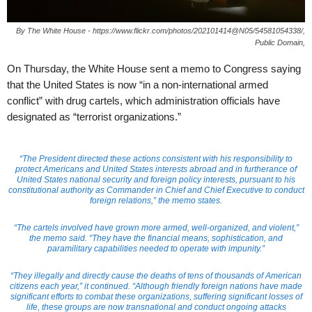
By The White House - https://www.flickr.com/photos/202101414@N05/54581054338/,
Public Domain,
On Thursday, the White House sent a memo to Congress saying
that the United States is now “in a non-international armed
conflict” with drug cartels, which administration officials have
designated as “terrorist organizations.”
“The President directed these actions consistent with his responsibility to
protect Americans and United States interests abroad and in furtherance of
United States national security and foreign policy interests, pursuant to his
constitutional authority as Commander in Chief and Chief Executive to conduct
foreign relations,” the memo states.
“The cartels involved have grown more armed, well-organized, and violent,”
the memo said. “They have the financial means, sophistication, and
paramilitary capabilities needed to operate with impunity.”
“They illegally and directly cause the deaths of tens of thousands of American
citizens each year,” it continued. “Although friendly foreign nations have made
significant efforts to combat these organizations, suffering significant losses of
life, these groups are now transnational and conduct ongoing attacks