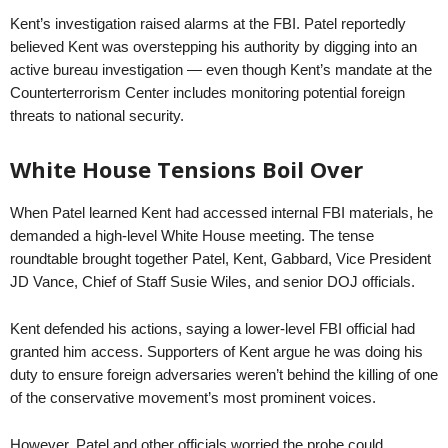
Kent’s investigation raised alarms at the FBI. Patel reportedly
believed Kent was overstepping his authority by digging into an
active bureau investigation — even though Kent’s mandate at the
Counterterrorism Center includes monitoring potential foreign
threats to national security.
White House Tensions Boil Over
When Patel learned Kent had accessed internal FBI materials, he
demanded a high-level White House meeting. The tense
roundtable brought together Patel, Kent, Gabbard, Vice President
JD Vance, Chief of Staff Susie Wiles, and senior DOJ officials.
Kent defended his actions, saying a lower-level FBI official had
granted him access. Supporters of Kent argue he was doing his
duty to ensure foreign adversaries weren’t behind the killing of one
of the conservative movement’s most prominent voices.
However, Patel and other officials worried the probe could