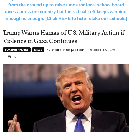
from the ground up to raise funds for local school board
races across the country but the radical Left keeps winning.
Enough is enough. [Click HERE to help retake our schools]
Trump Warns Hamas of U.S. Military Action if
Violence in Gaza Continues
By
Madeleine Jackson
-
October 16, 2025
FOREIGN AFFAIRS
NEWS
5