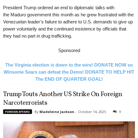
President Trump ordered an end to diplomatic talks with
the Maduro government this month as he grew frustrated with the
Venezuelan leader’s failure to adhere to U.S. demands to give up
power voluntarily and the continued insistence by officials that
they had no part in drug trafficking.
Sponsored
The Virginia election is down to the wire! DONATE NOW so
Winsome Sears can defeat the Dems! DONATE TO HELP HIT
The END OF QUARTER GOAL!
Trump Touts Another US Strike On Foreign
Narcoterrorists
By
Madeleine Jackson
-
October 14, 2025
9
FOREIGN AFFAIRS