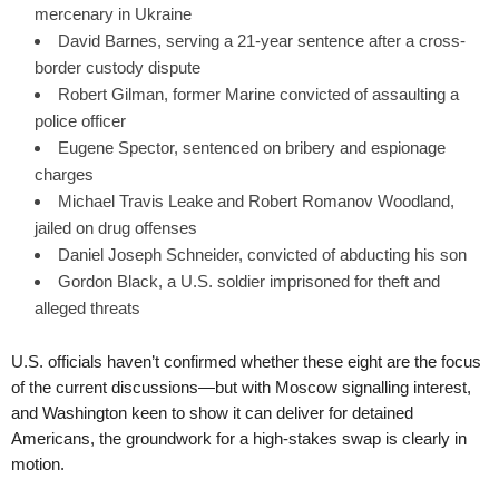
mercenary in Ukraine
David Barnes, serving a 21-year sentence after a cross-
border custody dispute
Robert Gilman, former Marine convicted of assaulting a
police officer
Eugene Spector, sentenced on bribery and espionage
charges
Michael Travis Leake and Robert Romanov Woodland,
jailed on drug offenses
Daniel Joseph Schneider, convicted of abducting his son
Gordon Black, a U.S. soldier imprisoned for theft and
alleged threats
U.S. officials haven’t confirmed whether these eight are the focus
of the current discussions—but with Moscow signalling interest,
and Washington keen to show it can deliver for detained
Americans, the groundwork for a high-stakes swap is clearly in
motion.