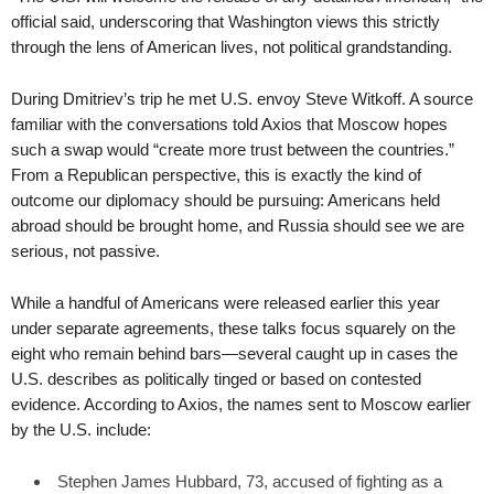
official said, underscoring that Washington views this strictly
through the lens of American lives, not political grandstanding.
During Dmitriev’s trip he met U.S. envoy Steve Witkoff. A source
familiar with the conversations told Axios that Moscow hopes
such a swap would “create more trust between the countries.”
From a Republican perspective, this is exactly the kind of
outcome our diplomacy should be pursuing: Americans held
abroad should be brought home, and Russia should see we are
serious, not passive.
While a handful of Americans were released earlier this year
under separate agreements, these talks focus squarely on the
eight who remain behind bars—several caught up in cases the
U.S. describes as politically tinged or based on contested
evidence. According to Axios, the names sent to Moscow earlier
by the U.S. include:
Stephen James Hubbard, 73, accused of fighting as a