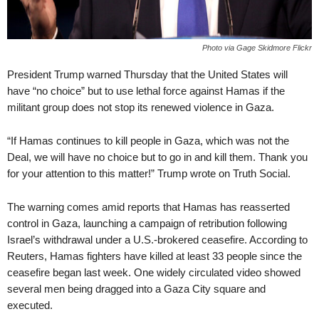
Photo via Gage Skidmore Flickr
President Trump warned Thursday that the United States will
have “no choice” but to use lethal force against Hamas if the
militant group does not stop its renewed violence in Gaza.
“If Hamas continues to kill people in Gaza, which was not the
Deal, we will have no choice but to go in and kill them. Thank you
for your attention to this matter!” Trump wrote on Truth Social.
The warning comes amid reports that Hamas has reasserted
control in Gaza, launching a campaign of retribution following
Israel’s withdrawal under a U.S.-brokered ceasefire. According to
Reuters, Hamas fighters have killed at least 33 people since the
ceasefire began last week. One widely circulated video showed
several men being dragged into a Gaza City square and
executed.