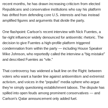
recent months, he has drawn increasing criticism from elected
Republicans and conservative institutions who say his platform
has drifted from defending core U.S. interests and has instead
amplified figures and arguments that divide the party.
One flashpoint: Carlson’s recent interview with Nick Fuentes, a
far-right influencer widely denounced for antisemitic rhetoric. The
decision to give Fuentes a high-profile platform triggered
condemnation from within the party — including House Speaker
Mike Johnson, who reportedly called the interview a “big mistake”
and described Fuentes as “vile.”
That controversy has widened a fault line on the Right: between
voters who want a harder line against antisemitism and extremist
activism, and voices in the “populist” media sphere who argue
they’re simply questioning establishment taboos. The dispute has
spilled into open feuds among prominent conservatives — and
Carlson’s Qatar announcement only added fuel.