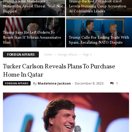
Trump Slams Mamdani’s
Trump-Backed President-Elect
Netanyahu Arrest Threat: ‘Will Not
Levels Stunning Coup Accusation
Happen’
At Colombia’s Leader
Trump Says He Left Orders To
Bomb Iran If Tehran Assassinates
Trump Calls For Ending Trade With
Him
Spain, Escalating NATO Dispute
FOREIGN AFFAIRS
Home
Foreign Affairs
Page 3
Tucker Carlson Reveals Plans To Purchase
Home In Qatar
By
Madeleine Jackson
-
December 8, 2025
1
FOREIGN AFFAIRS