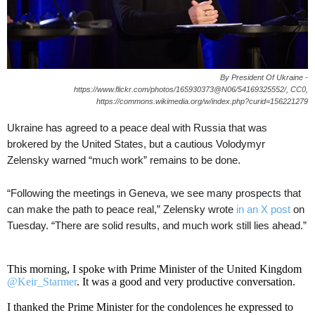
By President Of Ukraine -
https://www.flickr.com/photos/165930373@N06/54169325552/, CC0,
https://commons.wikimedia.org/w/index.php?curid=156221279
Ukraine has agreed to a peace deal with Russia that was
brokered by the United States, but a cautious Volodymyr
Zelensky warned “much work” remains to be done.
“Following the meetings in Geneva, we see many prospects that
can make the path to peace real,” Zelensky wrote
in an X post
on
Tuesday. “There are solid results, and much work still lies ahead.”
This morning, I spoke with Prime Minister of the United Kingdom
@Keir_Starmer
. It was a good and very productive conversation.
I thanked the Prime Minister for the condolences he expressed to