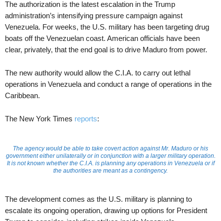
The authorization is the latest escalation in the Trump
administration’s intensifying pressure campaign against
Venezuela. For weeks, the U.S. military has been targeting drug
boats off the Venezuelan coast. American officials have been
clear, privately, that the end goal is to drive Maduro from power.
The new authority would allow the C.I.A. to carry out lethal
operations in Venezuela and conduct a range of operations in the
Caribbean.
The New York Times
reports
:
The agency would be able to take covert action against Mr. Maduro or his
government either unilaterally or in conjunction with a larger military operation.
It is not known whether the C.I.A. is planning any operations in Venezuela or if
the authorities are meant as a contingency.
The development comes as the U.S. military is planning to
escalate its ongoing operation, drawing up options for President