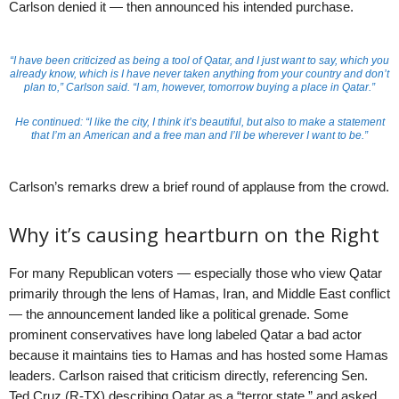
Carlson denied it — then announced his intended purchase.
“I have been criticized as being a tool of Qatar, and I just want to say, which you
already know, which is I have never taken anything from your country and don’t
plan to,” Carlson said. “I am, however, tomorrow buying a place in Qatar.”
He continued: “I like the city, I think it’s beautiful, but also to make a statement
that I’m an American and a free man and I’ll be wherever I want to be.”
Carlson’s remarks drew a brief round of applause from the crowd.
Why it’s causing heartburn on the Right
For many Republican voters — especially those who view Qatar
primarily through the lens of Hamas, Iran, and Middle East conflict
— the announcement landed like a political grenade. Some
prominent conservatives have long labeled Qatar a bad actor
because it maintains ties to Hamas and has hosted some Hamas
leaders. Carlson raised that criticism directly, referencing Sen.
Ted Cruz (R-TX) describing Qatar as a “terror state,” and asked