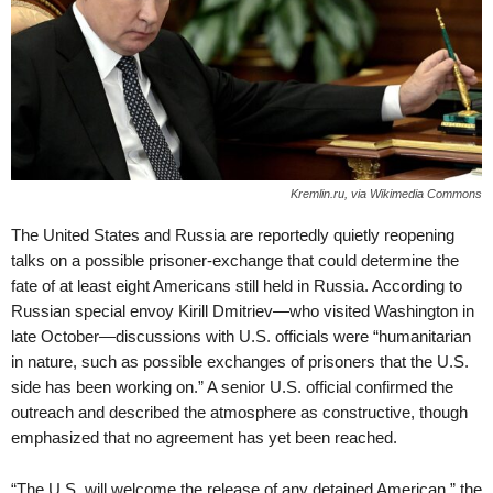
Kremlin.ru, via Wikimedia Commons
The United States and Russia are reportedly quietly reopening
talks on a possible prisoner-exchange that could determine the
fate of at least eight Americans still held in Russia. According to
Russian special envoy Kirill Dmitriev—who visited Washington in
late October—discussions with U.S. officials were “humanitarian
in nature, such as possible exchanges of prisoners that the U.S.
side has been working on.” A senior U.S. official confirmed the
outreach and described the atmosphere as constructive, though
emphasized that no agreement has yet been reached.
“The U.S. will welcome the release of any detained American,” the