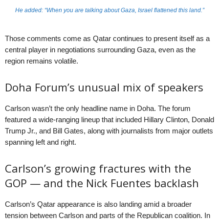
He added: “When you are talking about Gaza, Israel flattened this land.”
Those comments come as Qatar continues to present itself as a
central player in negotiations surrounding Gaza, even as the
region remains volatile.
Doha Forum’s unusual mix of speakers
Carlson wasn’t the only headline name in Doha. The forum
featured a wide-ranging lineup that included Hillary Clinton, Donald
Trump Jr., and Bill Gates, along with journalists from major outlets
spanning left and right.
Carlson’s growing fractures with the
GOP — and the Nick Fuentes backlash
Carlson’s Qatar appearance is also landing amid a broader
tension between Carlson and parts of the Republican coalition. In