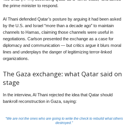
the prime minister to respond.
Al Thani defended Qatar’s posture by arguing it had been asked
by the U.S. and Israel “more than a decade ago” to maintain
channels to Hamas, claiming those channels were useful in
negotiations. Carlson presented the exchange as a case for
diplomacy and communication — but critics argue it blurs moral
lines and underplays the danger of legitimizing terror-linked
organizations.
The Gaza exchange: what Qatar said on
stage
In the interview, Al Thani rejected the idea that Qatar should
bankroll reconstruction in Gaza, saying:
“We are not the ones who are going to write the check to rebuild what others
destroyed.”