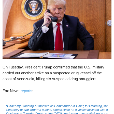
On Tuesday, President Trump confirmed that the U.S. military
carried out another strike on a suspected drug vessel off the
coast of Venezuela, killing six suspected drug smugglers.
Fox News
reports
:
“Under my Standing Authorities as Commander-in-Chief, this morning, the
Secretary of War, ordered a lethal kinetic strike on a vessel affiliated with a
Designated Terrorist Organization (DTO) conducting narcotrafficking in the