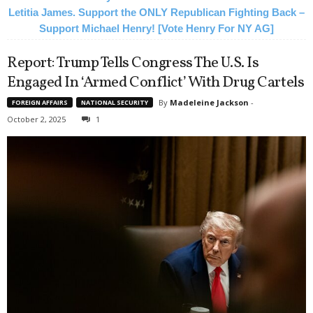
Letitia James. Support the ONLY Republican Fighting Back –
Support Michael Henry! [Vote Henry For NY AG]
Report: Trump Tells Congress The U.S. Is
Engaged In ‘Armed Conflict’ With Drug Cartels
By
Madeleine Jackson
-
FOREIGN AFFAIRS
NATIONAL SECURITY
October 2, 2025
1